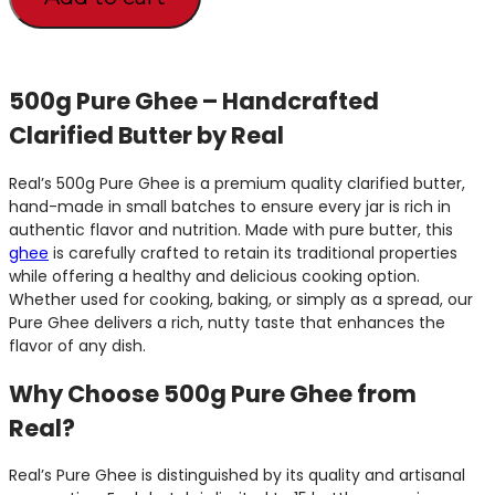
500g Pure Ghee – Handcrafted
Clarified Butter by Real
Real’s 500g Pure Ghee is a premium quality clarified butter,
hand-made in small batches to ensure every jar is rich in
authentic flavor and nutrition. Made with pure butter, this
ghee
is carefully crafted to retain its traditional properties
while offering a healthy and delicious cooking option.
Whether used for cooking, baking, or simply as a spread, our
Pure Ghee delivers a rich, nutty taste that enhances the
flavor of any dish.
Why Choose 500g Pure Ghee from
Real?
Real’s Pure Ghee is distinguished by its quality and artisanal