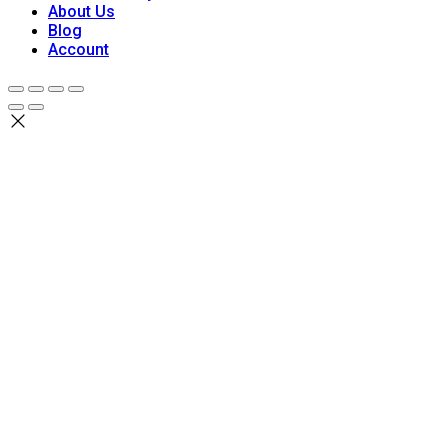
About Us
Blog
Account