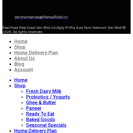
zerononsense@therealfood.co
Real Food Real Good Sdn Bhd (1216519-P) (fka Asia Farm Network Sdn Bhd) ©
2026. All rights reserved.
Home
Shop
Home Delivery Plan
About Us
Blog
Account
Home
Shop
Fresh Dairy Milk
Probiotics / Yogurts
Ghee & Butter
Paneer
Ready To Eat
Baked Goods
Seasonal Specials
Home Delivery Plan