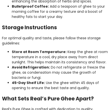
enhancing the absorption of herbs and spices.
Bulletproof Coffee:
Add a teaspoon of ghee to your
morning coffee for a creamy texture and a boost of
healthy fats to start your day.
Storage Instructions
For optimal quality and taste, please follow these storage
guidelines:
Store at Room Temperature:
Keep the ghee at room
temperature in a cool, dry place away from direct
sunlight. This helps maintain its consistency and flavor.
Avoid Refrigeration:
Do not refrigerate or freeze the
ghee, as condensation may cause the growth of
bacteria or fungi.
45-Day Shelf Life:
Use the ghee within 45 days of
opening to ensure the best taste and quality.
What Sets Real’s Pure Ghee Apart?
Real’s Pure Ghee is crafted with dedication to quality,