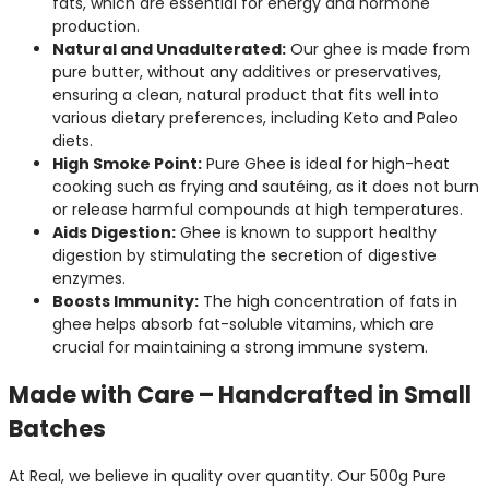
fats, which are essential for energy and hormone
production.
Natural and Unadulterated:
Our ghee is made from
pure butter, without any additives or preservatives,
ensuring a clean, natural product that fits well into
various dietary preferences, including Keto and Paleo
diets.
High Smoke Point:
Pure Ghee is ideal for high-heat
cooking such as frying and sautéing, as it does not burn
or release harmful compounds at high temperatures.
Aids Digestion:
Ghee is known to support healthy
digestion by stimulating the secretion of digestive
enzymes.
Boosts Immunity:
The high concentration of fats in
ghee helps absorb fat-soluble vitamins, which are
crucial for maintaining a strong immune system.
Made with Care – Handcrafted in Small
Batches
At Real, we believe in quality over quantity. Our 500g Pure