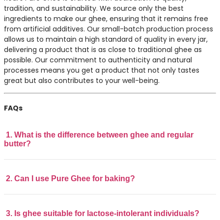
tradition, and sustainability. We source only the best
ingredients to make our ghee, ensuring that it remains free
from artificial additives. Our small-batch production process
allows us to maintain a high standard of quality in every jar,
delivering a product that is as close to traditional ghee as
possible. Our commitment to authenticity and natural
processes means you get a product that not only tastes
great but also contributes to your well-being.
FAQs
1. What is the difference between ghee and regular
butter?
2. Can I use Pure Ghee for baking?
3. Is ghee suitable for lactose-intolerant individuals?