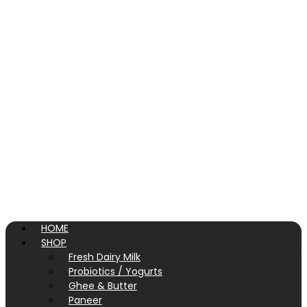
HOME
SHOP
Fresh Dairy Milk
Probiotics / Yogurts
Ghee & Butter
Paneer