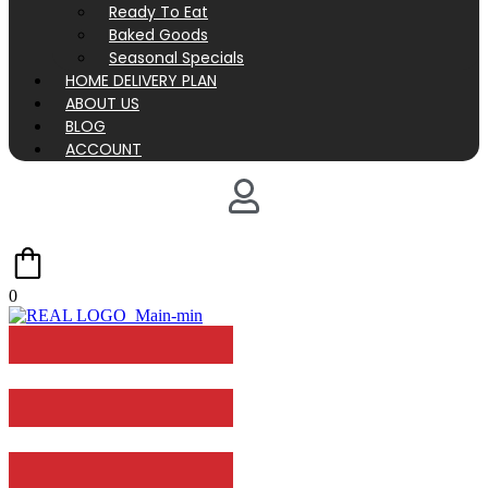
Ready To Eat
Baked Goods
Seasonal Specials
HOME DELIVERY PLAN
ABOUT US
BLOG
ACCOUNT
0