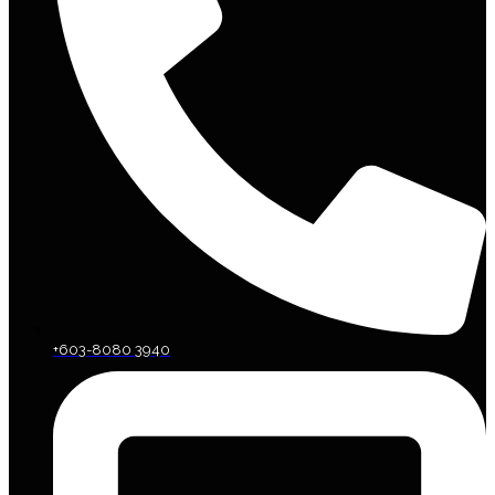
+603-8080 3940