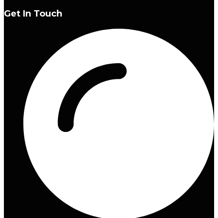
Get In Touch