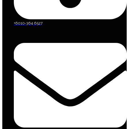
+6010-364 6527