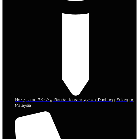
No 17, Jalan BK 1/19, Bandar Kinrara, 47100, Puchong, Selangor,
Malaysia