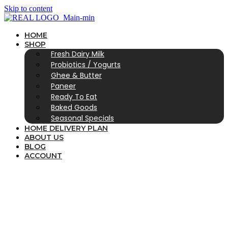
Skip to content
HOME
SHOP
Fresh Dairy Milk
Probiotics / Yogurts
Ghee & Butter
Paneer
Ready To Eat
Baked Goods
Seasonal Specials
HOME DELIVERY PLAN
ABOUT US
BLOG
ACCOUNT