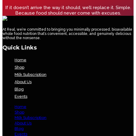
If it doesn’t arrive the way it should, we’ll replace it. Simple.
Because food should never come with excuses.
At Real, we’re committed to bringing you minimally processed, bioavailable
whole food nutrition that’s convenient, accessible, and genuinely delicious
without the nonsense.
Quick Links
Home
Shop
Milk Subscription
About Us
Blog
Events
Home
Shop
Milk Subscription
About Us
Blog
Events