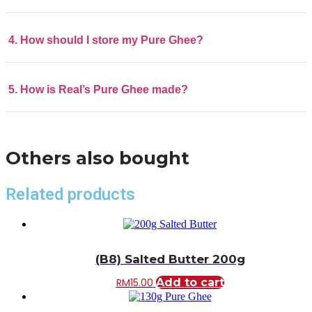
4. How should I store my Pure Ghee?
5. How is Real’s Pure Ghee made?
Others also bought
Related products
(B8) Salted Butter 200g
RM
15.00
Add to cart