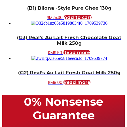
(B1) Bilona -Style Pure Ghee 130g
RM
25.30
Add to cart
(G3) Real’s Au Lait Fresh Chocolate Goat
Milk 250g
RM
9.50
Read more
(G2) Real’s Au Lait Fresh Goat Milk 250g
RM
8.00
Read more
0% Nonsense
Guarantee