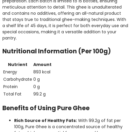
preparation. Each batch is limited to 15 bottles, ensuring
meticulous attention to detail. This ghee is unadulterated
and contains no additives, offering an all-natural product
that stays true to traditional ghee-making techniques. With
a shelf life of 45 days, it is perfect for both everyday use and
special occasions, making it a versatile addition to your
pantry.
Nutritional Information (Per 100g)
Nutrient
Amount
Energy
893 kcal
Carbohydrate
0 g
Protein
0 g
Total Fat
99.2 g
Benefits of Using Pure Ghee
Rich Source of Healthy Fats:
With 99.2g of fat per
100g, Pure Ghee is a concentrated source of healthy