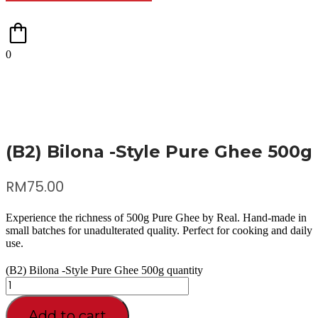
0
(B2) Bilona -Style Pure Ghee 500g
RM
75.00
Experience the richness of 500g Pure Ghee by Real. Hand-made in
small batches for unadulterated quality. Perfect for cooking and daily
use.
(B2) Bilona -Style Pure Ghee 500g quantity
Add to cart