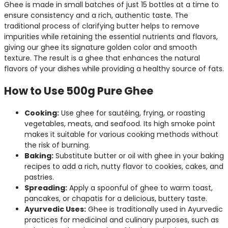
Ghee is made in small batches of just 15 bottles at a time to
ensure consistency and a rich, authentic taste. The
traditional process of clarifying butter helps to remove
impurities while retaining the essential nutrients and flavors,
giving our ghee its signature golden color and smooth
texture. The result is a ghee that enhances the natural
flavors of your dishes while providing a healthy source of fats.
How to Use 500g Pure Ghee
Cooking:
Use ghee for sautéing, frying, or roasting
vegetables, meats, and seafood. Its high smoke point
makes it suitable for various cooking methods without
the risk of burning.
Baking:
Substitute butter or oil with ghee in your baking
recipes to add a rich, nutty flavor to cookies, cakes, and
pastries.
Spreading:
Apply a spoonful of ghee to warm toast,
pancakes, or chapatis for a delicious, buttery taste.
Ayurvedic Uses:
Ghee is traditionally used in Ayurvedic
practices for medicinal and culinary purposes, such as