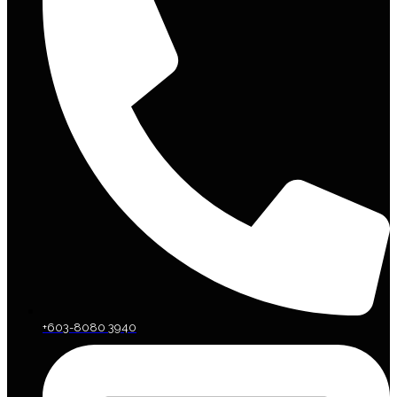
+603-8080 3940