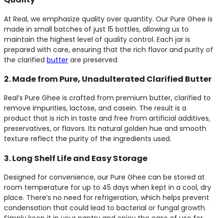
At Real, we emphasize quality over quantity. Our Pure Ghee is
made in small batches of just 15 bottles, allowing us to
maintain the highest level of quality control. Each jar is
prepared with care, ensuring that the rich flavor and purity of
the clarified
butter
are preserved.
2. Made from Pure, Unadulterated Clarified Butter
Real’s Pure Ghee is crafted from premium butter, clarified to
remove impurities, lactose, and casein. The result is a
product that is rich in taste and free from artificial additives,
preservatives, or flavors. Its natural golden hue and smooth
texture reflect the purity of the ingredients used.
3. Long Shelf Life and Easy Storage
Designed for convenience, our Pure Ghee can be stored at
room temperature for up to 45 days when kept in a cool, dry
place. There’s no need for refrigeration, which helps prevent
condensation that could lead to bacterial or fungal growth.