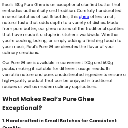
Real’s 130g Pure Ghee is an exceptional clarified butter that
embodies authenticity and tradition. Carefully handcrafted
in small batches of just 15 bottles, this
ghee
offers a rich,
natural taste that adds depth to a variety of dishes. Made
from pure butter, our ghee retains all the traditional qualities
that have made it a staple in kitchens worldwide. Whether
you’re cooking, baking, or simply adding a finishing touch to
your meals, Real’s Pure Ghee elevates the flavor of your
culinary creations.
Our Pure Ghee is available in convenient 130g and 500g
packs, making it suitable for different usage needs. Its
versatile nature and pure, unadulterated ingredients ensure a
high-quality product that can be enjoyed in traditional
recipes as well as modern culinary applications.
What Makes Real’s Pure Ghee
Exceptional?
1. Handcrafted in Small Batches for Consistent
Quality