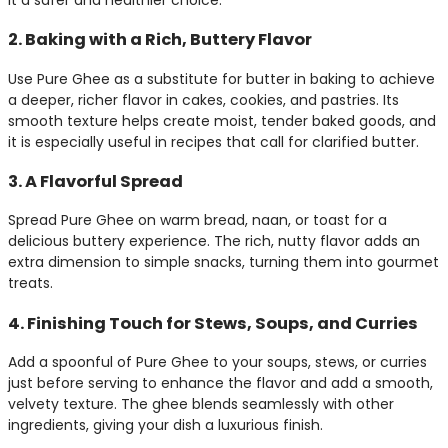
2. Baking with a Rich, Buttery Flavor
Use Pure Ghee as a substitute for butter in baking to achieve
a deeper, richer flavor in cakes, cookies, and pastries. Its
smooth texture helps create moist, tender baked goods, and
it is especially useful in recipes that call for clarified butter.
3. A Flavorful Spread
Spread Pure Ghee on warm bread, naan, or toast for a
delicious buttery experience. The rich, nutty flavor adds an
extra dimension to simple snacks, turning them into gourmet
treats.
4. Finishing Touch for Stews, Soups, and Curries
Add a spoonful of Pure Ghee to your soups, stews, or curries
just before serving to enhance the flavor and add a smooth,
velvety texture. The ghee blends seamlessly with other
ingredients, giving your dish a luxurious finish.