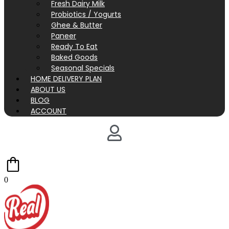
Fresh Dairy Milk
Probiotics / Yogurts
Ghee & Butter
Paneer
Ready To Eat
Baked Goods
Seasonal Specials
HOME DELIVERY PLAN
ABOUT US
BLOG
ACCOUNT
0