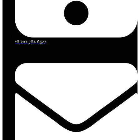
+6010-364 6527