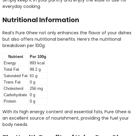
Simply keep it in your pantry and enjoy the ease of use for
everyday cooking.
Nutritional Information
Real’s Pure Ghee not only enhances the flavor of your dishes
but also offers nutritional benefits. Here’s the nutritional
breakdown per 100g:
Nutrient
Per 100g
Energy
893 kcal
Total Fat
99.2 g
Saturated Fat
61 g
Trans Fat
0 g
Cholesterol
256 mg
Carbohydrate
0 g
Protein
0 g
With its high energy content and essential fats, Pure Ghee is
an excellent source of nourishment, providing the fuel your
body needs.