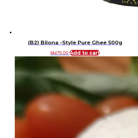
(B2) Bilona -Style Pure Ghee 500g
RM
75.00
Add to cart