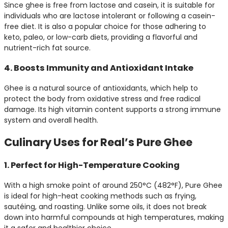
Since ghee is free from lactose and casein, it is suitable for
individuals who are lactose intolerant or following a casein-
free diet. It is also a popular choice for those adhering to
keto, paleo, or low-carb diets, providing a flavorful and
nutrient-rich fat source.
4. Boosts Immunity and Antioxidant Intake
Ghee is a natural source of antioxidants, which help to
protect the body from oxidative stress and free radical
damage. Its high vitamin content supports a strong immune
system and overall health.
Culinary Uses for Real’s Pure Ghee
1. Perfect for High-Temperature Cooking
With a high smoke point of around 250°C (482°F), Pure Ghee
is ideal for high-heat cooking methods such as frying,
sautéing, and roasting. Unlike some oils, it does not break
down into harmful compounds at high temperatures, making
it a safer and healthier choice.