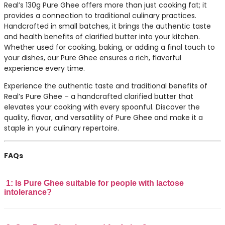
Real’s 130g Pure Ghee offers more than just cooking fat; it
provides a connection to traditional culinary practices.
Handcrafted in small batches, it brings the authentic taste
and health benefits of clarified butter into your kitchen.
Whether used for cooking, baking, or adding a final touch to
your dishes, our Pure Ghee ensures a rich, flavorful
experience every time.
Experience the authentic taste and traditional benefits of
Real’s Pure Ghee – a handcrafted clarified butter that
elevates your cooking with every spoonful. Discover the
quality, flavor, and versatility of Pure Ghee and make it a
staple in your culinary repertoire.
FAQs
1: Is Pure Ghee suitable for people with lactose
intolerance?