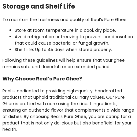
Storage and Shelf Life
To maintain the freshness and quality of Real’s Pure Ghee:
Store at room temperature in a cool, dry place.
Avoid refrigeration or freezing to prevent condensation
that could cause bacterial or fungal growth.
Shelf life: Up to 45 days when stored properly.
Following these guidelines will help ensure that your ghee
remains safe and flavorful for an extended period.
Why Choose Real’s Pure Ghee?
Real is dedicated to providing high-quality, handcrafted
products that uphold traditional culinary values. Our Pure
Ghee is crafted with care using the finest ingredients,
ensuring an authentic flavor that complements a wide range
of dishes. By choosing Real’s Pure Ghee, you are opting for a
product that is not only delicious but also beneficial for your
health.