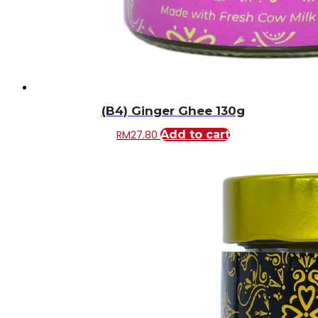
(B4) Ginger Ghee 130g
RM
27.80
Add to cart