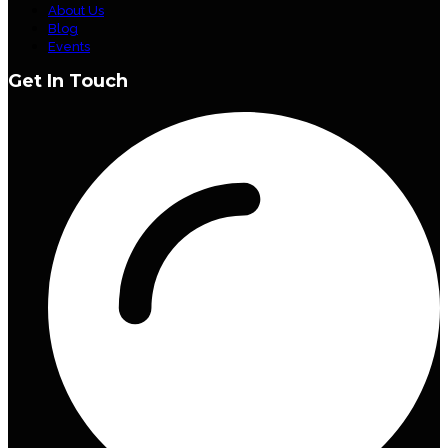
About Us
Blog
Events
Get In Touch