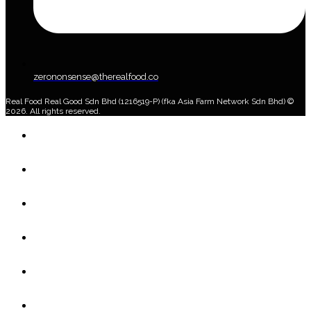
zerononsense@therealfood.co
Real Food Real Good Sdn Bhd (1216519-P) (fka Asia Farm Network Sdn Bhd) ©
2026. All rights reserved.
Home
Shop
Home Delivery Plan
About Us
Blog
Account