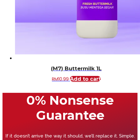
(M7) Buttermilk 1L
RM
10.99
Add to cart
0% Nonsense
Guarantee
If it doesn’t arrive the way it should, we’ll replace it. Simple.