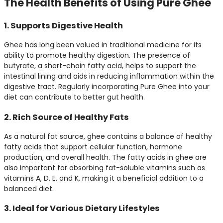
The Health Benefits of Using Pure Ghee
1. Supports Digestive Health
Ghee has long been valued in traditional medicine for its
ability to promote healthy digestion. The presence of
butyrate, a short-chain fatty acid, helps to support the
intestinal lining and aids in reducing inflammation within the
digestive tract. Regularly incorporating Pure Ghee into your
diet can contribute to better gut health.
2. Rich Source of Healthy Fats
As a natural fat source, ghee contains a balance of healthy
fatty acids that support cellular function, hormone
production, and overall health. The fatty acids in ghee are
also important for absorbing fat-soluble vitamins such as
vitamins A, D, E, and K, making it a beneficial addition to a
balanced diet.
3. Ideal for Various Dietary Lifestyles