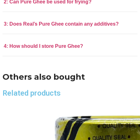
2: Can Pure Ghee be used for frying?
3: Does Real’s Pure Ghee contain any additives?
4: How should I store Pure Ghee?
Others also bought
Related products