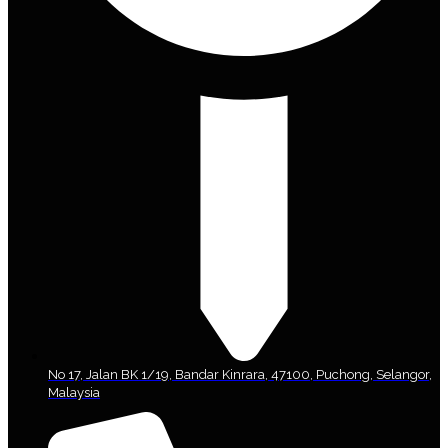
No 17, Jalan BK 1/19, Bandar Kinrara, 47100, Puchong, Selangor,
Malaysia