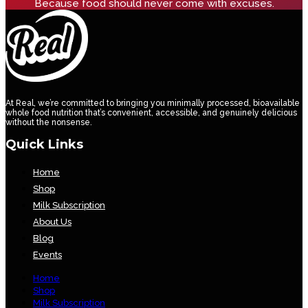
Because food should never come with excuses.
At Real, we’re committed to bringing you minimally processed, bioavailable
whole food nutrition that’s convenient, accessible, and genuinely delicious
without the nonsense.
Quick Links
Home
Shop
Milk Subscription
About Us
Blog
Events
Home
Shop
Milk Subscription