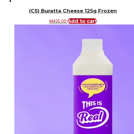
(C5) Buratta Cheese 125g Frozen
RM
25.00
Add to cart