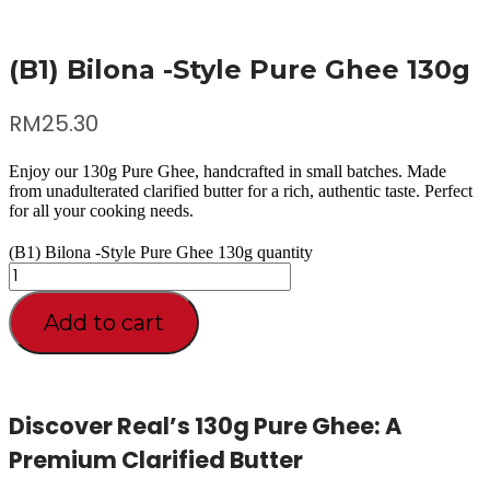
(B1) Bilona -Style Pure Ghee 130g
RM
25.30
Enjoy our 130g Pure Ghee, handcrafted in small batches. Made
from unadulterated clarified butter for a rich, authentic taste. Perfect
for all your cooking needs.
(B1) Bilona -Style Pure Ghee 130g quantity
Add to cart
Discover Real’s 130g Pure Ghee: A
Premium Clarified Butter