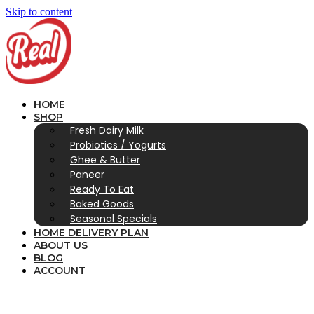
Skip to content
HOME
SHOP
Fresh Dairy Milk
Probiotics / Yogurts
Ghee & Butter
Paneer
Ready To Eat
Baked Goods
Seasonal Specials
HOME DELIVERY PLAN
ABOUT US
BLOG
ACCOUNT