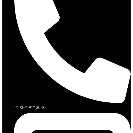
+603-8080 3940