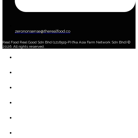
zerononsense@therealfood.co
Real Food Real Good Sdn Bhd (1216519-P) (fka Asia Farm Network Sdn Bhd) ©
2026. All rights reserved.
Home
Shop
Home Delivery Plan
About Us
Blog
Account