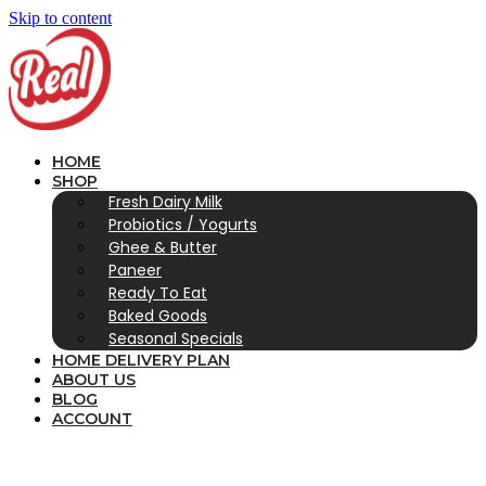
Skip to content
HOME
SHOP
Fresh Dairy Milk
Probiotics / Yogurts
Ghee & Butter
Paneer
Ready To Eat
Baked Goods
Seasonal Specials
HOME DELIVERY PLAN
ABOUT US
BLOG
ACCOUNT