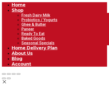
Home
Shop
Fresh Dairy Milk
Probiotics / Yogurts
Ghee & Butter
Paneer
Ready To Eat
Baked Goods
Seasonal Specials
Home Delivery Plan
About Us
Blog
Account