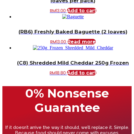
loaves per pack)
RM
13.00
Add to cart
(RB6) Freshly Baked Baguette (2 loaves)
RM
13.00
Read more
(C8) Shredded Mild Cheddar 250g Frozen
RM
18.80
Add to cart
0% Nonsense
Guarantee
If it doesn’t arrive the way it should, we’ll replace it. Simple.
Because food should never come with excuses.