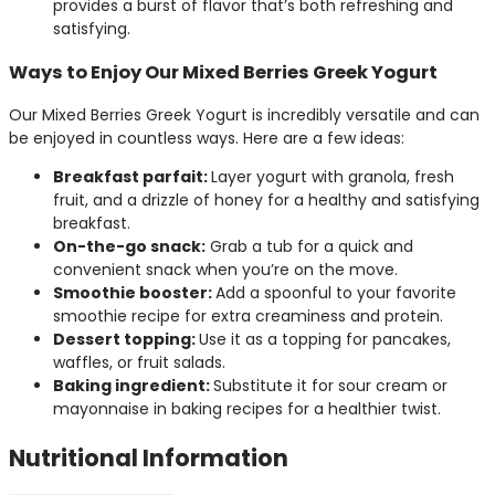
provides a burst of flavor that’s both refreshing and
satisfying.
Ways to Enjoy Our Mixed Berries Greek Yogurt
Our Mixed Berries Greek Yogurt is incredibly versatile and can
be enjoyed in countless ways. Here are a few ideas:
Breakfast parfait:
Layer yogurt with granola, fresh
fruit, and a drizzle of honey for a healthy and satisfying
breakfast.
On-the-go snack:
Grab a tub for a quick and
convenient snack when you’re on the move.
Smoothie booster:
Add a spoonful to your favorite
smoothie recipe for extra creaminess and protein.
Dessert topping:
Use it as a topping for pancakes,
waffles, or fruit salads.
Baking ingredient:
Substitute it for sour cream or
mayonnaise in baking recipes for a healthier twist.
Nutritional Information