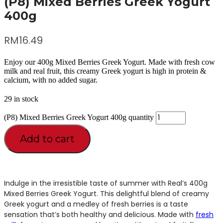
(P8) Mixed Berries Greek Yogurt
400g
RM
16.49
Enjoy our 400g Mixed Berries Greek Yogurt. Made with fresh cow
milk and real fruit, this creamy Greek yogurt is high in protein &
calcium, with no added sugar.
29 in stock
(P8) Mixed Berries Greek Yogurt 400g quantity
Add to cart
Indulge in the irresistible taste of summer with Real’s 400g
Mixed Berries Greek Yogurt. This delightful blend of creamy
Greek yogurt and a medley of fresh berries is a taste
sensation that’s both healthy and delicious. Made with
fresh