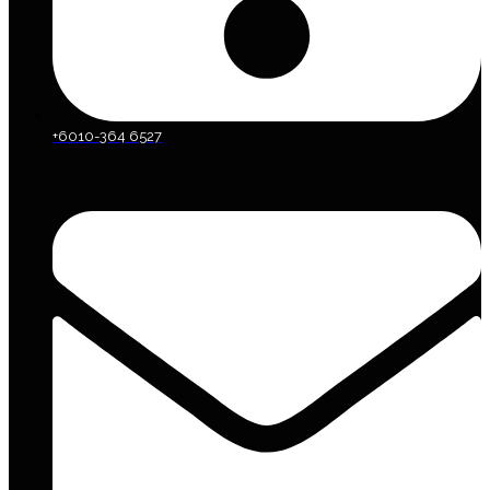
+6010-364 6527