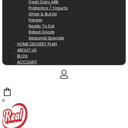
Fresh Dairy Milk
Probiotics / Yogurts
Ghee & Butter
Paneer
Ready To Eat
Baked Goods
Seasonal Specials
HOME DELIVERY PLAN
ABOUT US
BLOG
ACCOUNT
0