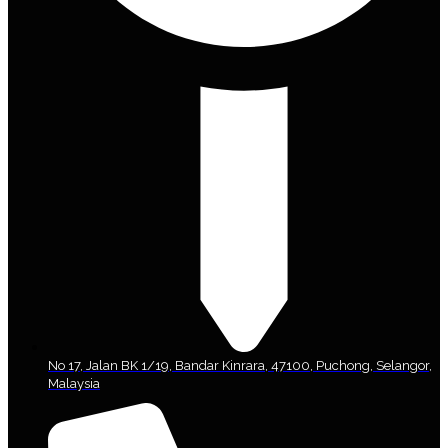
No 17, Jalan BK 1/19, Bandar Kinrara, 47100, Puchong, Selangor,
Malaysia