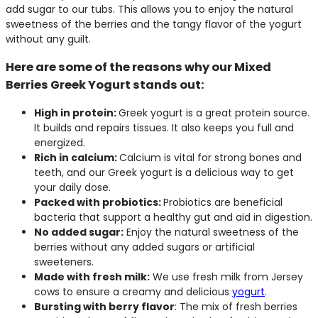
add sugar to our tubs. This allows you to enjoy the natural
sweetness of the berries and the tangy flavor of the yogurt
without any guilt.
Here are some of the reasons why our Mixed
Berries Greek Yogurt stands out:
High in protein:
Greek yogurt is a great protein source.
It builds and repairs tissues. It also keeps you full and
energized.
Rich in calcium:
Calcium is vital for strong bones and
teeth, and our Greek yogurt is a delicious way to get
your daily dose.
Packed with probiotics:
Probiotics are beneficial
bacteria that support a healthy gut and aid in digestion.
No added sugar:
Enjoy the natural sweetness of the
berries without any added sugars or artificial
sweeteners.
Made with fresh milk:
We use fresh milk from Jersey
cows to ensure a creamy and delicious
yogurt
.
Bursting with berry flavor
: The mix of fresh berries