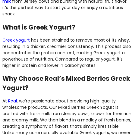
milk
from Jersey cows and bursting with natural fruit flavor,
it’s the perfect way to start your day or enjoy a nutritious
snack.
What is Greek Yogurt?
Greek yogurt
has been strained to remove most of its whey,
resulting in a thicker, creamier consistency. This process also
concentrates the protein content, making Greek yogurt a
powerhouse of nutrition. Compared to regular yogurt, it’s
higher in protein and lower in carbohydrates.
Why Choose Real’s Mixed Berries Greek
Yogurt?
At
Real
, we’re passionate about providing high-quality,
wholesome products. Our Mixed Berries Greek Yogurt is
crafted with fresh milk from Jersey cows, known for their rich
and creamy milk. We then blend in a medley of fresh berries,
creating a symphony of flavors that’s simply irresistible.
Unlike many commercially available Greek yogurts, we never