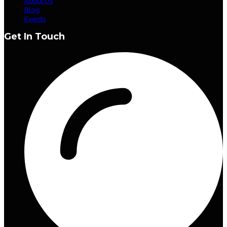
About Us
Blog
Events
Get In Touch