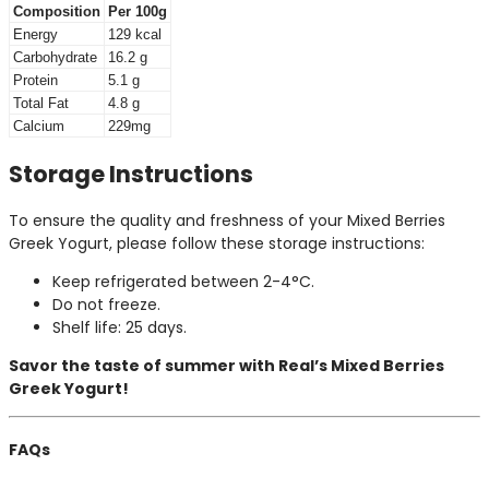
Composition
Per 100g
Energy
129 kcal
Carbohydrate
16.2 g
Protein
5.1 g
Total Fat
4.8 g
Calcium
229mg
Storage Instructions
To ensure the quality and freshness of your Mixed Berries
Greek Yogurt, please follow these storage instructions:
Keep refrigerated between 2-4°C.
Do not freeze.
Shelf life: 25 days.
Savor the taste of summer with Real’s Mixed Berries
Greek Yogurt!
FAQs