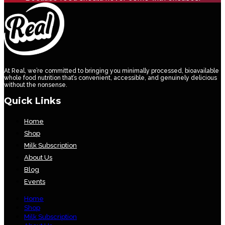
At Real, we’re committed to bringing you minimally processed, bioavailable
whole food nutrition that’s convenient, accessible, and genuinely delicious
without the nonsense.
Quick Links
Home
Shop
Milk Subscription
About Us
Blog
Events
Home
Shop
Milk Subscription