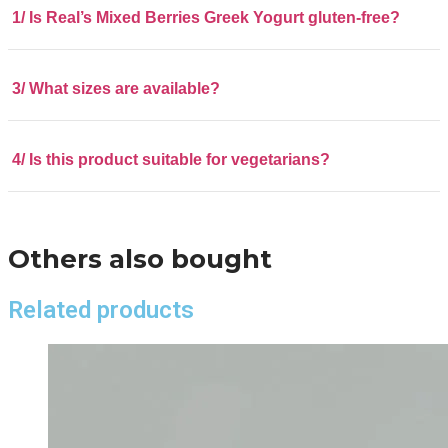
1/ Is Real’s Mixed Berries Greek Yogurt gluten-free?
3/ What sizes are available?
4/ Is this product suitable for vegetarians?
Others also bought
Related products