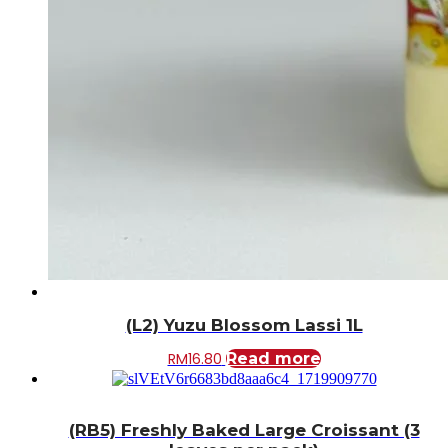
(L2) Yuzu Blossom Lassi 1L
RM
16.80
Read more
(RB5) Freshly Baked Large Croissant (3