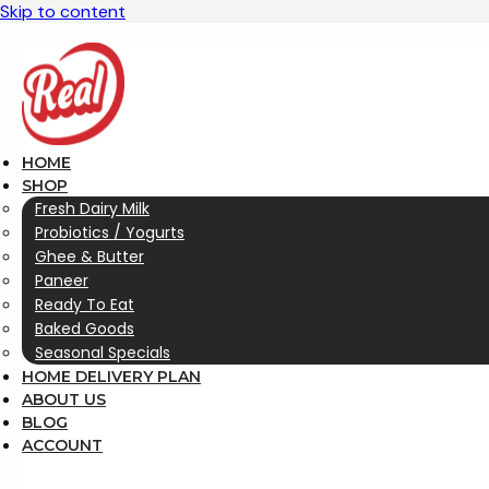
Skip to content
HOME
SHOP
Fresh Dairy Milk
Probiotics / Yogurts
Ghee & Butter
Paneer
Ready To Eat
Baked Goods
Seasonal Specials
HOME DELIVERY PLAN
ABOUT US
BLOG
ACCOUNT