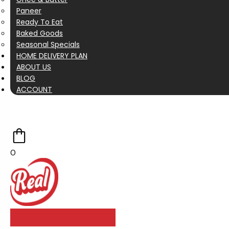
Paneer
Ready To Eat
Baked Goods
Seasonal Specials
HOME DELIVERY PLAN
ABOUT US
BLOG
ACCOUNT
0