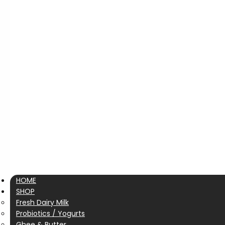
HOME
SHOP
Fresh Dairy Milk
Probiotics / Yogurts
Ghee & Butter