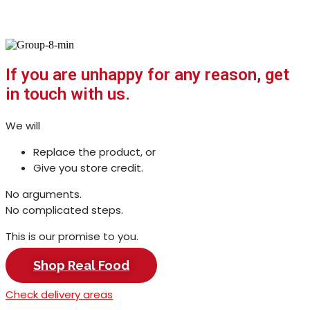
Milk, sorted.
A milk subscription that removes
thinking, carrying, and repeat
decisions.
You get: