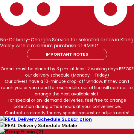
No-Delivery-Charges Service for selected areas in Klang
Valley with a minimum purchase of RM30*
IMPORTANT NOTES
Orders must be placed by 3 p.m. at least 2 working days BEFORE
our delivery schedule (Monday – Friday)
Our drivers have a 10-minute drop-off window. If they can’t
reach you or you need to reschedule, our office will contact to
arrange the next available slot.
For special or on-demand deliveries, feel free to arrange
collection during office hours at your convenience.
Contact us directly for any special request or adjustments!