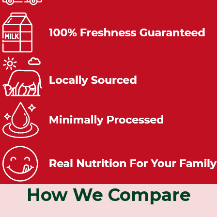
How We Compare