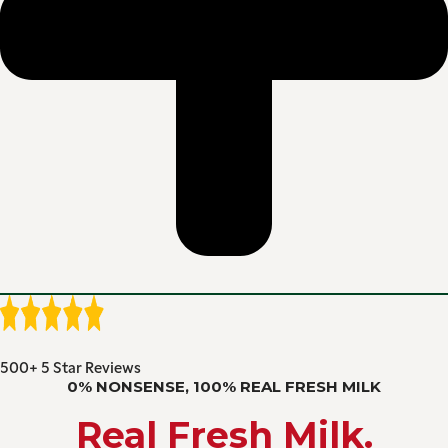
500+ 5 Star Reviews
0% NONSENSE, 100% REAL FRESH MILK
Real Fresh Milk.