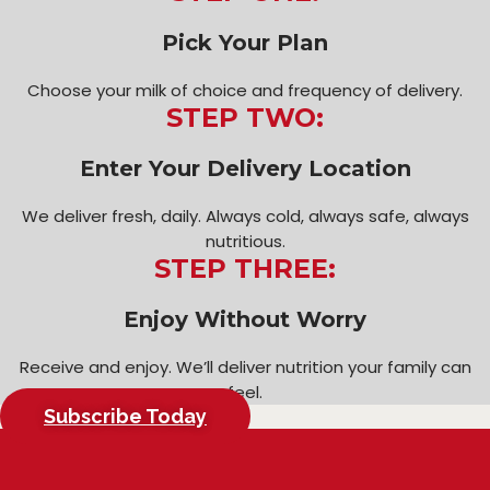
Pick Your Plan
Choose your milk of choice and frequency of delivery.
STEP TWO:
Enter Your Delivery Location
We deliver fresh, daily. Always cold, always safe, always
nutritious.
STEP THREE:
Enjoy Without Worry
Receive and enjoy. We’ll deliver nutrition your family can
feel.
Subscribe Today