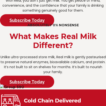
With Real, you don’t just get milk. You get peace of mind,
convenience, and the confidence that your family is drinking
something genuinely good for them.
Subscribe Today
ABSOLUTELY 0% NONSENSE
What Makes Real Milk
Different?
Unlike ultra-processed store milk, Real milk is gently pasteurised
to preserve natural enzymes, bioavailable calcium, and protein.
It’s not built to sit on shelves for months. It’s built to nourish
your family.
Subscribe Today