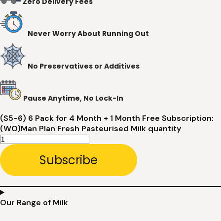
Zero Delivery Fees
Never Worry About Running Out
No Preservatives or Additives
Pause Anytime, No Lock-In
(S5-6) 6 Pack for 4 Month + 1 Month Free Subscription:
(WO)Man Plan Fresh Pasteurised Milk quantity
Subscribe
Our Range of Milk