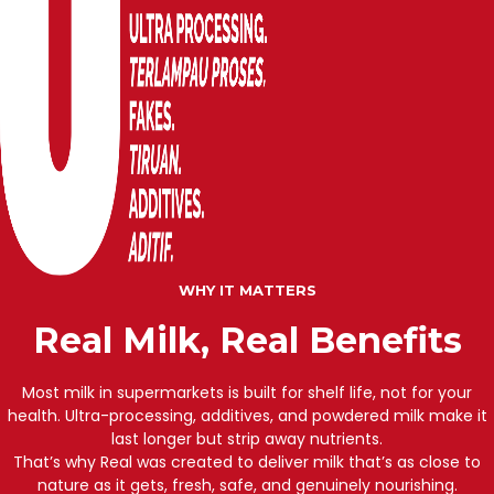
WHY IT MATTERS
Real Milk, Real Benefits
Most milk in supermarkets is built for shelf life, not for your
health. Ultra-processing, additives, and powdered milk make it
last longer but strip away nutrients.
That’s why Real was created to deliver milk that’s as close to
nature as it gets, fresh, safe, and genuinely nourishing.