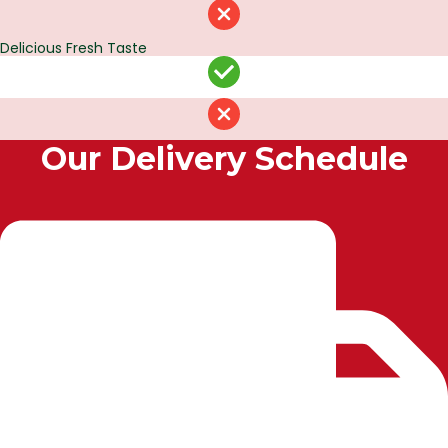
Delicious Fresh Taste
Our Delivery Schedule