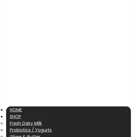
HOME
SHOP
Fresh Dairy Milk
Probiotics / Yogurts
Ghee & Butter