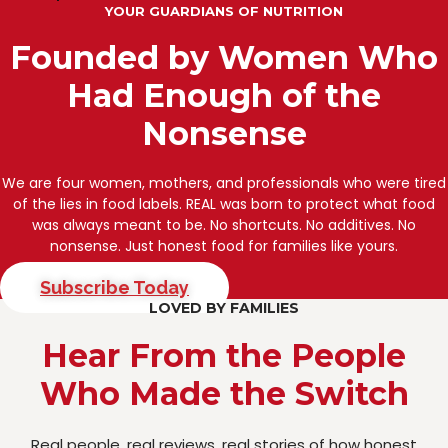
YOUR GUARDIANS OF NUTRITION
Founded by Women Who
Had Enough of the
Nonsense
We are four women, mothers, and professionals who were tired
of the lies in food labels. REAL was born to protect what food
was always meant to be. No shortcuts. No additives. No
nonsense. Just honest food for families like yours.
Subscribe Today
LOVED BY FAMILIES
Hear From the People
Who Made the Switch
Real people, real reviews, real stories of how honest