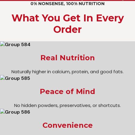
0% NONSENSE, 100% NUTRITION
What You Get In Every
Order
Real Nutrition
Naturally higher in calcium, protein, and good fats.
Peace of Mind
No hidden powders, preservatives, or shortcuts.
Convenience