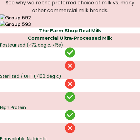
See why we’re the preferred choice of milk vs. many
other commercial milk brands.
The Farm Shop Real Milk
Commercial Ultra-Processed Milk
Pasteurised (>72 deg c, >15s)
Sterilized / UHT (>100 deg c)
High Protein
Bioavailable Nutrients