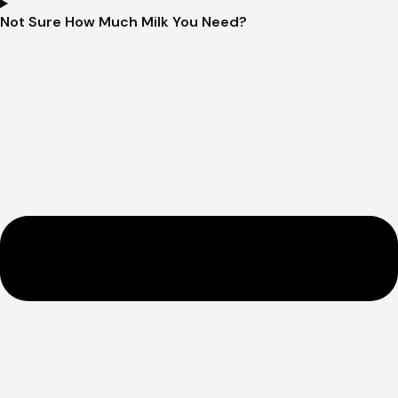
Not Sure How Much Milk You Need?