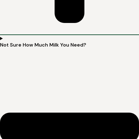
Not Sure How Much Milk You Need?