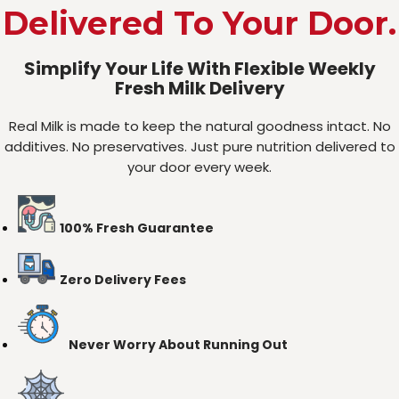
Delivered To Your Door.
Simplify Your Life With Flexible Weekly
Fresh Milk Delivery
Real Milk is made to keep the natural goodness intact. No
additives. No preservatives. Just pure nutrition delivered to
your door every week.
100% Fresh Guarantee
Zero Delivery Fees
Never Worry About Running Out