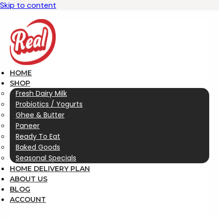
Skip to content
HOME
SHOP
Fresh Dairy Milk
Probiotics / Yogurts
Ghee & Butter
Paneer
Ready To Eat
Baked Goods
Seasonal Specials
HOME DELIVERY PLAN
ABOUT US
BLOG
ACCOUNT