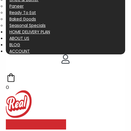
Paneer
Ready To Eat
Baked Goods
Seasonal Specials
HOME DELIVERY PLAN
ABOUT US
BLOG
ACCOUNT
0