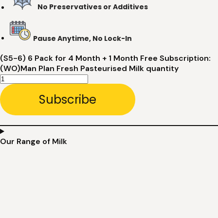
No Preservatives or Additives
Pause Anytime, No Lock-In
(S5-6) 6 Pack for 4 Month + 1 Month Free Subscription:
(WO)Man Plan Fresh Pasteurised Milk quantity
Subscribe
Our Range of Milk