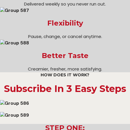
Delivered weekly so you never run out.
Flexibility
Pause, change, or cancel anytime.
Better Taste
Creamier, fresher, more satisfying.
HOW DOES IT WORK?
Subscribe In 3 Easy Steps
STEP ONE: