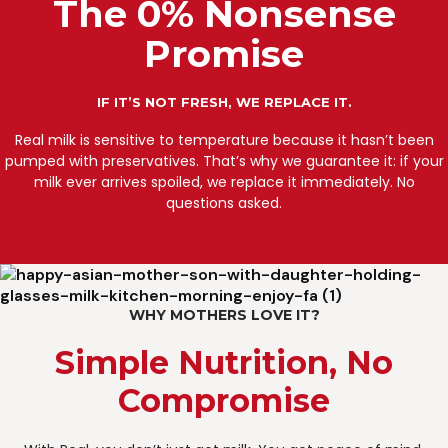
The 0% Nonsense
Promise
IF IT’S NOT FRESH, WE REPLACE IT.
Real milk is sensitive to temperature because it hasn’t been
pumped with preservatives. That’s why we guarantee it: if your
milk ever arrives spoiled, we replace it immediately. No
questions asked.
WHY MOTHERS LOVE IT?
Simple Nutrition, No
Compromise