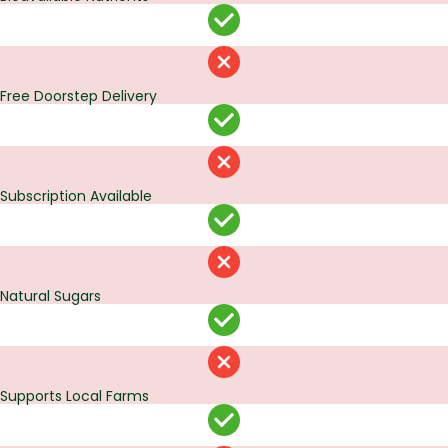
Free Doorstep Delivery
Subscription Available
Natural Sugars
Supports Local Farms