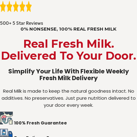
500+ 5 Star Reviews
0% NONSENSE, 100% REAL FRESH MILK
Real Fresh Milk.
Delivered To Your Door.
Simplify Your Life With Flexible Weekly
Fresh Milk Delivery
Real Milk is made to keep the natural goodness intact. No
additives. No preservatives. Just pure nutrition delivered to
your door every week.
100% Fresh Guarantee