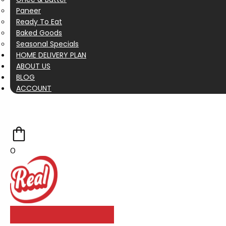
Paneer
Ready To Eat
Baked Goods
Seasonal Specials
HOME DELIVERY PLAN
ABOUT US
BLOG
ACCOUNT
0