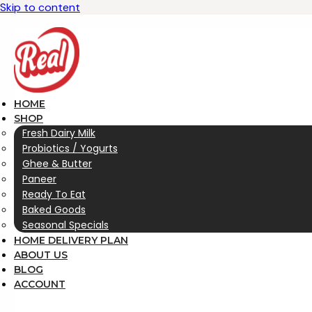
Skip to content
HOME
SHOP
Fresh Dairy Milk
Probiotics / Yogurts
Ghee & Butter
Paneer
Ready To Eat
Baked Goods
Seasonal Specials
HOME DELIVERY PLAN
ABOUT US
BLOG
ACCOUNT