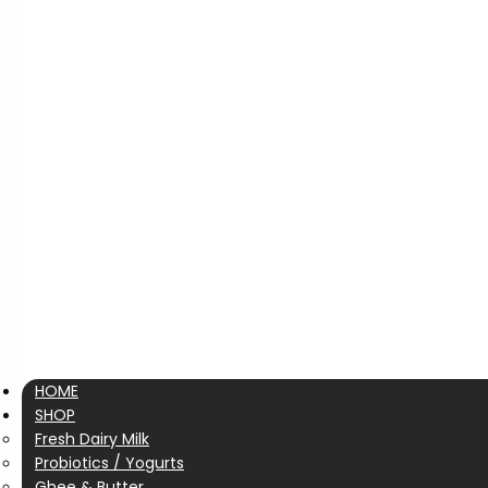
HOME
SHOP
Fresh Dairy Milk
Probiotics / Yogurts
Ghee & Butter