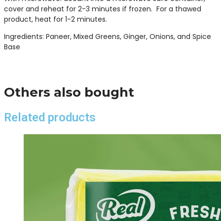
cover and reheat for 2-3 minutes if frozen. For a thawed
product, heat for 1-2 minutes.
Ingredients: Paneer, Mixed Greens, Ginger, Onions, and Spice
Base
Others also bought
Related products