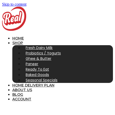
Skip to content
HOME
SHOP
Fresh Dairy Milk
Probiotics / Yogurts
Ghee & Butter
Paneer
Ready To Eat
Baked Goods
Seasonal Specials
HOME DELIVERY PLAN
ABOUT US
BLOG
ACCOUNT