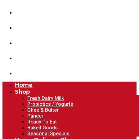
Shop
Home Delivery Plan
About Us
Blog
Account
Home
Shop
Fresh Dairy Milk
Probiotics / Yogurts
Ghee & Butter
Paneer
Ready To Eat
Baked Goods
Seasonal Specials