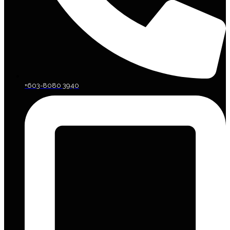
+603-8080 3940