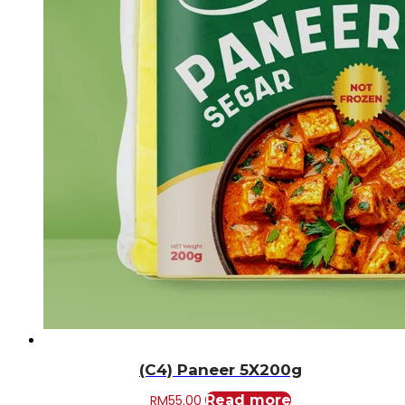
(C4) Paneer 5X200g
RM
55.00
Read more