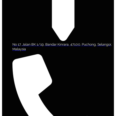
No 17, Jalan BK 1/19, Bandar Kinrara, 47100, Puchong, Selangor,
Malaysia