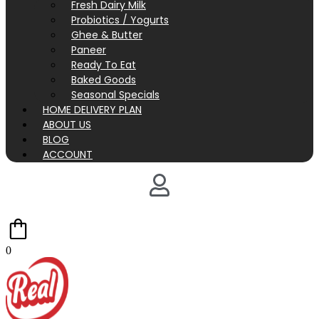
Fresh Dairy Milk
Probiotics / Yogurts
Ghee & Butter
Paneer
Ready To Eat
Baked Goods
Seasonal Specials
HOME DELIVERY PLAN
ABOUT US
BLOG
ACCOUNT
0