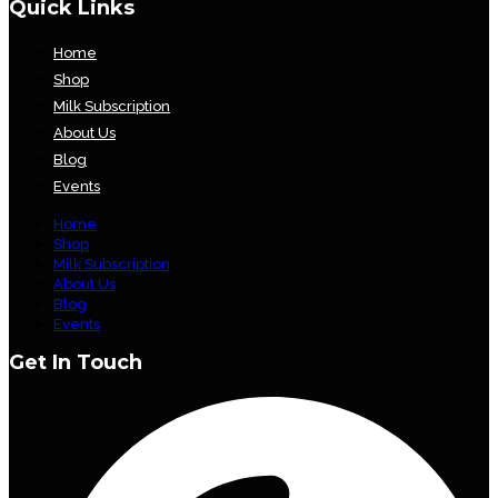
Quick Links
Home
Shop
Milk Subscription
About Us
Blog
Events
Home
Shop
Milk Subscription
About Us
Blog
Events
Get In Touch