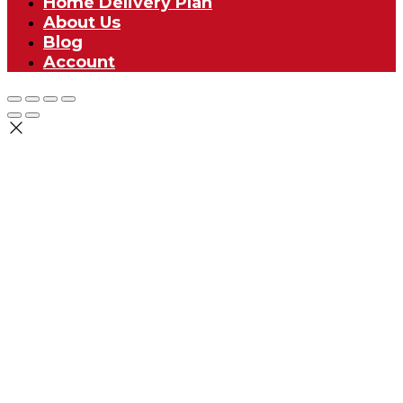
Home Delivery Plan
About Us
Blog
Account