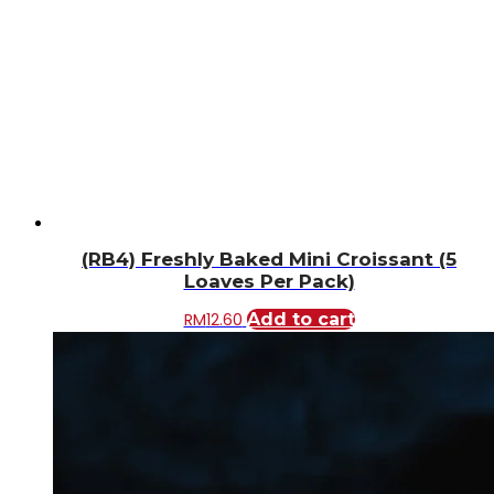
(RB4) Freshly Baked Mini Croissant (5
Loaves Per Pack)
RM
12.60
Add to cart