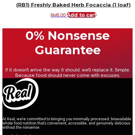
(RB1) Freshly Baked Herb Focaccia (1 loaf)
RM
6.00
Add to cart
0% Nonsense
Guarantee
If it doesn’t arrive the way it should, we’ll replace it. Simple.
Because food should never come with excuses.
At Real, we’re committed to bringing you minimally processed, bioavailable
whole food nutrition that’s convenient, accessible, and genuinely delicious
without the nonsense.