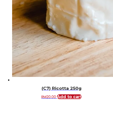
(C7) Ricotta 250g
RM
20.00
Add to cart