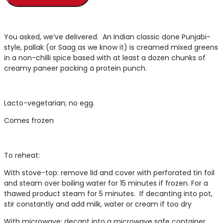
You asked, we’ve delivered. An Indian classic done Punjabi-
style, pallak (or Saag as we know it) is creamed mixed greens
in a non-chilli spice based with at least a dozen chunks of
creamy paneer packing a protein punch.
Lacto-vegetarian; no egg.
Comes frozen
To reheat:
With stove-top: remove lid and cover with perforated tin foil
and steam over boiling water for 15 minutes if frozen. For a
thawed product steam for 5 minutes. If decanting into pot,
stir constantly and add milk, water or cream if too dry
With microwave: decant into a microwave safe container,