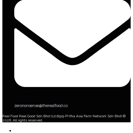
zerononsense@therealfood.co
Real Food Real Good Sdn Bhd (1216519-P) (fka Asia Farm Network Sdn Bhd) ©
2026. All rights reserved.
Home