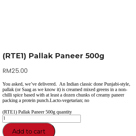
(RTE1) Pallak Paneer 500g
RM
25.00
You asked, we’ve delivered. An Indian classic done Punjabi-style,
pallak (or Saag as we know it) is creamed mixed greens in a non-
chilli spice based with at least a dozen chunks of creamy paneer
packing a protein punch.Lacto-vegetarian; no
(RTE1) Pallak Paneer 500g quantity
Add to cart