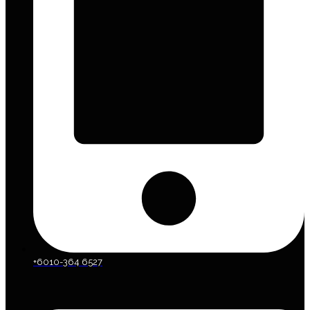
+6010-364 6527