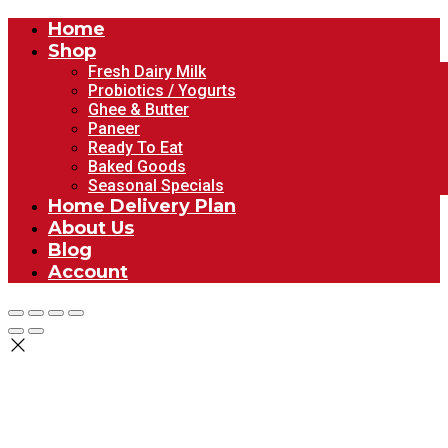
Home
Shop
Fresh Dairy Milk
Probiotics / Yogurts
Ghee & Butter
Paneer
Ready To Eat
Baked Goods
Seasonal Specials
Home Delivery Plan
About Us
Blog
Account