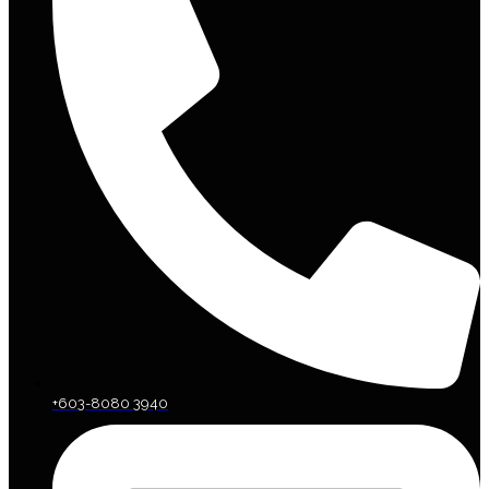
+603-8080 3940