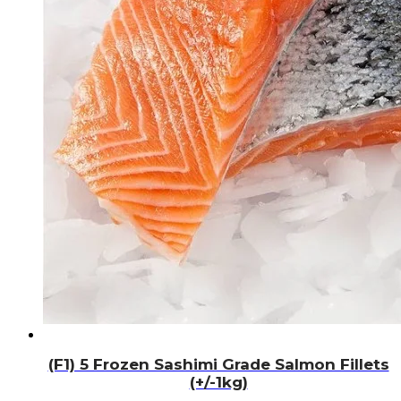
(F1) 5 Frozen Sashimi Grade Salmon Fillets
(+/-1kg)