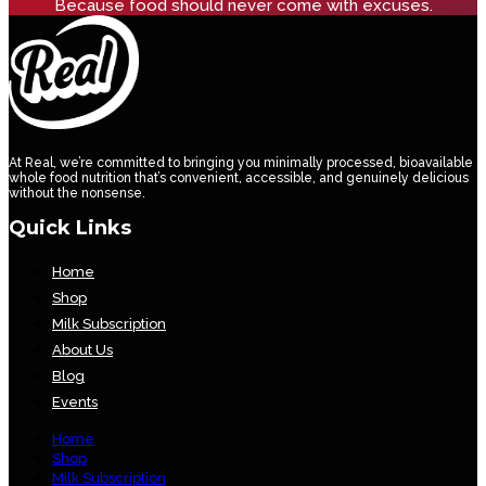
Because food should never come with excuses.
At Real, we’re committed to bringing you minimally processed, bioavailable
whole food nutrition that’s convenient, accessible, and genuinely delicious
without the nonsense.
Quick Links
Home
Shop
Milk Subscription
About Us
Blog
Events
Home
Shop
Milk Subscription