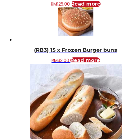
RM
125.00
Read more
(RB3) 15 x Frozen Burger buns
RM
33.00
Read more