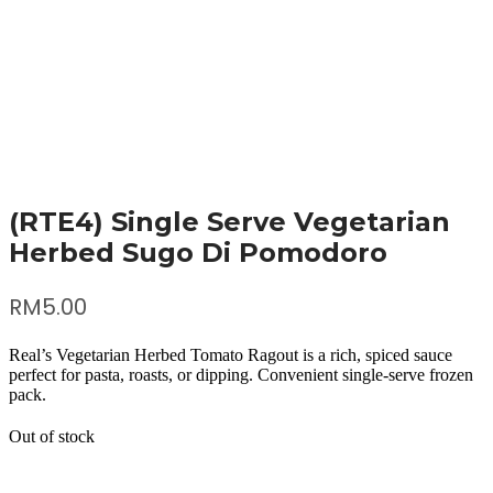
(RTE4) Single Serve Vegetarian
Herbed Sugo Di Pomodoro
RM
5.00
Real’s Vegetarian Herbed Tomato Ragout is a rich, spiced sauce
perfect for pasta, roasts, or dipping. Convenient single-serve frozen
pack.
Out of stock