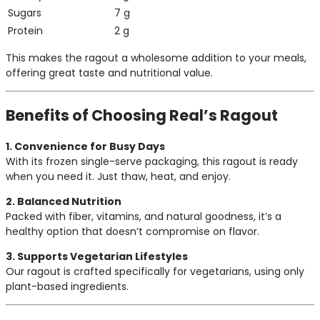
Sugars
7 g
Protein
2 g
This makes the ragout a wholesome addition to your meals,
offering great taste and nutritional value.
Benefits of Choosing Real’s Ragout
1. Convenience for Busy Days
With its frozen single-serve packaging, this ragout is ready
when you need it. Just thaw, heat, and enjoy.
2. Balanced Nutrition
Packed with fiber, vitamins, and natural goodness, it’s a
healthy option that doesn’t compromise on flavor.
3. Supports Vegetarian Lifestyles
Our ragout is crafted specifically for vegetarians, using only
plant-based ingredients.