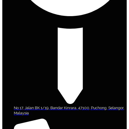
No 17, Jalan BK 1/19, Bandar Kinrara, 47100, Puchong, Selangor,
Malaysia