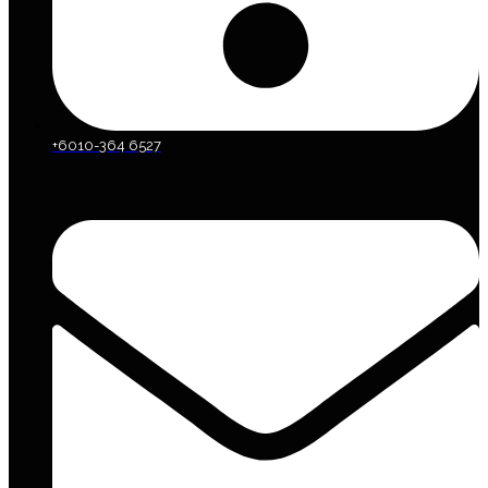
+6010-364 6527