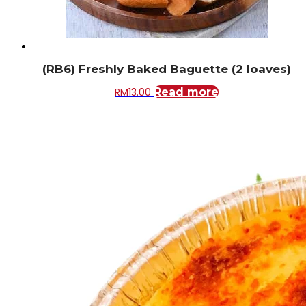
(RB6) Freshly Baked Baguette (2 loaves)
RM
13.00
Read more