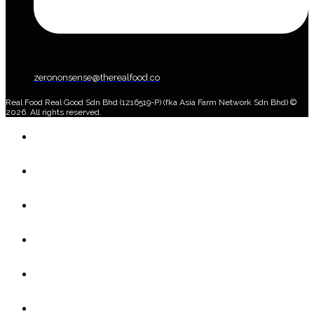
zerononsense@therealfood.co
Real Food Real Good Sdn Bhd (1216519-P) (fka Asia Farm Network Sdn Bhd) ©
2026. All rights reserved.
Home
Shop
Home Delivery Plan
About Us
Blog
Account