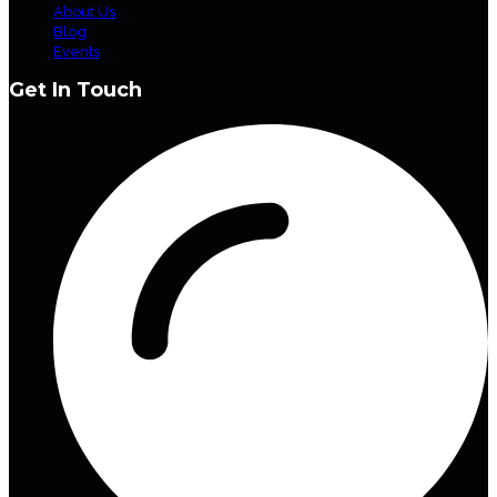
About Us
Blog
Events
Get In Touch