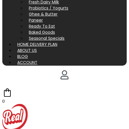
Fresh Dairy Milk
Probiotics / Yogurts
Ghee & Butter
Paneer
Ready To Eat
Baked Goods
Seasonal Specials
HOME DELIVERY PLAN
ABOUT US
BLOG
ACCOUNT
0