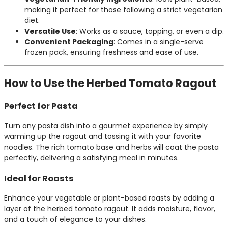
making it perfect for those following a strict vegetarian
diet.
Versatile Use
: Works as a sauce, topping, or even a dip.
Convenient Packaging
: Comes in a single-serve
frozen pack, ensuring freshness and ease of use.
How to Use the Herbed Tomato Ragout
Perfect for Pasta
Turn any pasta dish into a gourmet experience by simply
warming up the ragout and tossing it with your favorite
noodles. The rich tomato base and herbs will coat the pasta
perfectly, delivering a satisfying meal in minutes.
Ideal for Roasts
Enhance your vegetable or plant-based roasts by adding a
layer of the herbed tomato ragout. It adds moisture, flavor,
and a touch of elegance to your dishes.