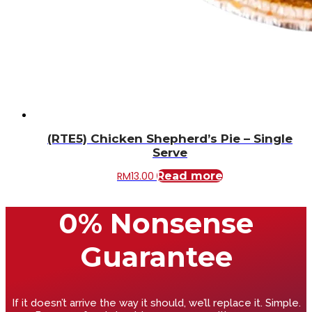
(RTE5) Chicken Shepherd’s Pie – Single
Serve
RM
13.00
Read more
0% Nonsense
Guarantee
If it doesn’t arrive the way it should, we’ll replace it. Simple.