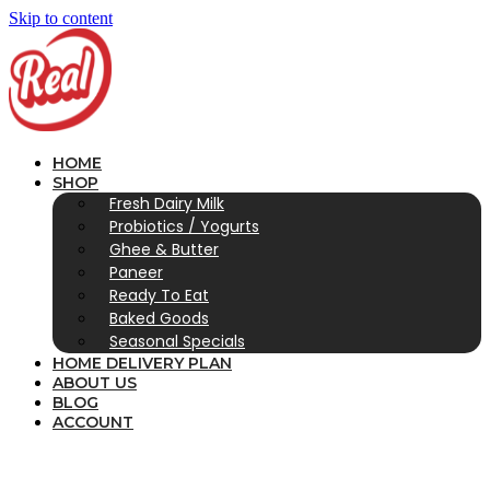
Skip to content
HOME
SHOP
Fresh Dairy Milk
Probiotics / Yogurts
Ghee & Butter
Paneer
Ready To Eat
Baked Goods
Seasonal Specials
HOME DELIVERY PLAN
ABOUT US
BLOG
ACCOUNT