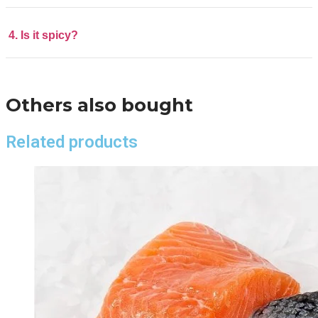
4. Is it spicy?
Others also bought
Related products