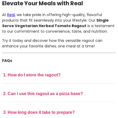
Elevate Your Meals with Real
At
Real
, we take pride in offering high-quality, flavorful
products that fit seamlessly into your lifestyle. Our
Single
Serve Vegetarian Herbed Tomato Ragout
is a testament
to our commitment to convenience, taste, and nutrition.
Try it today and discover how this versatile ragout can
enhance your favorite dishes, one meal at a time!
FAQs
1. How do I store the ragout?
2. Can I use this ragout as a pizza base?
3. How long does it take to prepare?