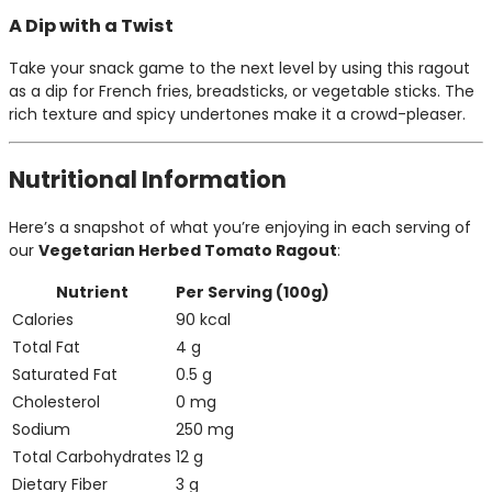
A Dip with a Twist
Take your snack game to the next level by using this ragout
as a dip for French fries, breadsticks, or vegetable sticks. The
rich texture and spicy undertones make it a crowd-pleaser.
Nutritional Information
Here’s a snapshot of what you’re enjoying in each serving of
our
Vegetarian Herbed Tomato Ragout
:
Nutrient
Per Serving (100g)
Calories
90 kcal
Total Fat
4 g
Saturated Fat
0.5 g
Cholesterol
0 mg
Sodium
250 mg
Total Carbohydrates
12 g
Dietary Fiber
3 g