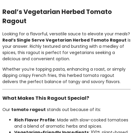
Real’s Vegetarian Herbed Tomato
Ragout
Looking for a flavorful, versatile sauce to elevate your meals?
Real’s Single Serve Vegetarian Herbed Tomato Ragout
is
your answer. Richly textured and bursting with a medley of
spices, this ragout is perfect for vegetarians seeking a
delicious and convenient option.
Whether you’re topping pasta, enhancing a roast, or simply
dipping crispy French fries, this herbed tomato ragout
delivers the perfect balance of tangy and savory flavors.
What Makes This Ragout Special?
Our
tomato ragout
stands out because of its:
Rich Flavor Profile
: Made with slow-cooked tomatoes
and a blend of aromatic herbs and spices.
Vegetarian-Friendly Ingredients
: 100% plant-based,