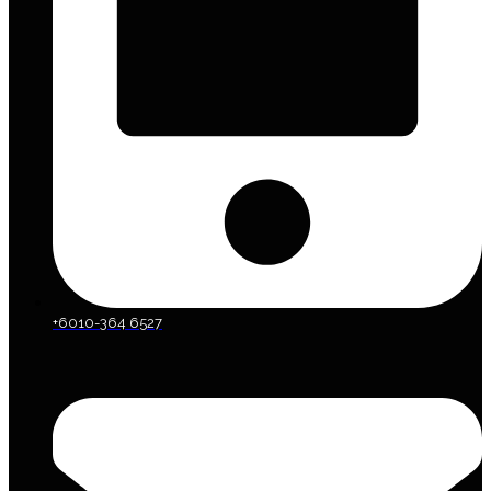
+6010-364 6527