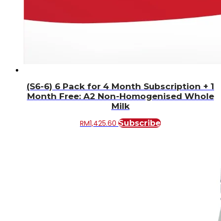
(S6-6) 6 Pack for 4 Month Subscription + 1
Month Free: A2 Non-Homogenised Whole
Milk
RM
1,425.60
Subscribe