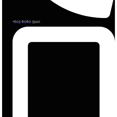
+603-8080 3940