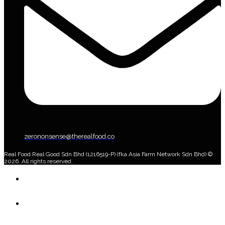
zerononsense@therealfood.co
Real Food Real Good Sdn Bhd (1216519-P) (fka Asia Farm Network Sdn Bhd) ©
2026. All rights reserved.
Home
Shop