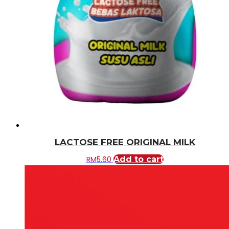
LACTOSE FREE ORIGINAL MILK
RM
5.60
Add to cart