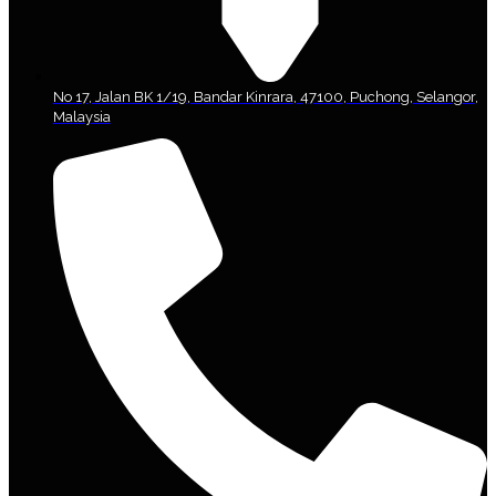
No 17, Jalan BK 1/19, Bandar Kinrara, 47100, Puchong, Selangor,
Malaysia