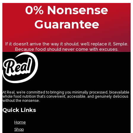
0% Nonsense
Guarantee
If it doesn’t arrive the way it should, we’ll replace it. Simple.
Because food should never come with excuses.
At Real, we’re committed to bringing you minimally processed, bioavailable
whole food nutrition that’s convenient, accessible, and genuinely delicious
without the nonsense.
Quick Links
Home
Shop