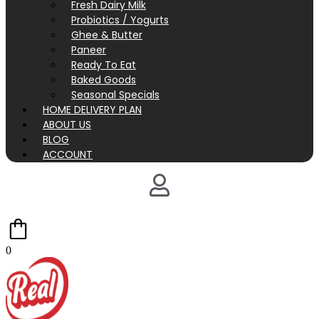
Fresh Dairy Milk
Probiotics / Yogurts
Ghee & Butter
Paneer
Ready To Eat
Baked Goods
Seasonal Specials
HOME DELIVERY PLAN
ABOUT US
BLOG
ACCOUNT
0