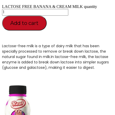
LACTOSE FREE BANANA & CREAM MILK quantity
Add to cart
Lactose-free milk is a type of dairy milk that has been
specially processed to remove or break down lactose, the
natural sugar found in milk.In lactose-free milk, the lactase
enzyme is added to break down lactose into simpler sugars
(glucose and galactose), making it easier to digest.