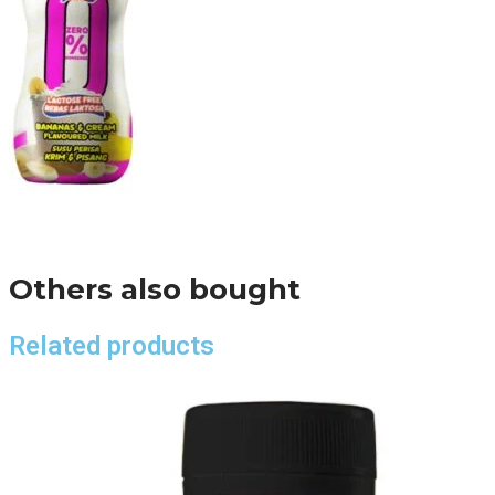
Others also bought
Related products