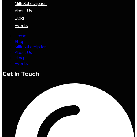
Milk Subscription
About Us
Blog
Events
Home
Shop
Milk Subscription
About Us
Blog
Events
Get In Touch