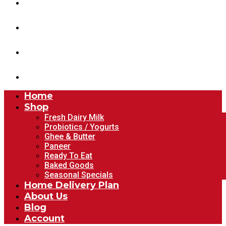
Home Delivery Plan
About Us
Blog
Account
Home
Shop
Fresh Dairy Milk
Probiotics / Yogurts
Ghee & Butter
Paneer
Ready To Eat
Baked Goods
Seasonal Specials
Home Delivery Plan
About Us
Blog
Account