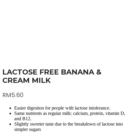
LACTOSE FREE BANANA &
CREAM MILK
RM
5.60
Easier digestion for people with lactose intolerance.
Same nutrients as regular milk: calcium, protein, vitamin D,
and B12.
Slightly sweeter taste due to the breakdown of lactose into
simpler sugars