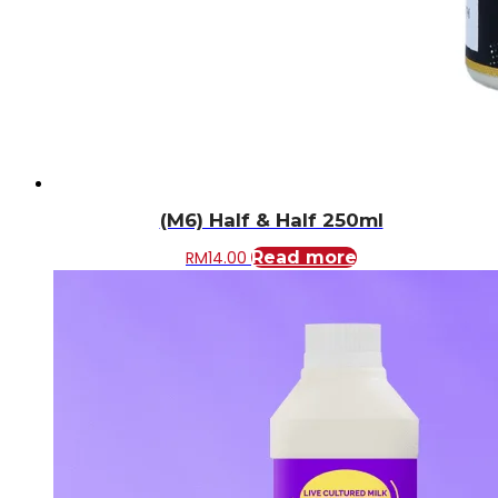
(M6) Half & Half 250ml
RM
14.00
Read more