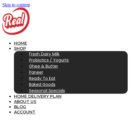
Skip to content
HOME
SHOP
Fresh Dairy Milk
Probiotics / Yogurts
Ghee & Butter
Paneer
Ready To Eat
Baked Goods
Seasonal Specials
HOME DELIVERY PLAN
ABOUT US
BLOG
ACCOUNT