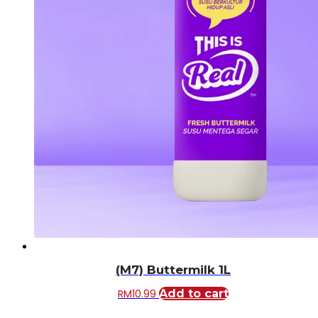
(M7) Buttermilk 1L
RM
10.99
Add to cart