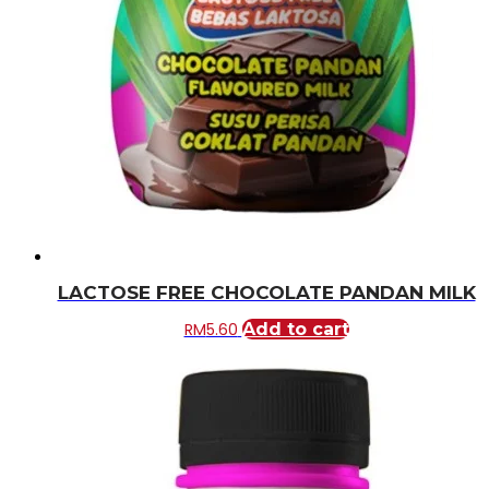
LACTOSE FREE CHOCOLATE PANDAN MILK
RM
5.60
Add to cart