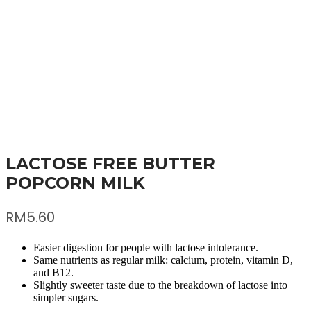
LACTOSE FREE BUTTER
POPCORN MILK
RM
5.60
Easier digestion for people with lactose intolerance.
Same nutrients as regular milk: calcium, protein, vitamin D,
and B12.
Slightly sweeter taste due to the breakdown of lactose into
simpler sugars.