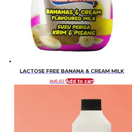
LACTOSE FREE BANANA & CREAM MILK
RM
5.60
Add to cart