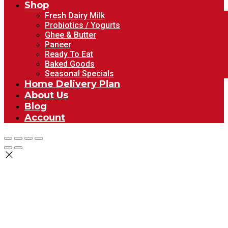
Shop
Fresh Dairy Milk
Probiotics / Yogurts
Ghee & Butter
Paneer
Ready To Eat
Baked Goods
Seasonal Specials
Home Delivery Plan
About Us
Blog
Account