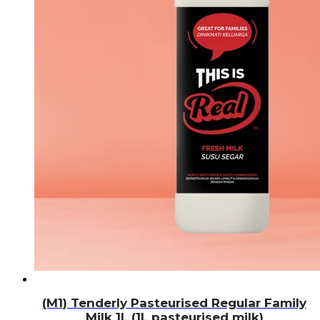
(M1) Tenderly Pasteurised Regular Family
Milk 1L (1L pasteurised milk)