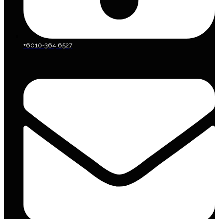
+6010-364 6527