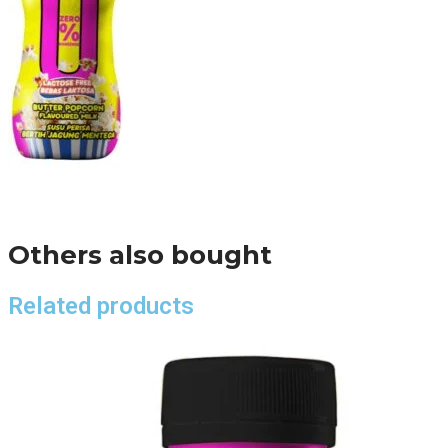
Others also bought
Related products