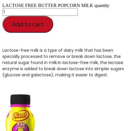
LACTOSE FREE BUTTER POPCORN MILK quantity
Add to cart
Lactose-free milk is a type of dairy milk that has been
specially processed to remove or break down lactose, the
natural sugar found in milk.In lactose-free milk, the lactase
enzyme is added to break down lactose into simpler sugars
(glucose and galactose), making it easier to digest.