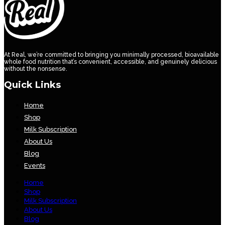
At Real, we’re committed to bringing you minimally processed, bioavailable
whole food nutrition that’s convenient, accessible, and genuinely delicious
without the nonsense.
Quick Links
Home
Shop
Milk Subscription
About Us
Blog
Events
Home
Shop
Milk Subscription
About Us
Blog