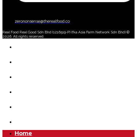
zerononsense@therealfood.co
Real Food Real Good Sdn Bhd (1216519-P) (fka Asia Farm Network Sdn Bhd) ©
2026. All rights reserved.
Home
Shop
Home Delivery Plan
About Us
Blog
Account
Home