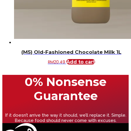
(M5) Old-Fashioned Chocolate Milk 1L
RM
20.49
Add to cart
0% Nonsense
Guarantee
If it doesn’t arrive the way it should, we’ll replace it. Simple.
Because food should never come with excuses.