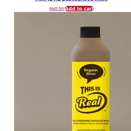
RM
11.99
Add to cart