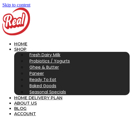
Skip to content
HOME
SHOP
Fresh Dairy Milk
Probiotics / Yogurts
Ghee & Butter
Paneer
Ready To Eat
Baked Goods
Seasonal Specials
HOME DELIVERY PLAN
ABOUT US
BLOG
ACCOUNT