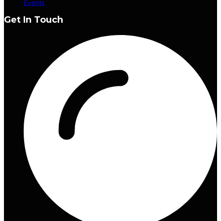
Events
Get In Touch