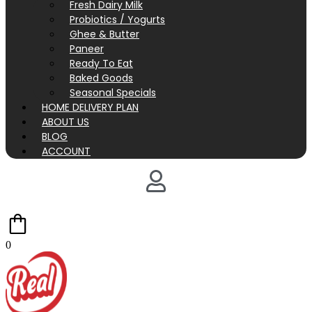
Fresh Dairy Milk
Probiotics / Yogurts
Ghee & Butter
Paneer
Ready To Eat
Baked Goods
Seasonal Specials
HOME DELIVERY PLAN
ABOUT US
BLOG
ACCOUNT
0