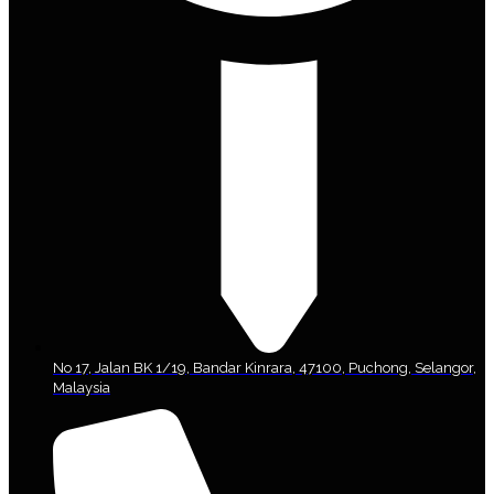
No 17, Jalan BK 1/19, Bandar Kinrara, 47100, Puchong, Selangor,
Malaysia