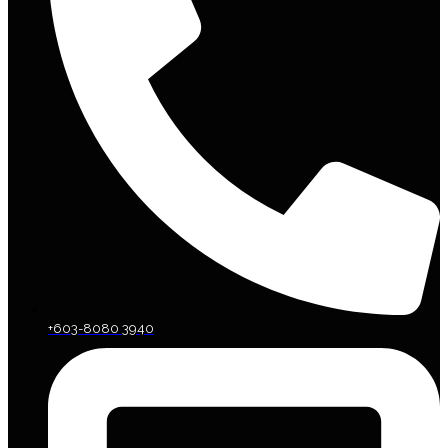
+603-8080 3940