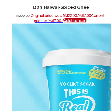
130g Halwai-Spiced Ghee
Original price was: RM22.00.
RM
17.00
Current
RM
22.00
price is: RM17.00.
Add to cart