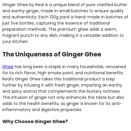
Ginger Ghee by Real is a unique blend of pure clarified butter
and earthy ginger, made in small batches to ensure quality
and authenticity. Each 130g pack is hand-made in batches of
just five bottles, capturing the essence of traditional
preparation methods. This premium ghee adds a warm,
fragrant punch to any dish, making it a versatile addition to
your kitchen.
The Uniqueness of Ginger Ghee
Ghee
has long been a staple in many households, renowned
for its rich flavor, high smoke point, and nutritional benefits.
Real’s Ginger Ghee takes this traditional product a step
further by infusing it with fresh ginger, imparting an earthy
and spicy aroma that complements the buttery richness.
The infusion of ginger not only enhances the taste but also
adds to the health benefits, as ginger is known for its anti-
inflammatory and digestive properties.
Why Choose Ginger Ghee?