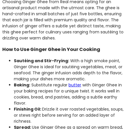
Choosing Ginger Ghee from Real means opting for an
artisanal product made with the utmost care. The ghee is
hand-crafted in small batches of just five bottles, ensuring
that each jar is filled with premium quality and flavor. The
infusion of ginger offers a subtle yet distinct taste, making
this ghee perfect for culinary uses ranging from sautéing to
drizzling over warm dishes.
How to Use Ginger Ghee in Your Cooking
Sautéing and Stir-Frying:
With a high smoke point,
Ginger Ghee is ideal for sautéing vegetables, meat, or
seafood. The ginger infusion adds depth to the flavor,
making your dishes more aromatic.
Baking:
Substitute regular
butter
with Ginger Ghee in
your baking recipes for a unique twist. It works well in
cookies, bread, and pastries, adding a subtle earthy
flavor.
Finishing Oil:
Drizzle it over roasted vegetables, soups,
or stews right before serving for an added layer of
richness.
Spread:
Use Ginger Ghee as a spread on warm bread,