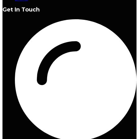
Get In Touch