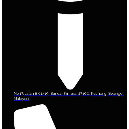
No 17, Jalan BK 1/19, Bandar Kinrara, 47100, Puchong, Selangor,
Malaysia