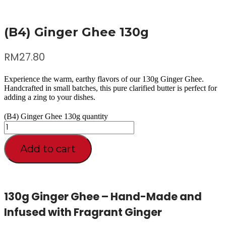
(B4) Ginger Ghee 130g
RM
27.80
Experience the warm, earthy flavors of our 130g Ginger Ghee.
Handcrafted in small batches, this pure clarified butter is perfect for
adding a zing to your dishes.
(B4) Ginger Ghee 130g quantity
Add to cart
130g Ginger Ghee – Hand-Made and
Infused with Fragrant Ginger