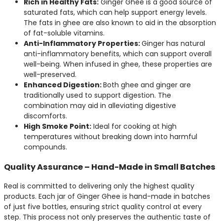
Rich in Healthy Fats:
Ginger Ghee is a good source of
saturated fats, which can help support energy levels.
The fats in ghee are also known to aid in the absorption
of fat-soluble vitamins.
Anti-Inflammatory Properties:
Ginger has natural
anti-inflammatory benefits, which can support overall
well-being. When infused in ghee, these properties are
well-preserved.
Enhanced Digestion:
Both ghee and ginger are
traditionally used to support digestion. The
combination may aid in alleviating digestive
discomforts.
High Smoke Point:
Ideal for cooking at high
temperatures without breaking down into harmful
compounds.
Quality Assurance – Hand-Made in Small Batches
Real is committed to delivering only the highest quality
products. Each jar of Ginger Ghee is hand-made in batches
of just five bottles, ensuring strict quality control at every
step. This process not only preserves the authentic taste of