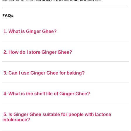
FAQs
1. What is Ginger Ghee?
2. How do I store Ginger Ghee?
3. Can I use Ginger Ghee for baking?
4. What is the shelf life of Ginger Ghee?
5. Is Ginger Ghee suitable for people with lactose
intolerance?