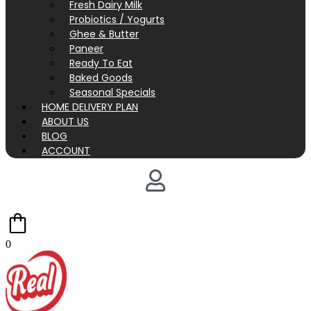
Fresh Dairy Milk
Probiotics / Yogurts
Ghee & Butter
Paneer
Ready To Eat
Baked Goods
Seasonal Specials
HOME DELIVERY PLAN
ABOUT US
BLOG
ACCOUNT
0