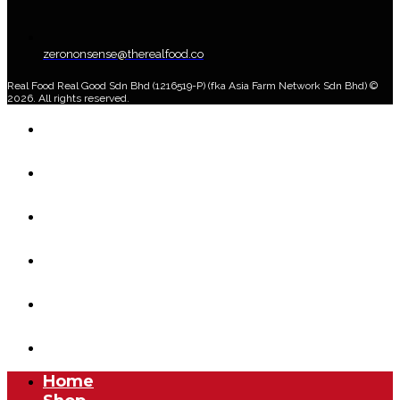
zerononsense@therealfood.co
Real Food Real Good Sdn Bhd (1216519-P) (fka Asia Farm Network Sdn Bhd) ©
2026. All rights reserved.
Home
Shop
Home Delivery Plan
About Us
Blog
Account
Home