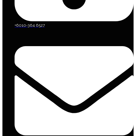
+6010-364 6527