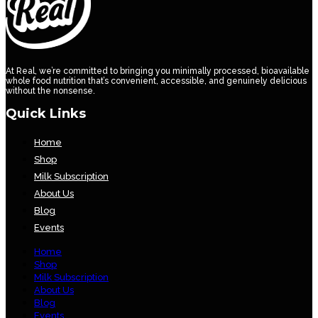
At Real, we’re committed to bringing you minimally processed, bioavailable
whole food nutrition that’s convenient, accessible, and genuinely delicious
without the nonsense.
Quick Links
Home
Shop
Milk Subscription
About Us
Blog
Events
Home
Shop
Milk Subscription
About Us
Blog
Events