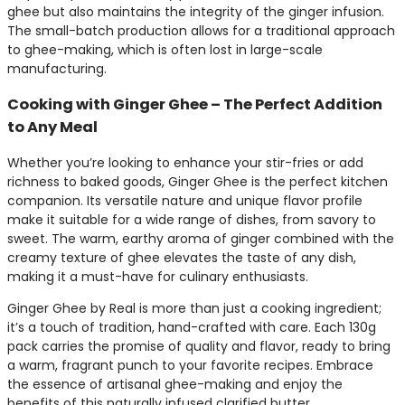
ghee but also maintains the integrity of the ginger infusion.
The small-batch production allows for a traditional approach
to ghee-making, which is often lost in large-scale
manufacturing.
Cooking with Ginger Ghee – The Perfect Addition
to Any Meal
Whether you’re looking to enhance your stir-fries or add
richness to baked goods, Ginger Ghee is the perfect kitchen
companion. Its versatile nature and unique flavor profile
make it suitable for a wide range of dishes, from savory to
sweet. The warm, earthy aroma of ginger combined with the
creamy texture of ghee elevates the taste of any dish,
making it a must-have for culinary enthusiasts.
Ginger Ghee by Real is more than just a cooking ingredient;
it’s a touch of tradition, hand-crafted with care. Each 130g
pack carries the promise of quality and flavor, ready to bring
a warm, fragrant punch to your favorite recipes. Embrace
the essence of artisanal ghee-making and enjoy the
benefits of this naturally infused clarified butter.