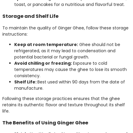
toast, or pancakes for a nutritious and flavorful treat.
Storage and Shelf Life
To maintain the quality of Ginger Ghee, follow these storage
instructions:
Keep at room temperature:
Ghee should not be
refrigerated, as it may lead to condensation and
potential bacterial or fungal growth.
Avoid chilling or freezing:
Exposure to cold
temperatures may cause the ghee to lose its smooth
consistency.
Shelf Life:
Best used within 90 days from the date of
manufacture.
Following these storage practices ensures that the ghee
retains its authentic flavor and texture throughout its shelf
life.
The Benefits of Using Ginger Ghee