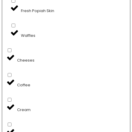
Fresh Popiah Skin
Waffles
Cheeses
Coffee
Cream