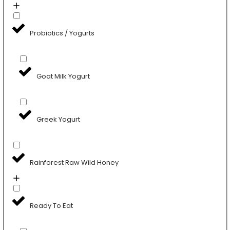
Probiotics / Yogurts
Goat Milk Yogurt
Greek Yogurt
Rainforest Raw Wild Honey
Ready To Eat