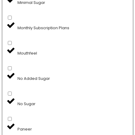
Minimal Sugar
Monthly Subscription Plans
Mouthfeel
No Added Sugar
No Sugar
Paneer