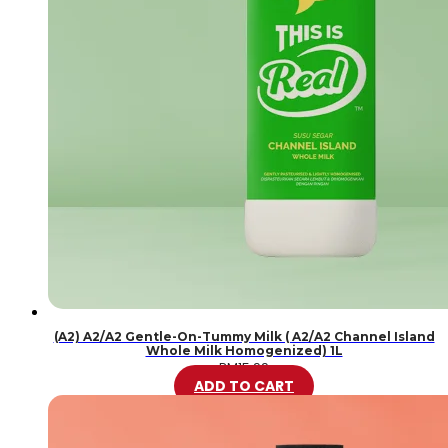
(A2) A2/A2 Gentle-On-Tummy Milk ( A2/A2 Channel Island
Whole Milk Homogenized) 1L
RM
15.99
ADD TO CART