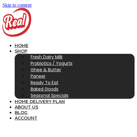
Skip to content
HOME
SHOP
Fresh Dairy Milk
Probiotics / Yogurts
Ghee & Butter
Paneer
Ready To Eat
Baked Goods
Seasonal Specials
HOME DELIVERY PLAN
ABOUT US
BLOG
ACCOUNT