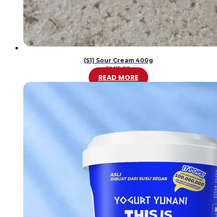
(S1) Sour Cream 400g
RM
15.00
READ MORE