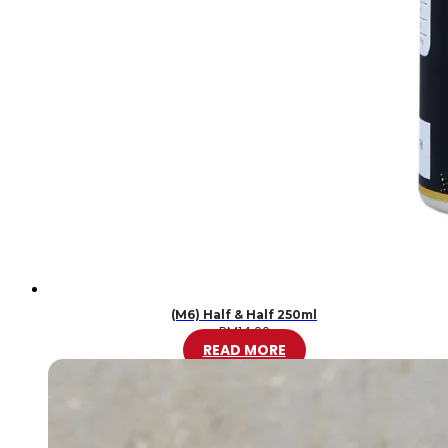
(M6) Half & Half 250ml
RM
14.00
READ MORE