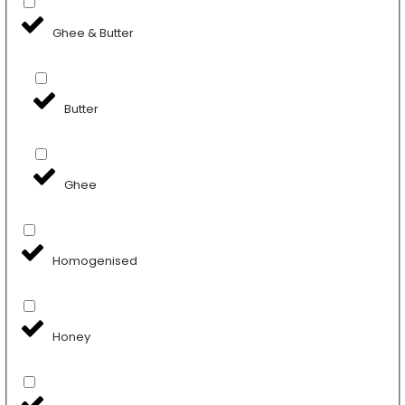
Ghee & Butter
Butter
Ghee
Homogenised
Honey