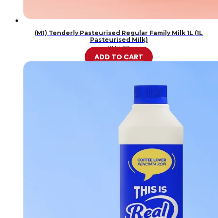
(M1) Tenderly Pasteurised Regular Family Milk 1L (1L
Pasteurised Milk)
RM
11.99
ADD TO CART