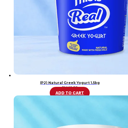
(P2) Natural Greek Yogurt 1.5kg
RM
46.20
ADD TO CART