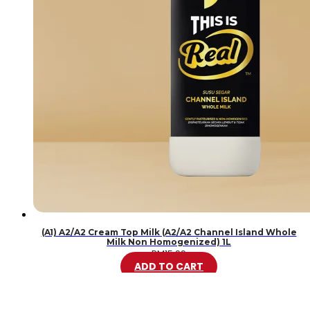
(A1) A2/A2 Cream Top Milk (A2/A2 Channel Island Whole
Milk Non Homogenized) 1L
RM
15.99
ADD TO CART