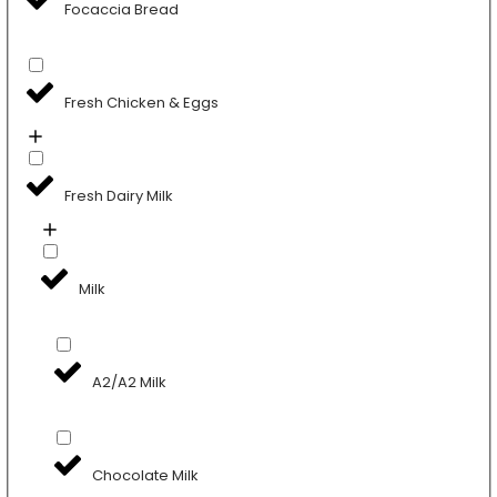
Focaccia Bread
Fresh Chicken & Eggs
Fresh Dairy Milk
Milk
A2/A2 Milk
Chocolate Milk