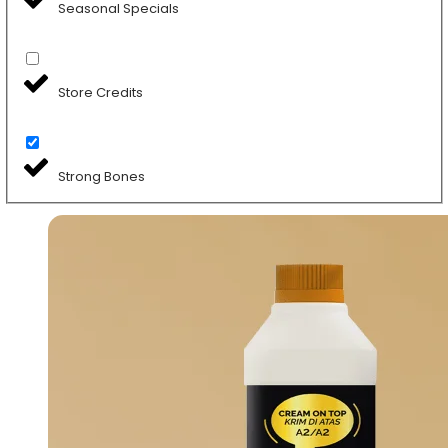
Seasonal Specials
Store Credits
Strong Bones