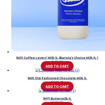
(M3) Coffee Lovers’ Milk 1L (Barista’s Choice Milk 1L )
RM
10.99
ADD TO CART
(M5) Old-Fashioned Chocolate Milk 1L
RM
20.49
ADD TO CART
(M7) Buttermilk 1L
RM
10.99