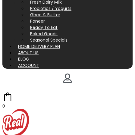
Fresh Dairy Milk
Probiotics / Yogurts
Ghee & Butter
Paneer
Ready To Eat
Baked Goods
Seasonal Specials
HOME DELIVERY PLAN
ABOUT US
BLOG
ACCOUNT
0