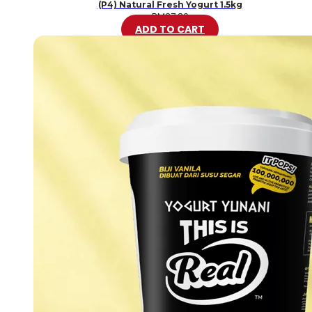
(P4) Natural Fresh Yogurt 1.5kg
RM
37.80
ADD TO CART