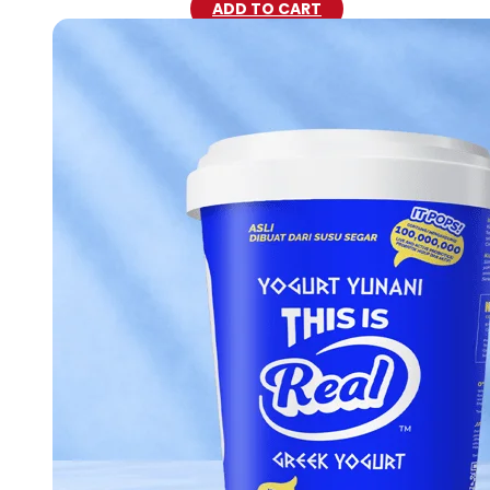
ADD TO CART