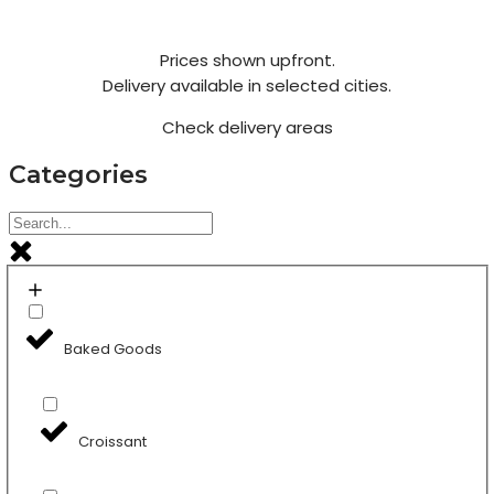
Prices shown upfront.
Delivery available in selected cities.
Check delivery areas
Categories
Baked Goods
Croissant