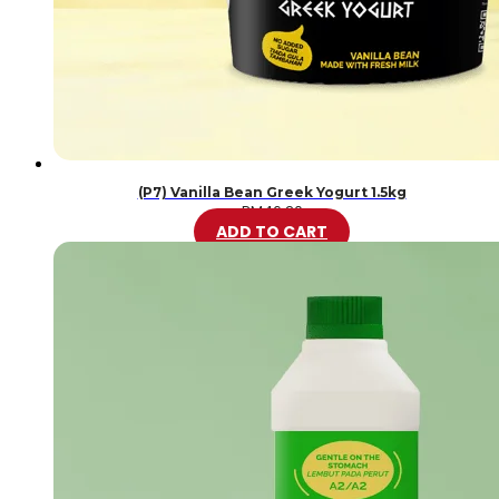
(P7) Vanilla Bean Greek Yogurt 1.5kg
RM
46.20
ADD TO CART