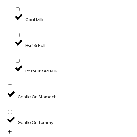
Goat Milk
Half & Half
Pasteurized Milk
Gentle On Stomach
Gentle On Tummy