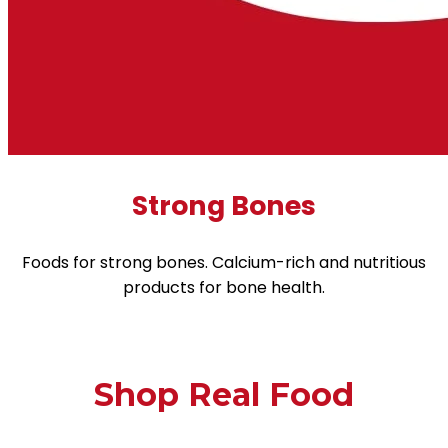
Strong Bones
Foods for strong bones. Calcium-rich and nutritious
products for bone health.
Shop Real Food