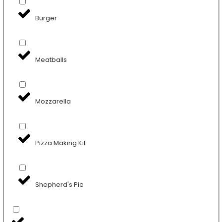
Burger
Meatballs
Mozzarella
Pizza Making Kit
Shepherd's Pie