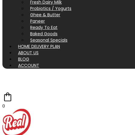
Fresh Dairy Milk
Probiotics / Yogurts
Ghee & Butter
Paneer
Ready To Eat
Baked Goods
Seasonal Specials
HOME DELIVERY PLAN
ABOUT US
BLOG
ACCOUNT
0