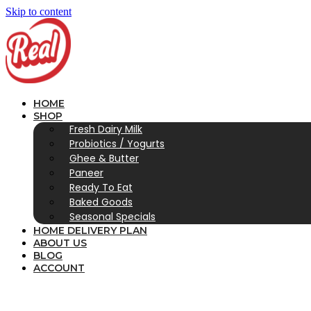
Skip to content
HOME
SHOP
Fresh Dairy Milk
Probiotics / Yogurts
Ghee & Butter
Paneer
Ready To Eat
Baked Goods
Seasonal Specials
HOME DELIVERY PLAN
ABOUT US
BLOG
ACCOUNT