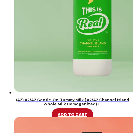
(A2) A2/A2 Gentle-On-Tummy Milk ( A2/A2 Channel Island
Whole Milk Homogenized) 1L
RM
15.99
ADD TO CART