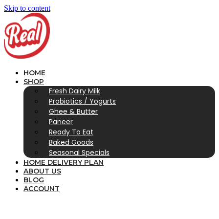
Skip to content
HOME
SHOP
Fresh Dairy Milk
Probiotics / Yogurts
Ghee & Butter
Paneer
Ready To Eat
Baked Goods
Seasonal Specials
HOME DELIVERY PLAN
ABOUT US
BLOG
ACCOUNT