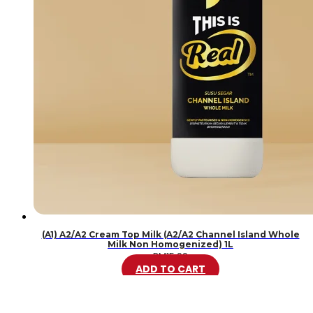
(A1) A2/A2 Cream Top Milk (A2/A2 Channel Island Whole
Milk Non Homogenized) 1L
RM
15.99
ADD TO CART