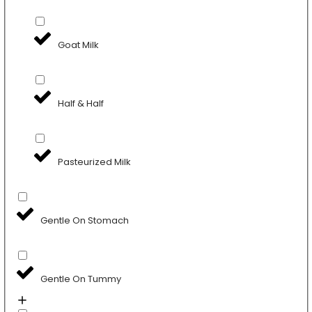
Goat Milk
Half & Half
Pasteurized Milk
Gentle On Stomach
Gentle On Tummy