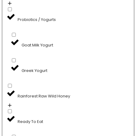
Probiotics / Yogurts
Goat Milk Yogurt
Greek Yogurt
Rainforest Raw Wild Honey
Ready To Eat