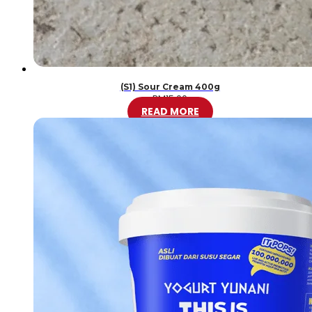
(S1) Sour Cream 400g
RM
15.00
READ MORE