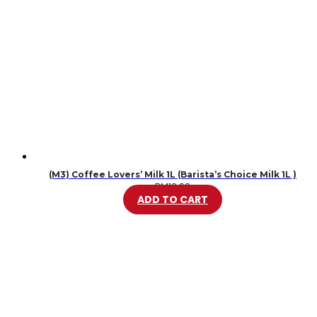
(M3) Coffee Lovers’ Milk 1L (Barista’s Choice Milk 1L )
RM
10.99
ADD TO CART