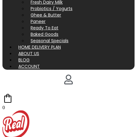
Fresh Dairy Milk
Probiotics / Yogurts
Ghee & Butter
Paneer
Ready To Eat
Baked Goods
Seasonal Specials
HOME DELIVERY PLAN
ABOUT US
BLOG
ACCOUNT
0