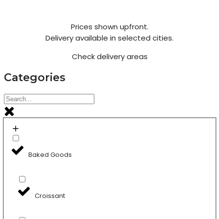
Prices shown upfront.
Delivery available in selected cities.
Check delivery areas
Categories
Baked Goods
Croissant