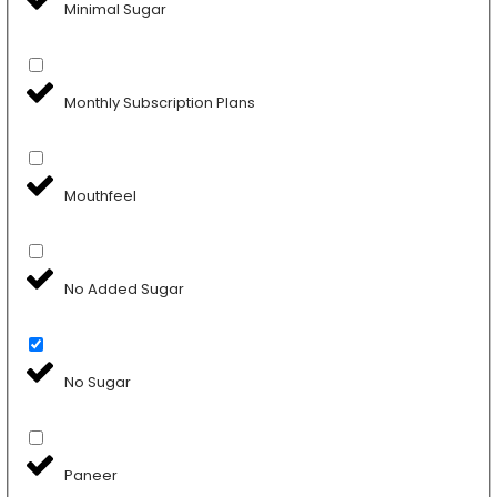
Minimal Sugar
Monthly Subscription Plans
Mouthfeel
No Added Sugar
No Sugar
Paneer