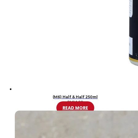
(M6) Half & Half 250ml
RM
14.00
READ MORE