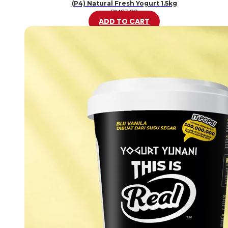
(P4) Natural Fresh Yogurt 1.5kg
RM
37.80
ADD TO CART