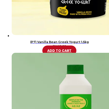
(P7) Vanilla Bean Greek Yogurt 1.5kg
RM
46.20
ADD TO CART