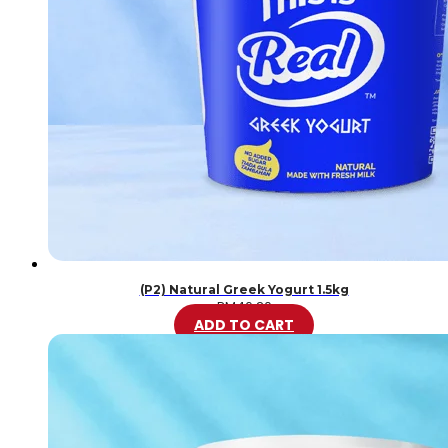
(P2) Natural Greek Yogurt 1.5kg
RM
46.20
ADD TO CART