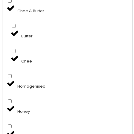
Ghee & Butter
Butter
Ghee
Homogenised
Honey