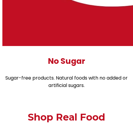
No Sugar
Sugar-free products. Natural foods with no added or
artificial sugars.
Shop Real Food