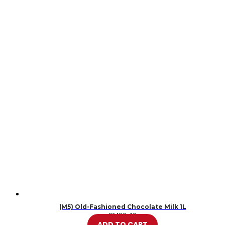
(M5) Old-Fashioned Chocolate Milk 1L
RM
20.49
ADD TO CART