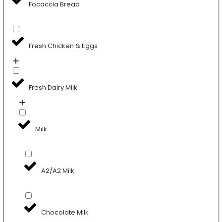
Focaccia Bread
Fresh Chicken & Eggs
Fresh Dairy Milk
Milk
A2/A2 Milk
Chocolate Milk