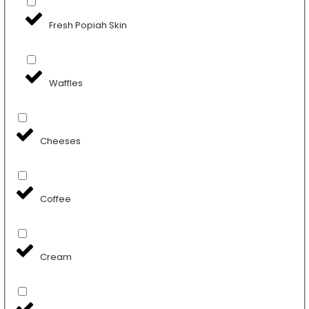
Fresh Popiah Skin
Waffles
Cheeses
Coffee
Cream