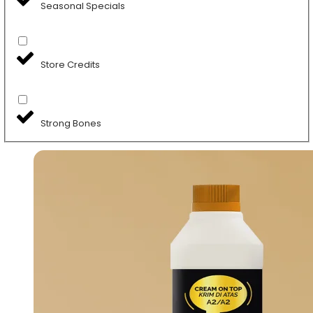
Seasonal Specials
Store Credits
Strong Bones