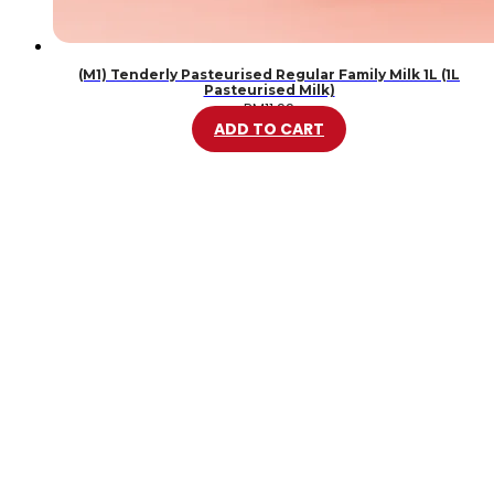
(M1) Tenderly Pasteurised Regular Family Milk 1L (1L
Pasteurised Milk)
RM
11.99
ADD TO CART