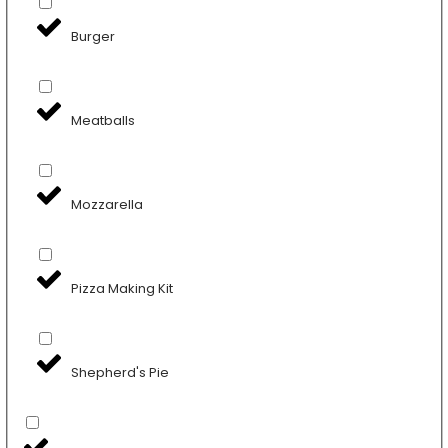
Burger
Meatballs
Mozzarella
Pizza Making Kit
Shepherd's Pie