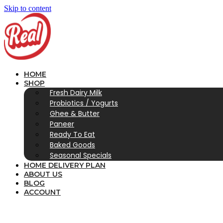
Skip to content
HOME
SHOP
Fresh Dairy Milk
Probiotics / Yogurts
Ghee & Butter
Paneer
Ready To Eat
Baked Goods
Seasonal Specials
HOME DELIVERY PLAN
ABOUT US
BLOG
ACCOUNT