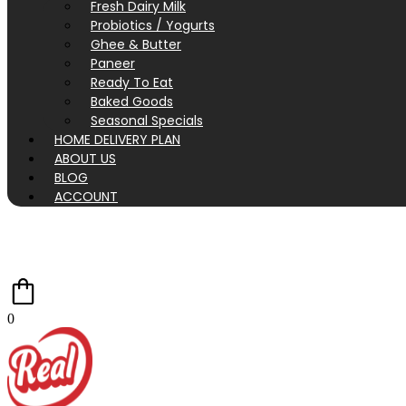
Fresh Dairy Milk
Probiotics / Yogurts
Ghee & Butter
Paneer
Ready To Eat
Baked Goods
Seasonal Specials
HOME DELIVERY PLAN
ABOUT US
BLOG
ACCOUNT
0