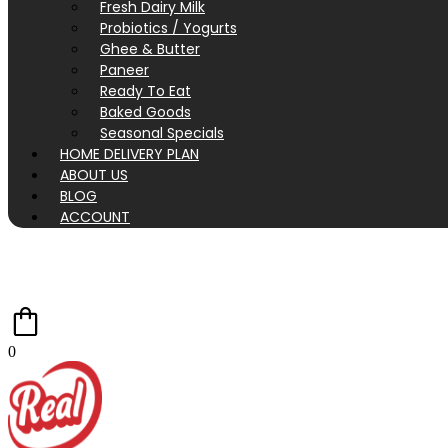
Fresh Dairy Milk
Probiotics / Yogurts
Ghee & Butter
Paneer
Ready To Eat
Baked Goods
Seasonal Specials
HOME DELIVERY PLAN
ABOUT US
BLOG
ACCOUNT
0