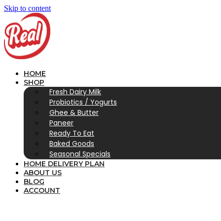
Skip to content
HOME
SHOP
Fresh Dairy Milk
Probiotics / Yogurts
Ghee & Butter
Paneer
Ready To Eat
Baked Goods
Seasonal Specials
HOME DELIVERY PLAN
ABOUT US
BLOG
ACCOUNT