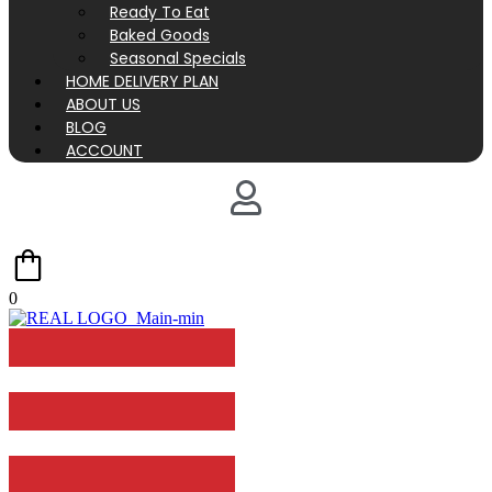
Ready To Eat
Baked Goods
Seasonal Specials
HOME DELIVERY PLAN
ABOUT US
BLOG
ACCOUNT
0