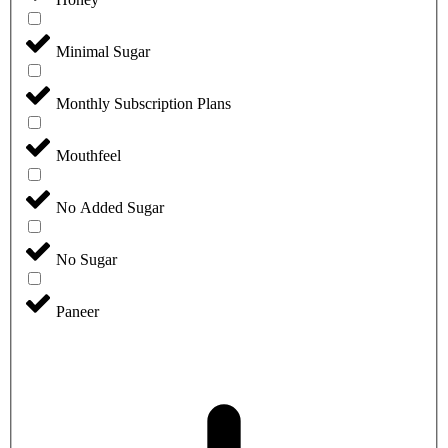
Minimal Sugar
Monthly Subscription Plans
Mouthfeel
No Added Sugar
No Sugar
Paneer