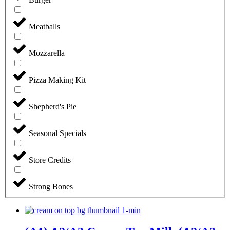
Meatballs
Mozzarella
Pizza Making Kit
Shepherd's Pie
Seasonal Specials
Store Credits
Strong Bones