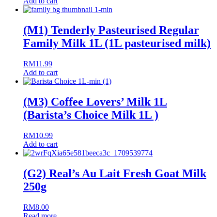
Add to cart
(M1) Tenderly Pasteurised Regular
Family Milk 1L (1L pasteurised milk)
RM
11.99
Add to cart
(M3) Coffee Lovers’ Milk 1L
(Barista’s Choice Milk 1L )
RM
10.99
Add to cart
(G2) Real’s Au Lait Fresh Goat Milk
250g
RM
8.00
Read more