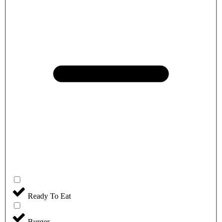
Ready To Eat
Burger