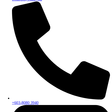
+603-8080 3940