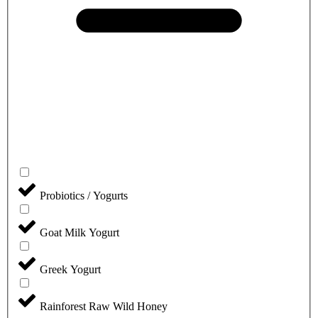
Probiotics / Yogurts
Goat Milk Yogurt
Greek Yogurt
Rainforest Raw Wild Honey