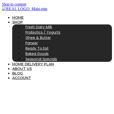
Skip to content
HOME
SHOP
Fresh Dairy Milk
Probiotics / Yogurts
Ghee & Butter
Paneer
Ready To Eat
Baked Goods
Seasonal Specials
HOME DELIVERY PLAN
ABOUT US
BLOG
ACCOUNT