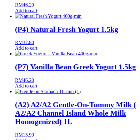
RM
46.20
Add to cart
(P4) Natural Fresh Yogurt 1.5kg
RM
37.80
Add to cart
(P7) Vanilla Bean Greek Yogurt 1.5kg
RM
46.20
Add to cart
(A2) A2/A2 Gentle-On-Tummy Milk (
A2/A2 Channel Island Whole Milk
Homogenized) 1L
RM
15.99