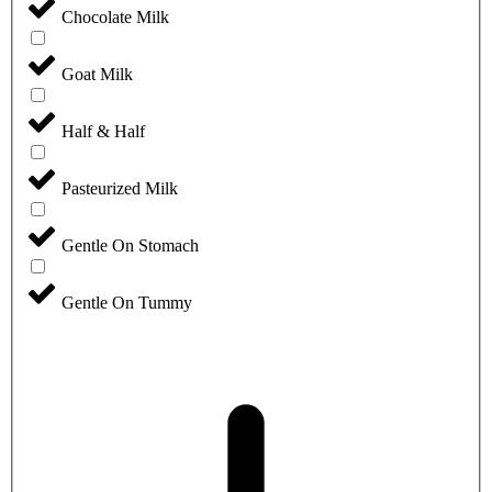
Chocolate Milk
Goat Milk
Half & Half
Pasteurized Milk
Gentle On Stomach
Gentle On Tummy