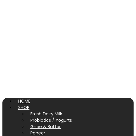
HOME
SHOP
Fresh Dairy Milk
Probiotics / Yogurts
Ghee & Butter
Paneer