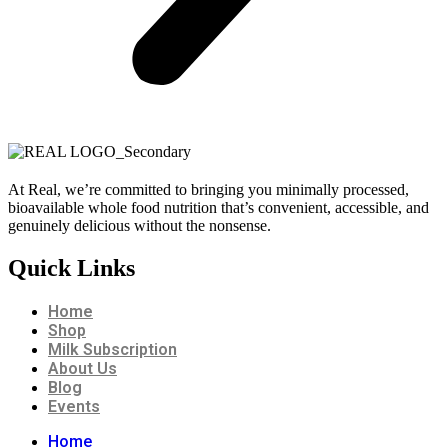
At Real, we’re committed to bringing you minimally processed,
bioavailable whole food nutrition that’s convenient, accessible, and
genuinely delicious without the nonsense.
Quick Links
Home
Shop
Milk Subscription
About Us
Blog
Events
Home