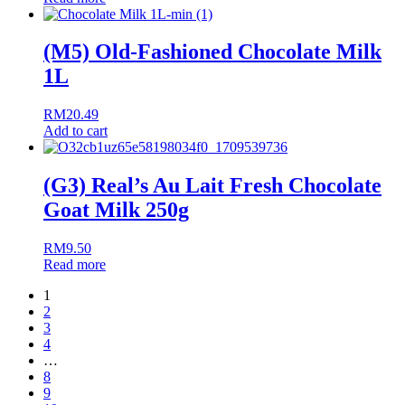
(M5) Old-Fashioned Chocolate Milk
1L
RM
20.49
Add to cart
(G3) Real’s Au Lait Fresh Chocolate
Goat Milk 250g
RM
9.50
Read more
1
2
3
4
…
8
9