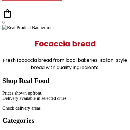
0
Focaccia bread
Fresh focaccia bread from local bakeries. Italian-style
bread with quality ingredients.
Shop Real Food
Prices shown upfront.
Delivery available in selected cities.
Check delivery areas
Categories