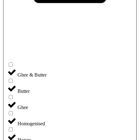
Ghee & Butter
Butter
Ghee
Homogenised
Honey