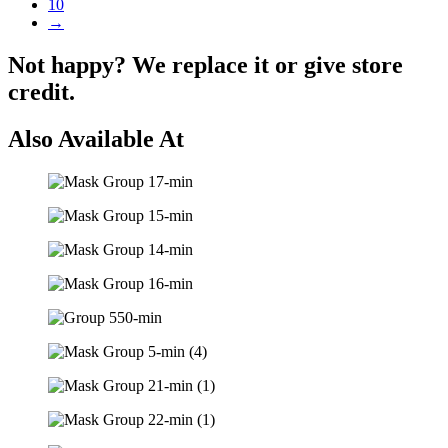
10
→
Not happy? We replace it or give store
credit.
Also Available At