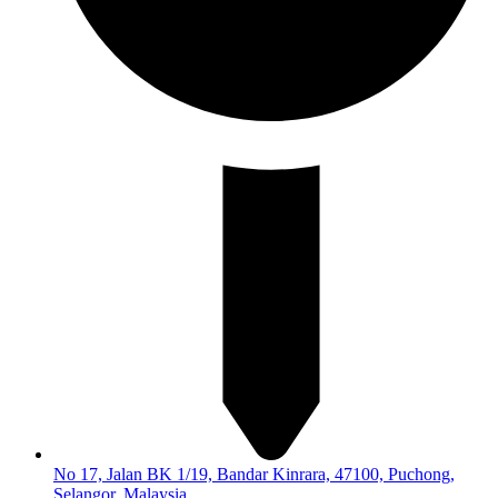
No 17, Jalan BK 1/19, Bandar Kinrara, 47100, Puchong,
Selangor, Malaysia