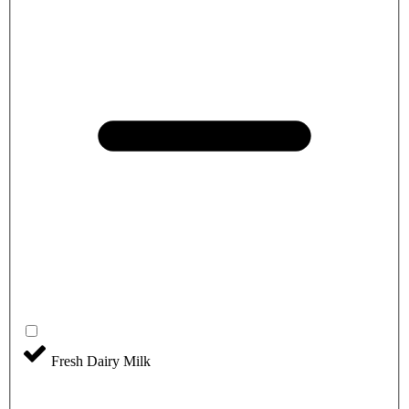
Fresh Dairy Milk