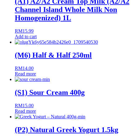
(A1) A2/A2 Cream Top Milk (A2/A2
Channel Island Whole Milk Non
Homogenized) 1L
RM
15.99
Add to cart
(M6) Half & Half 250ml
RM
14.00
Read more
(S1) Sour Cream 400g
RM
15.00
Read more
(P2) Natural Greek Yogurt 1.5kg