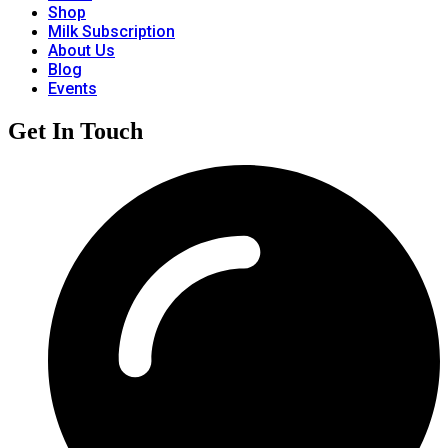
Shop
Milk Subscription
About Us
Blog
Events
Get In Touch