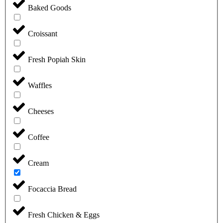
Baked Goods
Croissant
Fresh Popiah Skin
Waffles
Cheeses
Coffee
Cream
Focaccia Bread
Fresh Chicken & Eggs