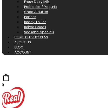
Fresh Dairy Milk
Probiotics / Yogurts
Ghee & Butter
Paneer
Ready To Eat
Baked Goods
Seasonal Specials
HOME DELIVERY PLAN
ABOUT US
BLOG
ACCOUNT
0