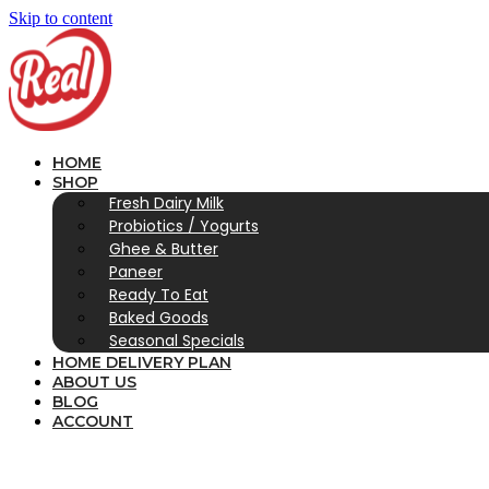
Skip to content
HOME
SHOP
Fresh Dairy Milk
Probiotics / Yogurts
Ghee & Butter
Paneer
Ready To Eat
Baked Goods
Seasonal Specials
HOME DELIVERY PLAN
ABOUT US
BLOG
ACCOUNT