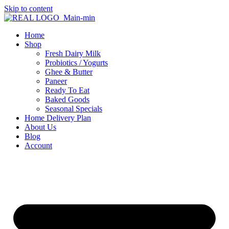
Skip to content
Home
Shop
Fresh Dairy Milk
Probiotics / Yogurts
Ghee & Butter
Paneer
Ready To Eat
Baked Goods
Seasonal Specials
Home Delivery Plan
About Us
Blog
Account