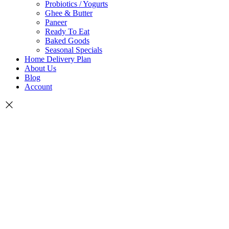
Probiotics / Yogurts
Ghee & Butter
Paneer
Ready To Eat
Baked Goods
Seasonal Specials
Home Delivery Plan
About Us
Blog
Account