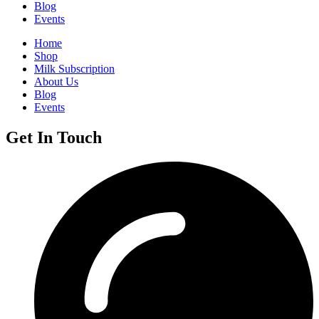
Blog
Events
Home
Shop
Milk Subscription
About Us
Blog
Events
Get In Touch