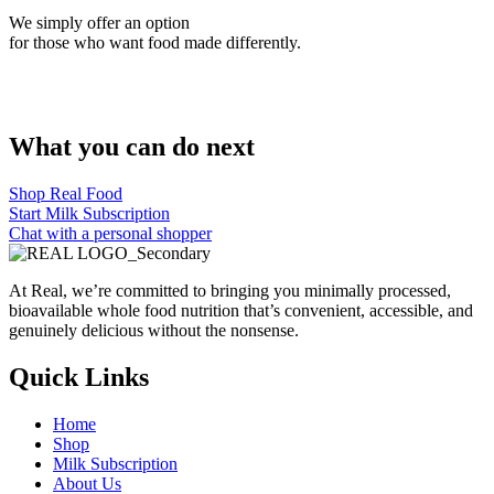
We simply offer an option
for those who want food made differently.
What you can do next
Shop Real Food
Start Milk Subscription
Chat with a personal shopper
At Real, we’re committed to bringing you minimally processed,
bioavailable whole food nutrition that’s convenient, accessible, and
genuinely delicious without the nonsense.
Quick Links
Home
Shop
Milk Subscription
About Us