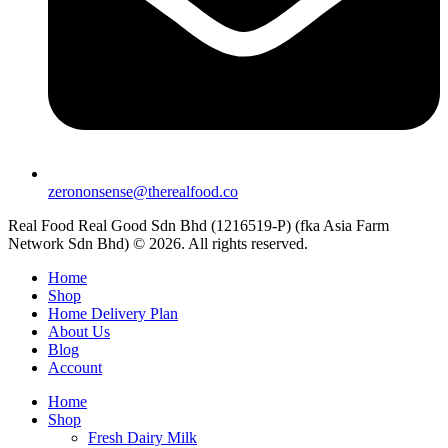
zerononsense@therealfood.co
Real Food Real Good Sdn Bhd (1216519-P) (fka Asia Farm
Network Sdn Bhd) © 2026. All rights reserved.
Home
Shop
Home Delivery Plan
About Us
Blog
Account
Home
Shop
Fresh Dairy Milk