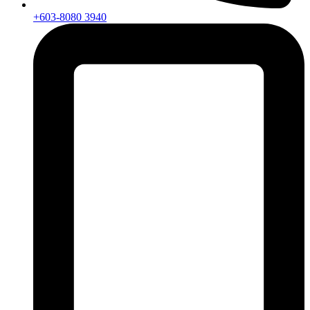
+603-8080 3940