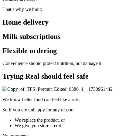
That’s why we built:
Home delivery
Milk subscriptions
Flexible ordering
Convenience should protect nutrition,
not damage it.
Trying Real should feel safe
We know better food can feel like a risk.
So if you are unhappy for any reason:
We replace the product, or
We give you store credit
No arguments.