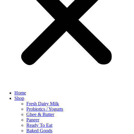
Home
Shop
Fresh Dairy Milk
Probiotics / Yogurts
Ghee & Butter
Paneer
Ready To Eat
Baked Goods