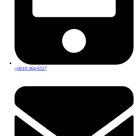
+6010-364 6527