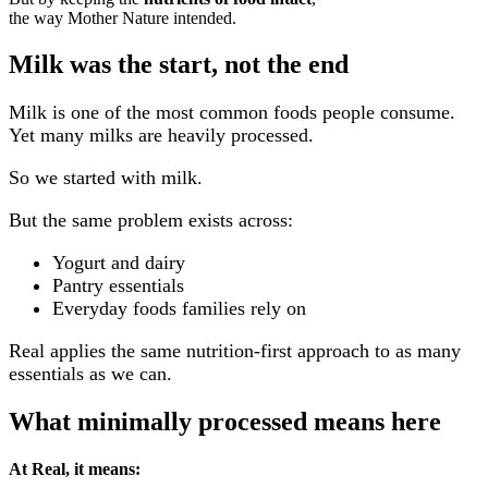
the way Mother Nature intended.
Milk was the start, not the end
Milk is one of the most common foods people consume.
Yet many milks are heavily processed.
So we started with milk.
But the same problem exists across:
Yogurt and dairy
Pantry essentials
Everyday foods families rely on
Real applies the same nutrition-first approach
to as many
essentials as we can.
What minimally processed means here
At Real, it means: