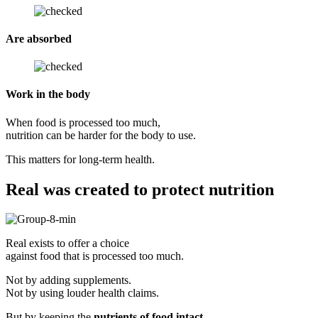
Are absorbed
Work in the body
When food is processed too much,
nutrition can be harder for the body to use.
This matters for long-term health.
Real was created to protect nutrition
Real exists to offer a choice
against food that is processed too much.
Not by adding supplements.
Not by using louder health claims.
But by keeping the
nutrients of food intact
,