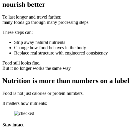
nourish better
To last longer and travel farther,
many foods go through many processing steps.
These steps can:
Strip away natural nutrients
Change how food behaves in the body
Replace real structure with engineered consistency
Food still looks fine.
But it no longer works the same way.
Nutrition is more than numbers on a label
Food is not just calories or protein numbers.
It matters how nutrients:
Stay intact