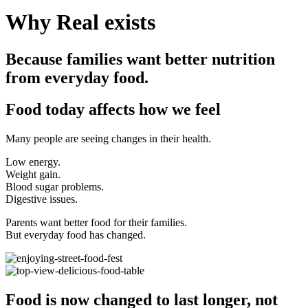
Why Real exists
Because families want better nutrition
from everyday food.
Food today affects how we feel
Many people are seeing changes in their health.
Low energy.
Weight gain.
Blood sugar problems.
Digestive issues.
Parents want better food for their families.
But everyday food has changed.
Food is now changed to last longer, not