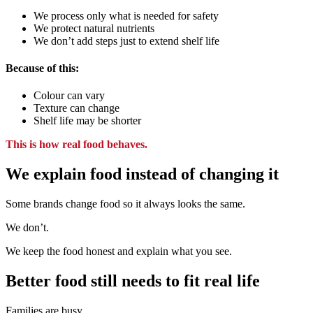
We process only what is needed for safety
We protect natural nutrients
We don’t add steps just to extend shelf life
Because of this:
Colour can vary
Texture can change
Shelf life may be shorter
This is how real food behaves.
We explain food instead of changing it
Some brands change food
so it always looks the same.
We don’t.
We keep the food honest
and explain what you see.
Better food still needs to fit real life
Families are busy.