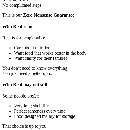
No complicated steps.
This is our
Zero Nonsense Guarantee
.
Who Real is for
Real is for people who:
Care about nutrition
Want food that works better in the body
Want clarity for their families
You don’t need to know everything.
You just need a better option.
Who Real may not suit
Some people prefer:
Very long shelf life
Perfect sameness every time
Food designed mainly for storage
That choice is up to you.