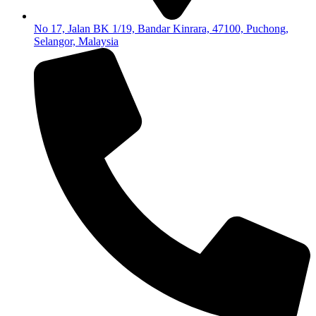
No 17, Jalan BK 1/19, Bandar Kinrara, 47100, Puchong,
Selangor, Malaysia