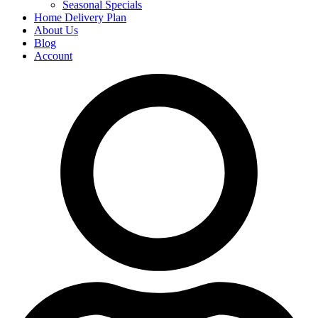
Seasonal Specials
Home Delivery Plan
About Us
Blog
Account