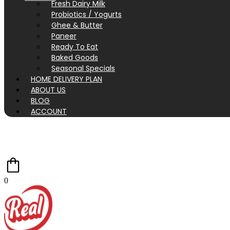
Fresh Dairy Milk
Probiotics / Yogurts
Ghee & Butter
Paneer
Ready To Eat
Baked Goods
Seasonal Specials
HOME DELIVERY PLAN
ABOUT US
BLOG
ACCOUNT
0