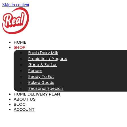
Skip to content
HOME
SHOP
Fresh Dairy Milk
Probiotics / Yogurts
Ghee & Butter
Paneer
Ready To Eat
Baked Goods
Seasonal Specials
HOME DELIVERY PLAN
ABOUT US
BLOG
ACCOUNT