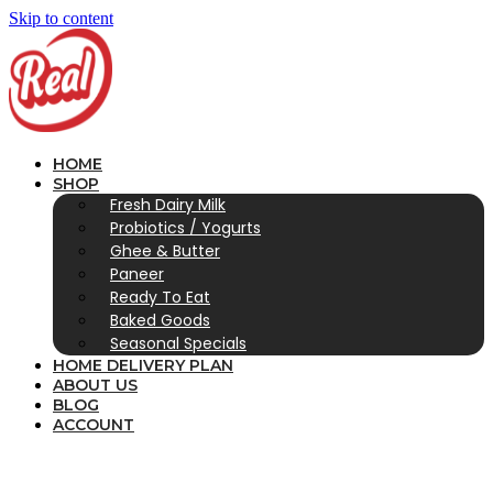
Skip to content
HOME
SHOP
Fresh Dairy Milk
Probiotics / Yogurts
Ghee & Butter
Paneer
Ready To Eat
Baked Goods
Seasonal Specials
HOME DELIVERY PLAN
ABOUT US
BLOG
ACCOUNT