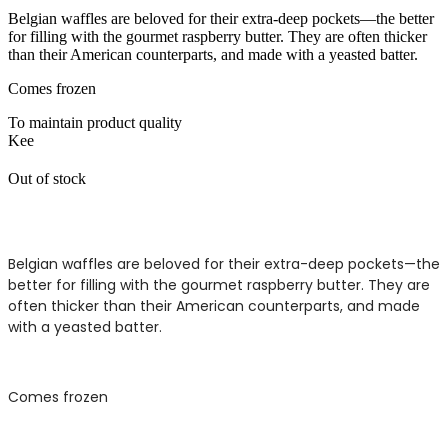
Belgian waffles are beloved for their extra-deep pockets—the better
for filling with the gourmet raspberry butter. They are often thicker
than their American counterparts, and made with a yeasted batter.
Comes frozen
To maintain product quality
Kee
Out of stock
Belgian waffles are beloved for their extra-deep pockets—the
better for filling with the gourmet raspberry butter. They are
often thicker than their American counterparts, and made
with a yeasted batter.
Comes frozen