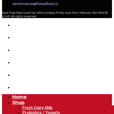
zerononsense@therealfood.co
Real Food Real Good Sdn Bhd (1216519-P) (fka Asia Farm Network Sdn Bhd) ©
2026. All rights reserved.
Home
Shop
Home Delivery Plan
About Us
Blog
Account
Home
Shop
Fresh Dairy Milk
Probiotics / Yogurts