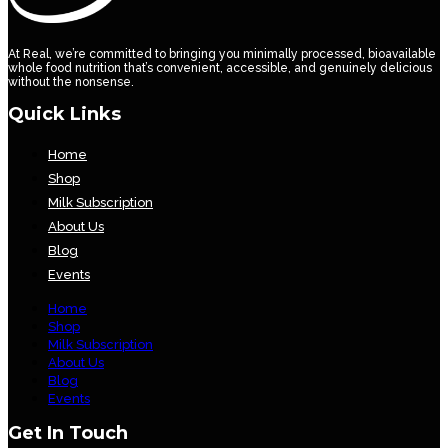
At Real, we’re committed to bringing you minimally processed, bioavailable
whole food nutrition that’s convenient, accessible, and genuinely delicious
without the nonsense.
Quick Links
Home
Shop
Milk Subscription
About Us
Blog
Events
Home
Shop
Milk Subscription
About Us
Blog
Events
Get In Touch