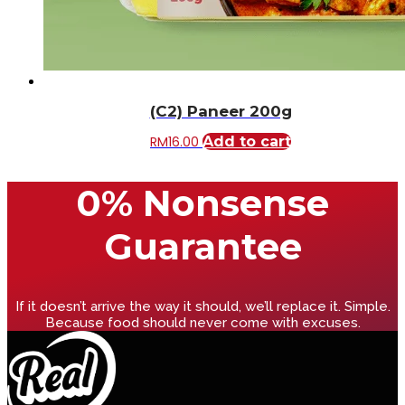
(C2) Paneer 200g
RM
16.00
Add to cart
0% Nonsense
Guarantee
If it doesn’t arrive the way it should, we’ll replace it. Simple.
Because food should never come with excuses.