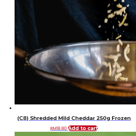
(C8) Shredded Mild Cheddar 250g Frozen
RM
18.80
Add to cart