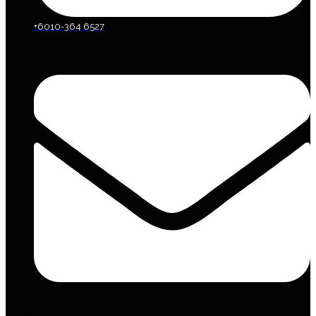
+6010-364 6527