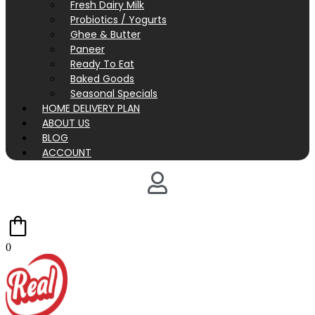
Fresh Dairy Milk
Probiotics / Yogurts
Ghee & Butter
Paneer
Ready To Eat
Baked Goods
Seasonal Specials
HOME DELIVERY PLAN
ABOUT US
BLOG
ACCOUNT
0