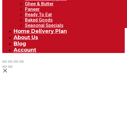
Ghee & Butter
Paneer
Ready To Eat
Baked Goods
Seasonal Specials
Home Delivery Plan
About Us
Blog
Account