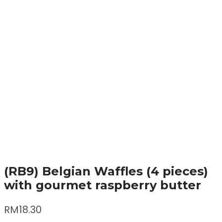
(RB9) Belgian Waffles (4 pieces)
with gourmet raspberry butter
RM
18.30