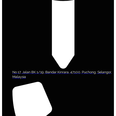
No 17, Jalan BK 1/19, Bandar Kinrara, 47100, Puchong, Selangor,
Malaysia