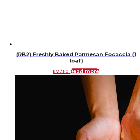
(RB2) Freshly Baked Parmesan Focaccia (1
loaf)
RM
7.50
Read more