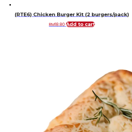
(RTE6) Chicken Burger Kit (2 burgers/pack)
RM
18.80
Add to cart