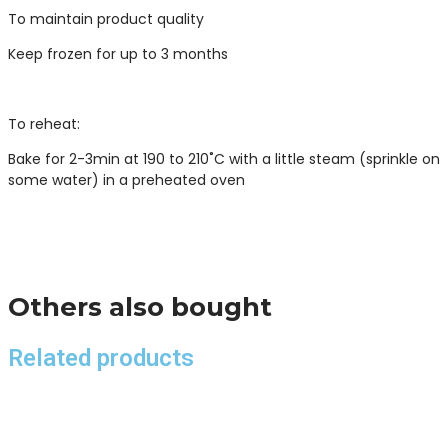
To maintain product quality
Keep frozen for up to 3 months
To reheat:
Bake for 2-3min at 190 to 210˚C with a little steam (sprinkle on
some water) in a preheated oven
Others also bought
Related products