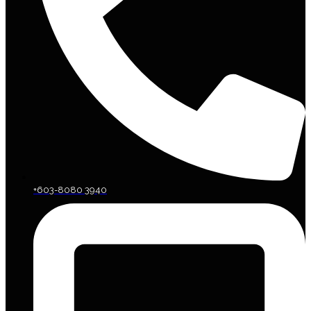
+603-8080 3940