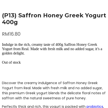
(P13) Saffron Honey Greek Yogurt
400g
RM
16.80
Indulge in the rich, creamy taste of 400g Saffron Honey Greek
Yogurt from Real. Made with fresh milk and no added sugar, it’s a
golden delight.
Out of stock
Discover the creamy indulgence of Saffron Honey Greek
Yogurt from Real. Made with fresh milk and no added sugar,
this premium Greek yogurt blends the delicate floral notes of
saffron with the natural sweetness of pure honey.
Perfectly thick and rich, this yogurt is packed with
probiotics
,