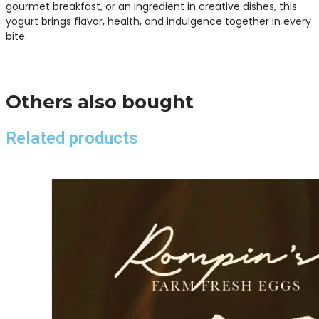
gourmet breakfast, or an ingredient in creative dishes, this
yogurt brings flavor, health, and indulgence together in every
bite.
Others also bought
Related products