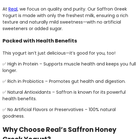
At
Real
, we focus on quality and purity. Our Saffron Greek
Yogurt is made with only the freshest milk, ensuring a rich
texture and naturally mild sweetness—with no artificial
sweeteners or added sugar.
Packed with Health Benefits
This yogurt isn’t just delicious—it’s good for you, too!
✅ High in Protein – Supports muscle health and keeps you full
longer.
✅ Rich in Probiotics – Promotes gut health and digestion.
✅ Natural Antioxidants – Saffron is known for its powerful
health benefits.
✅ No Artificial Flavors or Preservatives – 100% natural
goodness.
Why Choose Real’s Saffron Honey