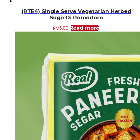
(RTE4) Single Serve Vegetarian Herbed
Sugo Di Pomodoro
RM
5.00
Read more