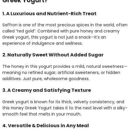
Greek Yogurt?
1. A Luxurious and Nutrient-Rich Treat
Saffron is one of the most precious spices in the world, often
called “red gold”. Combined with pure honey and creamy
Greek yogurt, this yogurt is not just a snack—it’s an
experience of indulgence and wellness.
2. Naturally Sweet Without Added Sugar
The honey in this yogurt provides a mild, natural sweetness—
meaning no refined sugar, artificial sweeteners, or hidden
additives. Just pure, wholesome goodness.
3. A Creamy and Satisfying Texture
Greek yogurt is known for its thick, velvety consistency, and
this Honey Greek Yogurt takes it to the next level with a silky-
smooth feel that melts in your mouth.
4. Versatile & Delicious in Any Meal