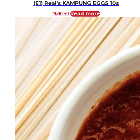
(E1) Real’s KAMPUNG EGGS 10s
RM
10.50
Read more