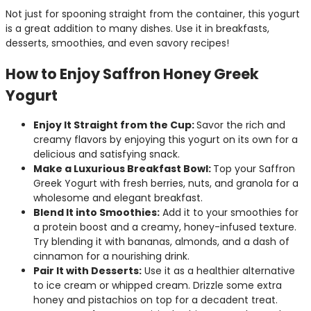
Not just for spooning straight from the container, this yogurt
is a great addition to many dishes. Use it in breakfasts,
desserts, smoothies, and even savory recipes!
How to Enjoy Saffron Honey Greek
Yogurt
Enjoy It Straight from the Cup:
Savor the rich and
creamy flavors by enjoying this yogurt on its own for a
delicious and satisfying snack.
Make a Luxurious Breakfast Bowl:
Top your Saffron
Greek Yogurt with fresh berries, nuts, and granola for a
wholesome and elegant breakfast.
Blend It into Smoothies:
Add it to your smoothies for
a protein boost and a creamy, honey-infused texture.
Try blending it with bananas, almonds, and a dash of
cinnamon for a nourishing drink.
Pair It with Desserts:
Use it as a healthier alternative
to ice cream or whipped cream. Drizzle some extra
honey and pistachios on top for a decadent treat.