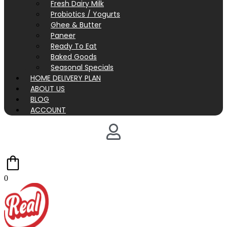
Fresh Dairy Milk
Probiotics / Yogurts
Ghee & Butter
Paneer
Ready To Eat
Baked Goods
Seasonal Specials
HOME DELIVERY PLAN
ABOUT US
BLOG
ACCOUNT
0