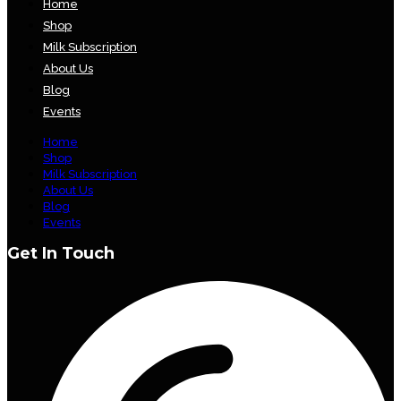
Home
Shop
Milk Subscription
About Us
Blog
Events
Home
Shop
Milk Subscription
About Us
Blog
Events
Get In Touch