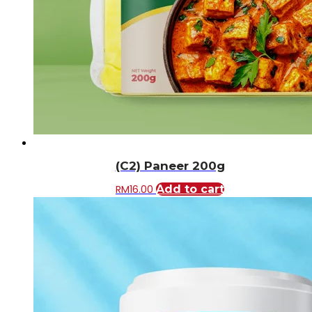
(C2) Paneer 200g
RM
16.00
Add to cart