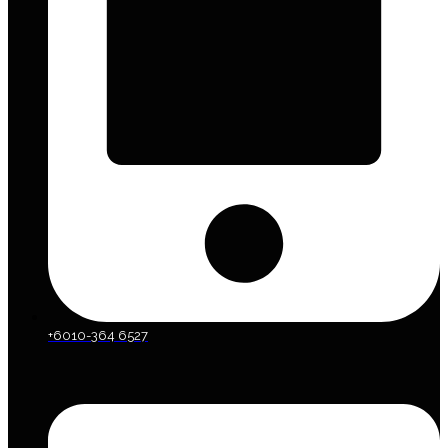
+6010-364 6527