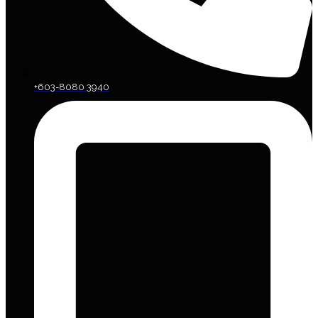
+603-8080 3940