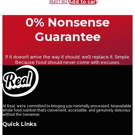
RM
37.80
Add to cart
0% Nonsense
Guarantee
If it doesn’t arrive the way it should, we’ll replace it. Simple.
Because food should never come with excuses.
At Real, we’re committed to bringing you minimally processed, bioavailable
whole food nutrition that’s convenient, accessible, and genuinely delicious
without the nonsense.
Quick Links