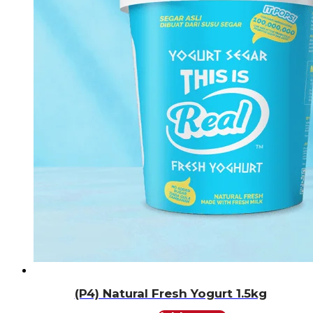
(P4) Natural Fresh Yogurt 1.5kg