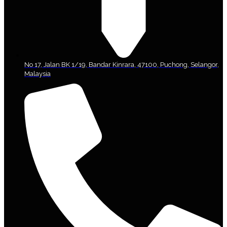
No 17, Jalan BK 1/19, Bandar Kinrara, 47100, Puchong, Selangor,
Malaysia