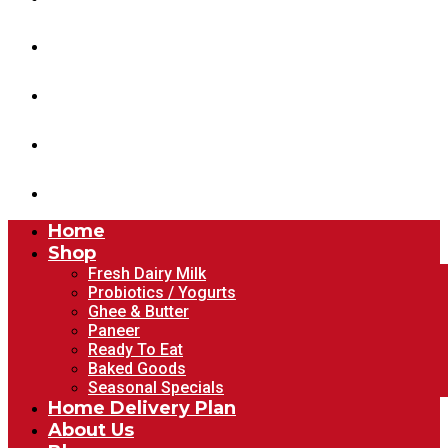
Home Delivery Plan
About Us
Blog
Account
Home
Shop
Fresh Dairy Milk
Probiotics / Yogurts
Ghee & Butter
Paneer
Ready To Eat
Baked Goods
Seasonal Specials
Home Delivery Plan
About Us