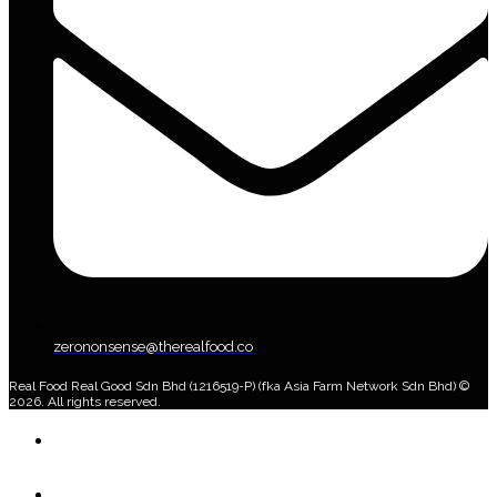
zerononsense@therealfood.co
Real Food Real Good Sdn Bhd (1216519-P) (fka Asia Farm Network Sdn Bhd) ©
2026. All rights reserved.
Home
Shop