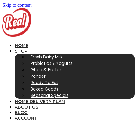
Skip to content
HOME
SHOP
Fresh Dairy Milk
Probiotics / Yogurts
Ghee & Butter
Paneer
Ready To Eat
Baked Goods
Seasonal Specials
HOME DELIVERY PLAN
ABOUT US
BLOG
ACCOUNT