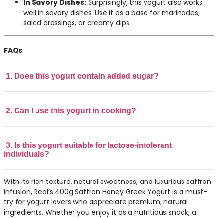
In Savory Dishes:
Surprisingly, this yogurt also works
well in savory dishes. Use it as a base for marinades,
salad dressings, or creamy dips.
FAQs
1. Does this yogurt contain added sugar?
2. Can I use this yogurt in cooking?
3. Is this yogurt suitable for lactose-intolerant
individuals?
With its rich texture, natural sweetness, and luxurious saffron
infusion, Real’s 400g Saffron Honey Greek Yogurt is a must-
try for yogurt lovers who appreciate premium, natural
ingredients. Whether you enjoy it as a nutritious snack, a