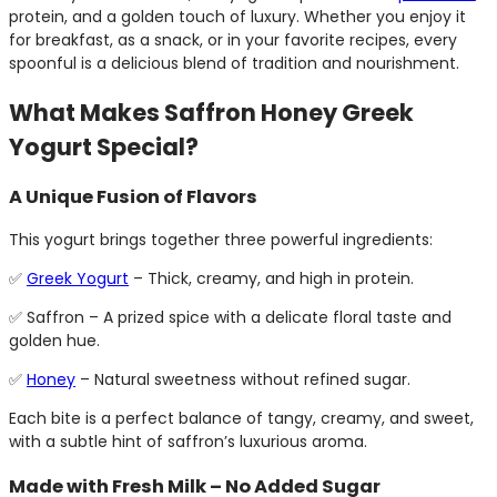
protein, and a golden touch of luxury. Whether you enjoy it
for breakfast, as a snack, or in your favorite recipes, every
spoonful is a delicious blend of tradition and nourishment.
What Makes Saffron Honey Greek
Yogurt Special?
A Unique Fusion of Flavors
This yogurt brings together three powerful ingredients:
✅
Greek Yogurt
– Thick, creamy, and high in protein.
✅ Saffron – A prized spice with a delicate floral taste and
golden hue.
✅
Honey
– Natural sweetness without refined sugar.
Each bite is a perfect balance of tangy, creamy, and sweet,
with a subtle hint of saffron’s luxurious aroma.
Made with Fresh Milk – No Added Sugar