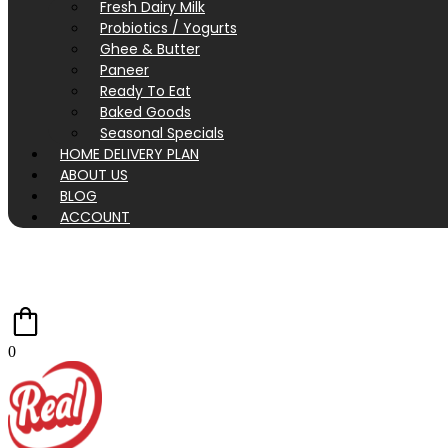
Fresh Dairy Milk
Probiotics / Yogurts
Ghee & Butter
Paneer
Ready To Eat
Baked Goods
Seasonal Specials
HOME DELIVERY PLAN
ABOUT US
BLOG
ACCOUNT
0