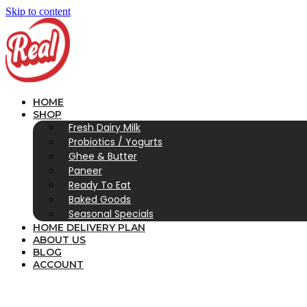
Skip to content
HOME
SHOP
Fresh Dairy Milk
Probiotics / Yogurts
Ghee & Butter
Paneer
Ready To Eat
Baked Goods
Seasonal Specials
HOME DELIVERY PLAN
ABOUT US
BLOG
ACCOUNT