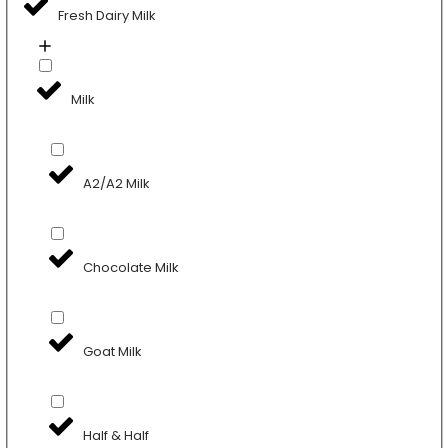
Fresh Dairy Milk
Milk
A2/A2 Milk
Chocolate Milk
Goat Milk
Half & Half