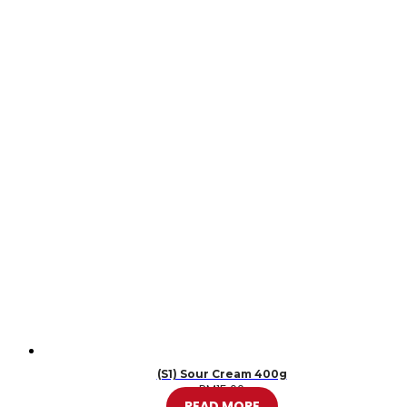
(S1) Sour Cream 400g
RM
15.00
READ MORE