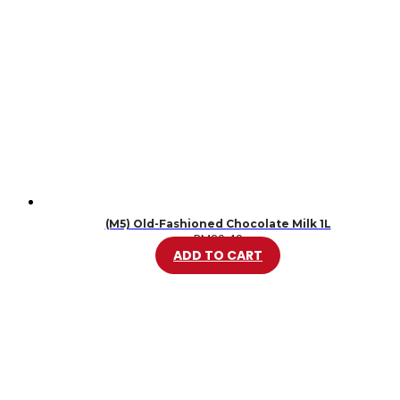
(M5) Old-Fashioned Chocolate Milk 1L
RM
20.49
ADD TO CART