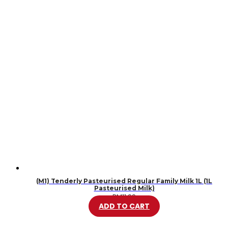
(M1) Tenderly Pasteurised Regular Family Milk 1L (1L
Pasteurised Milk)
RM
11.99
ADD TO CART