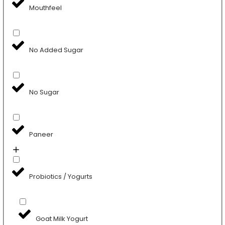
Mouthfeel
No Added Sugar
No Sugar
Paneer
Probiotics / Yogurts
Goat Milk Yogurt