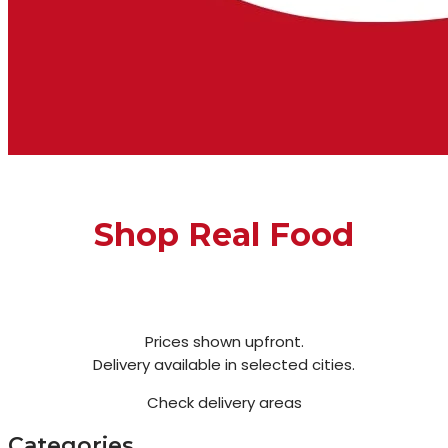
Shop Real Food
Prices shown upfront.
Delivery available in selected cities.
Check delivery areas
Categories