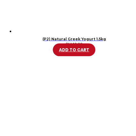
(P2) Natural Greek Yogurt 1.5kg
RM
46.20
ADD TO CART