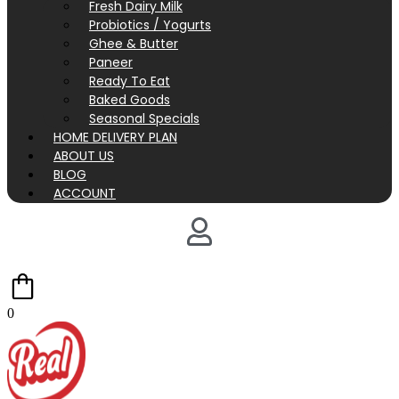
Fresh Dairy Milk
Probiotics / Yogurts
Ghee & Butter
Paneer
Ready To Eat
Baked Goods
Seasonal Specials
HOME DELIVERY PLAN
ABOUT US
BLOG
ACCOUNT
0