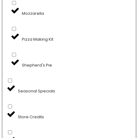
Mozzarella
Pizza Making Kit
Shepherd's Pie
Seasonal Specials
Store Credits