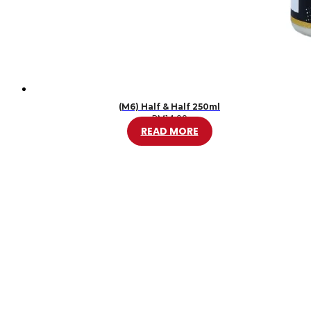
(M6) Half & Half 250ml
RM
14.00
READ MORE