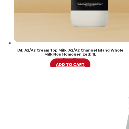
(A1) A2/A2 Cream Top Milk (A2/A2 Channel Island Whole
Milk Non Homogenized) 1L
RM
15.99
ADD TO CART