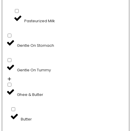
Pasteurized Milk
Gentle On Stomach
Gentle On Tummy
Ghee & Butter
Butter