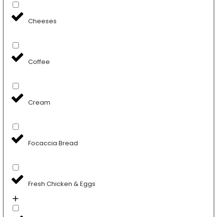
Cheeses
Coffee
Cream
Focaccia Bread
Fresh Chicken & Eggs