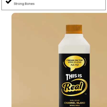
Strong Bones