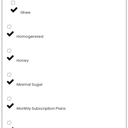
Ghee
Homogenised
Honey
Minimal Sugar
Monthly Subscription Plans