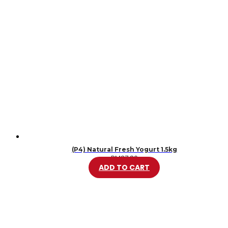
(P4) Natural Fresh Yogurt 1.5kg
RM
37.80
ADD TO CART