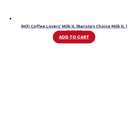
(M3) Coffee Lovers’ Milk 1L (Barista’s Choice Milk 1L )
RM
10.99
ADD TO CART