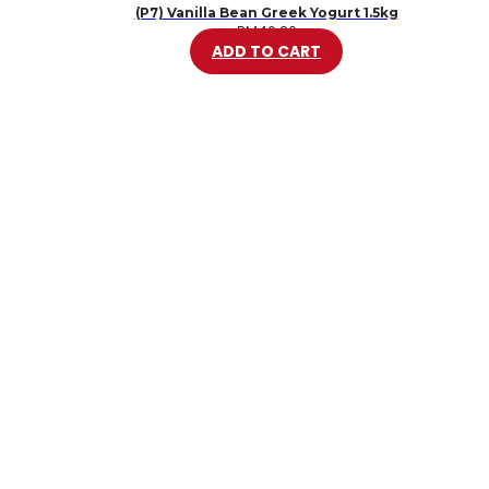
(P7) Vanilla Bean Greek Yogurt 1.5kg
RM
46.20
ADD TO CART