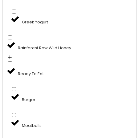
Greek Yogurt
Rainforest Raw Wild Honey
Ready To Eat
Burger
Meatballs