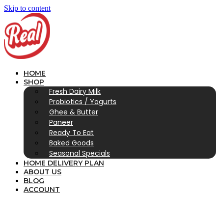
Skip to content
HOME
SHOP
Fresh Dairy Milk
Probiotics / Yogurts
Ghee & Butter
Paneer
Ready To Eat
Baked Goods
Seasonal Specials
HOME DELIVERY PLAN
ABOUT US
BLOG
ACCOUNT