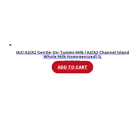
(A2) A2/A2 Gentle-On-Tummy Milk ( A2/A2 Channel Island
Whole Milk Homogenized) 1L
RM
15.99
ADD TO CART