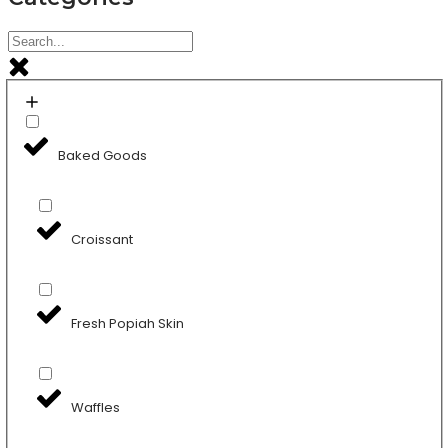
Baked Goods
Croissant
Fresh Popiah Skin
Waffles