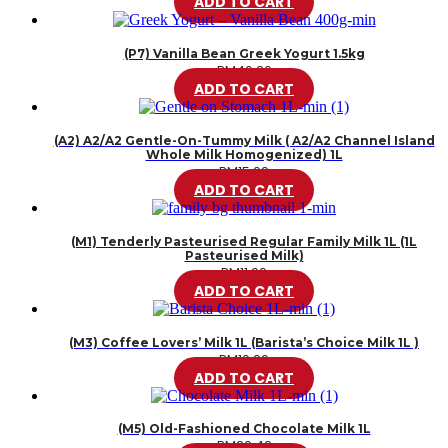
ADD TO CART
(P7) Vanilla Bean Greek Yogurt 1.5kg
RM
46.20
ADD TO CART
(A2) A2/A2 Gentle-On-Tummy Milk ( A2/A2 Channel Island
Whole Milk Homogenized) 1L
RM
15.99
ADD TO CART
(M1) Tenderly Pasteurised Regular Family Milk 1L (1L
Pasteurised Milk)
RM
11.99
ADD TO CART
(M3) Coffee Lovers’ Milk 1L (Barista’s Choice Milk 1L )
RM
10.99
ADD TO CART
(M5) Old-Fashioned Chocolate Milk 1L
RM
20.49