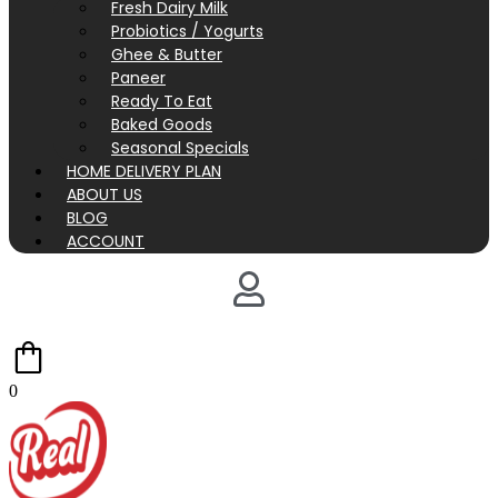
Fresh Dairy Milk
Probiotics / Yogurts
Ghee & Butter
Paneer
Ready To Eat
Baked Goods
Seasonal Specials
HOME DELIVERY PLAN
ABOUT US
BLOG
ACCOUNT
0