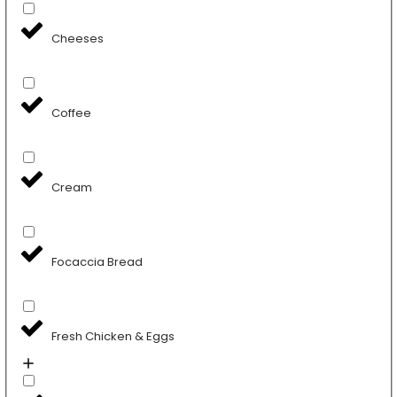
Cheeses
Coffee
Cream
Focaccia Bread
Fresh Chicken & Eggs