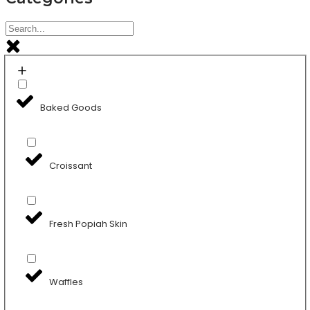
Baked Goods
Croissant
Fresh Popiah Skin
Waffles