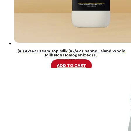
(A1) A2/A2 Cream Top Milk (A2/A2 Channel Island Whole
Milk Non Homogenized) 1L
RM
15.99
ADD TO CART