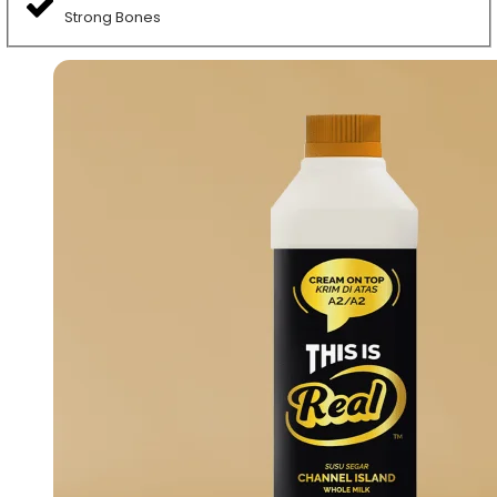
Strong Bones