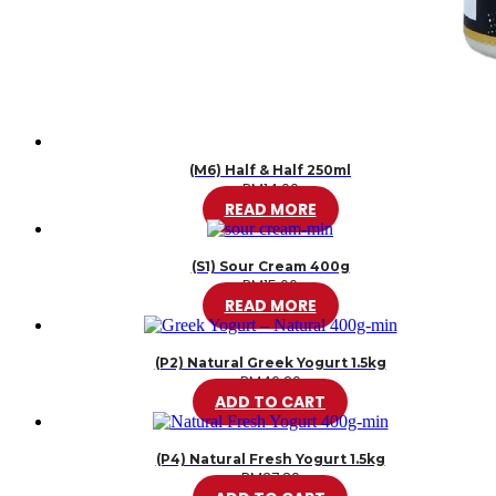
(M6) Half & Half 250ml
RM
14.00
READ MORE
(S1) Sour Cream 400g
RM
15.00
READ MORE
(P2) Natural Greek Yogurt 1.5kg
RM
46.20
ADD TO CART
(P4) Natural Fresh Yogurt 1.5kg
RM
37.80