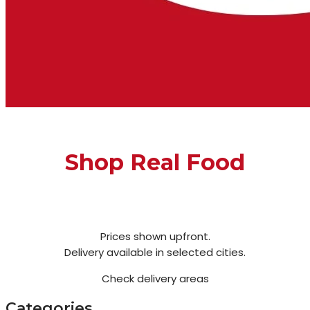
Shop Real Food
Prices shown upfront.
Delivery available in selected cities.
Check delivery areas
Categories