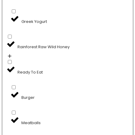
Greek Yogurt
Rainforest Raw Wild Honey
Ready To Eat
Burger
Meatballs