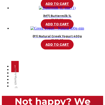
ADD TO CART
(M7) Buttermilk 1L
RM
10.99
ADD TO CART
(P1) Natural Greek Yogurt 400g
RM
16.49
ADD TO CART
1
2
3
4
5
6
→
Not happy? We