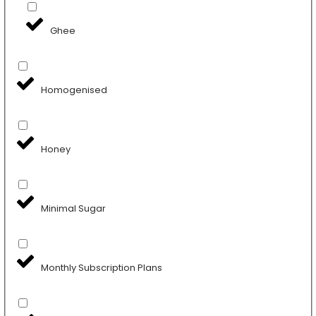
Ghee
Homogenised
Honey
Minimal Sugar
Monthly Subscription Plans