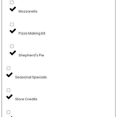
Mozzarella
Pizza Making Kit
Shepherd's Pie
Seasonal Specials
Store Credits