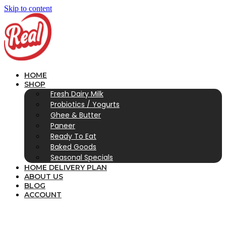
Skip to content
HOME
SHOP
Fresh Dairy Milk
Probiotics / Yogurts
Ghee & Butter
Paneer
Ready To Eat
Baked Goods
Seasonal Specials
HOME DELIVERY PLAN
ABOUT US
BLOG
ACCOUNT