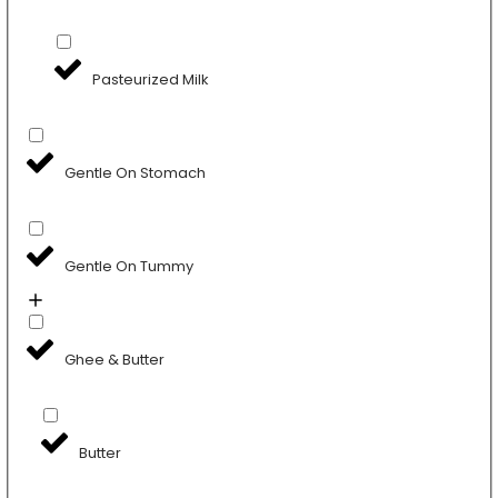
Pasteurized Milk
Gentle On Stomach
Gentle On Tummy
Ghee & Butter
Butter