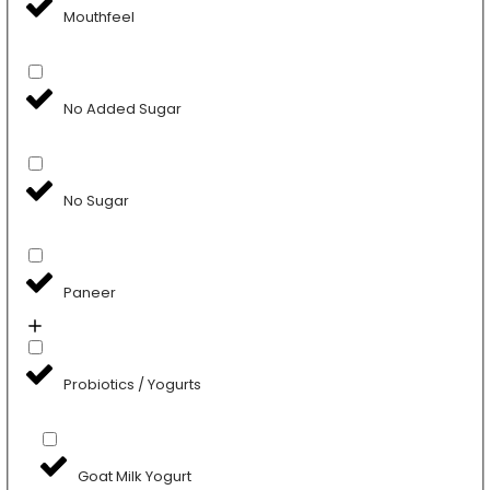
Mouthfeel
No Added Sugar
No Sugar
Paneer
Probiotics / Yogurts
Goat Milk Yogurt