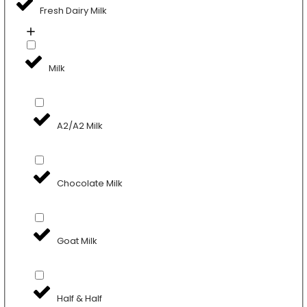
Fresh Dairy Milk
Milk
A2/A2 Milk
Chocolate Milk
Goat Milk
Half & Half