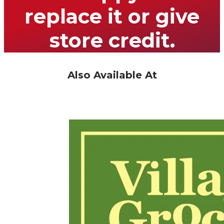
replace it or give
store credit.
Also Available At