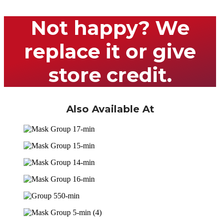
Not happy? We
replace it or give
store credit.
Also Available At