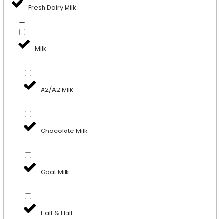
Fresh Dairy Milk
Milk
A2/A2 Milk
Chocolate Milk
Goat Milk
Half & Half