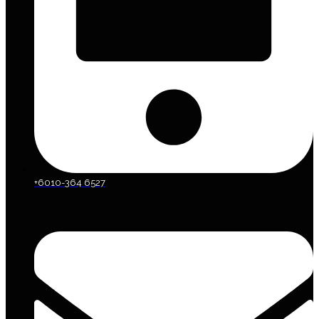
+6010-364 6527