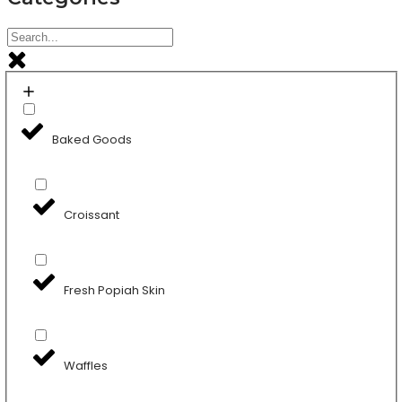
Baked Goods
Croissant
Fresh Popiah Skin
Waffles