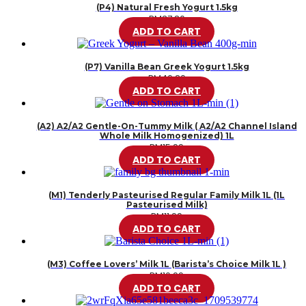
(P4) Natural Fresh Yogurt 1.5kg
RM
37.80
ADD TO CART
(P7) Vanilla Bean Greek Yogurt 1.5kg
RM
46.20
ADD TO CART
(A2) A2/A2 Gentle-On-Tummy Milk ( A2/A2 Channel Island
Whole Milk Homogenized) 1L
RM
15.99
ADD TO CART
(M1) Tenderly Pasteurised Regular Family Milk 1L (1L
Pasteurised Milk)
RM
11.99
ADD TO CART
(M3) Coffee Lovers’ Milk 1L (Barista’s Choice Milk 1L )
RM
10.99
ADD TO CART