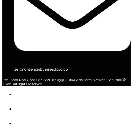
zerononsense@therealfood.co
Real Food Real Good Sdn Bhd (1216519-P) (fka Asia Farm Network Sdn Bhd) ©
2026. All rights reserved.
Home
Shop
Home Delivery Plan