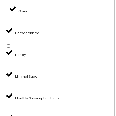
Ghee
Homogenised
Honey
Minimal Sugar
Monthly Subscription Plans