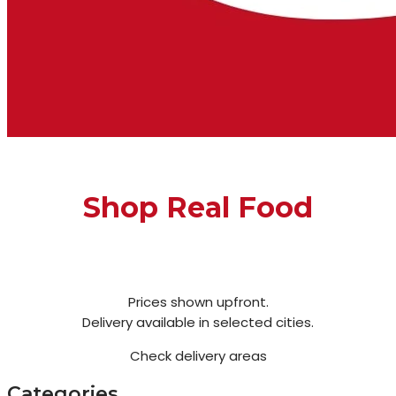
Shop Real Food
Prices shown upfront.
Delivery available in selected cities.
Check delivery areas
Categories