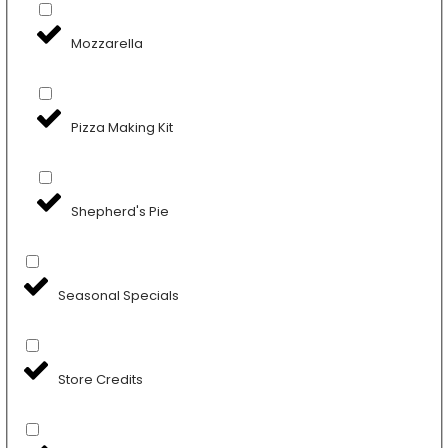
Mozzarella
Pizza Making Kit
Shepherd's Pie
Seasonal Specials
Store Credits