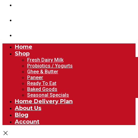
About Us
Blog
Account
Home
Shop
Fresh Dairy Milk
Probiotics / Yogurts
Ghee & Butter
Paneer
Ready To Eat
Baked Goods
Seasonal Specials
Home Delivery Plan
About Us
Blog
Account