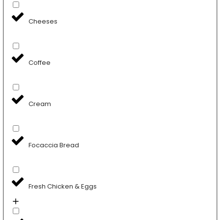
Cheeses
Coffee
Cream
Focaccia Bread
Fresh Chicken & Eggs