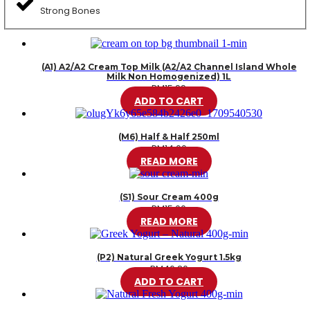
Strong Bones
(A1) A2/A2 Cream Top Milk (A2/A2 Channel Island Whole
Milk Non Homogenized) 1L
RM
15.99
ADD TO CART
(M6) Half & Half 250ml
RM
14.00
READ MORE
(S1) Sour Cream 400g
RM
15.00
READ MORE
(P2) Natural Greek Yogurt 1.5kg
RM
46.20
ADD TO CART