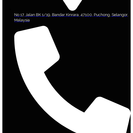
No 17, Jalan BK 1/19, Bandar Kinrara, 47100, Puchong, Selangor,
Malaysia