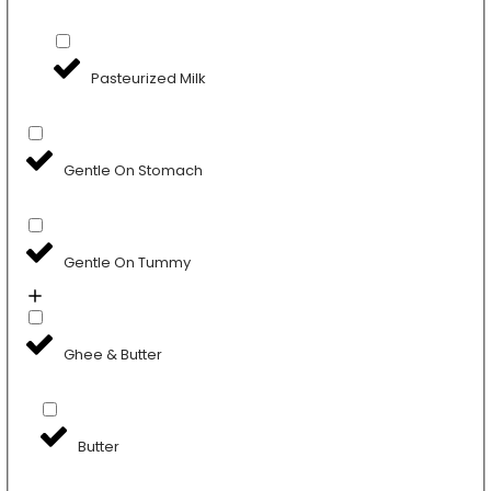
Pasteurized Milk
Gentle On Stomach
Gentle On Tummy
Ghee & Butter
Butter