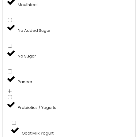
Mouthfeel
No Added Sugar
No Sugar
Paneer
Probiotics / Yogurts
Goat Milk Yogurt