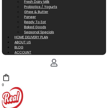
Fresh Dairy Milk
Probiotics / Yogurts
Ghee & Butter
Paneer
Ready To Eat
Baked Goods
Seasonal Specials
HOME DELIVERY PLAN
ABOUT US
BLOG
ACCOUNT
0