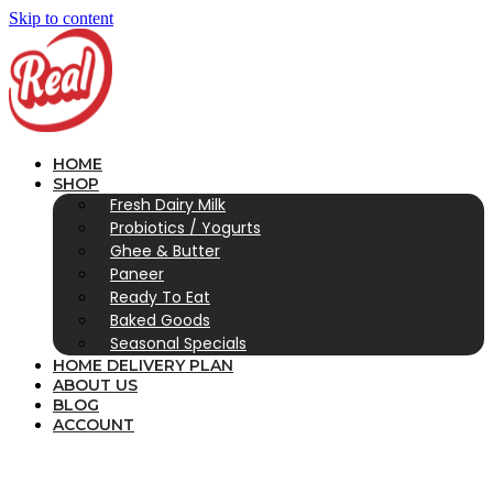
Skip to content
HOME
SHOP
Fresh Dairy Milk
Probiotics / Yogurts
Ghee & Butter
Paneer
Ready To Eat
Baked Goods
Seasonal Specials
HOME DELIVERY PLAN
ABOUT US
BLOG
ACCOUNT