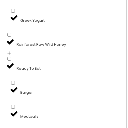
Greek Yogurt
Rainforest Raw Wild Honey
Ready To Eat
Burger
Meatballs