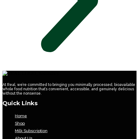
At Real, we’re committed to bringing you minimally processed, bioavailable
whole food nutrition that’s convenient, accessible, and genuinely delicious
without the nonsense.
Quick Links
Home
Shop
Milk Subscription
About Us