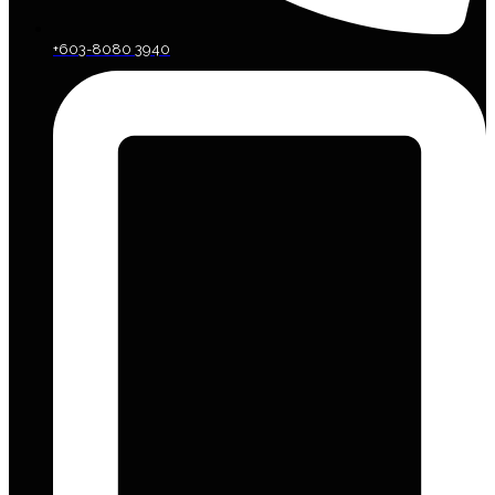
+603-8080 3940