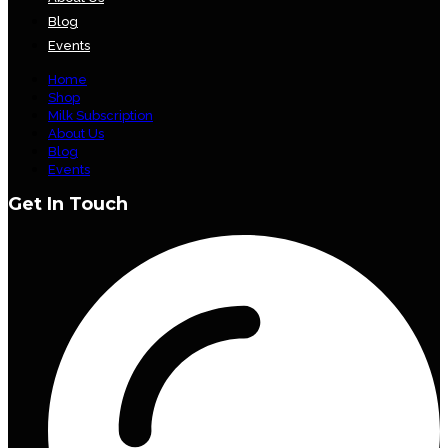
Blog
Events
Home
Shop
Milk Subscription
About Us
Blog
Events
Get In Touch