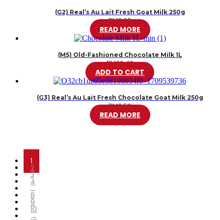
(G2) Real’s Au Lait Fresh Goat Milk 250g
RM
8.00
READ MORE
(M5) Old-Fashioned Chocolate Milk 1L
RM
20.49
ADD TO CART
(G3) Real’s Au Lait Fresh Chocolate Goat Milk 250g
RM
9.50
READ MORE
1
2
3
4
…
8
9
10
→