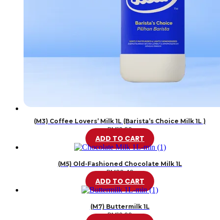
(M3) Coffee Lovers’ Milk 1L (Barista’s Choice Milk 1L )
RM
10.99
ADD TO CART
(M5) Old-Fashioned Chocolate Milk 1L
RM
20.49
ADD TO CART
(M7) Buttermilk 1L
RM
10.99