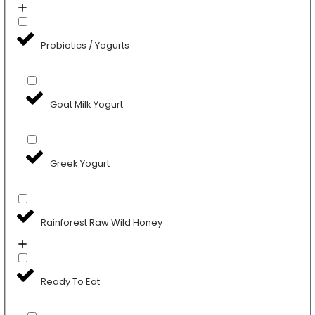
Probiotics / Yogurts
Goat Milk Yogurt
Greek Yogurt
Rainforest Raw Wild Honey
Ready To Eat