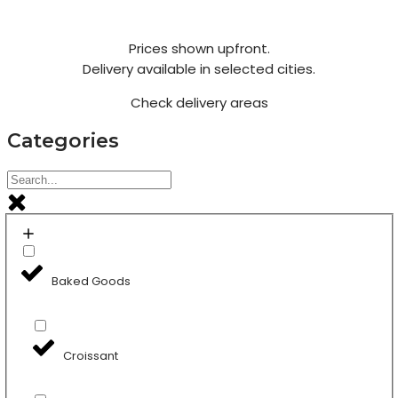
Prices shown upfront.
Delivery available in selected cities.
Check delivery areas
Categories
Baked Goods
Croissant