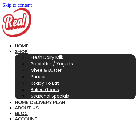
Skip to content
HOME
SHOP
Fresh Dairy Milk
Probiotics / Yogurts
Ghee & Butter
Paneer
Ready To Eat
Baked Goods
Seasonal Specials
HOME DELIVERY PLAN
ABOUT US
BLOG
ACCOUNT