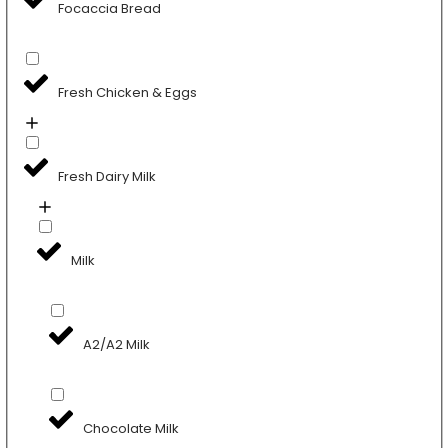
Focaccia Bread
Fresh Chicken & Eggs
Fresh Dairy Milk
Milk
A2/A2 Milk
Chocolate Milk