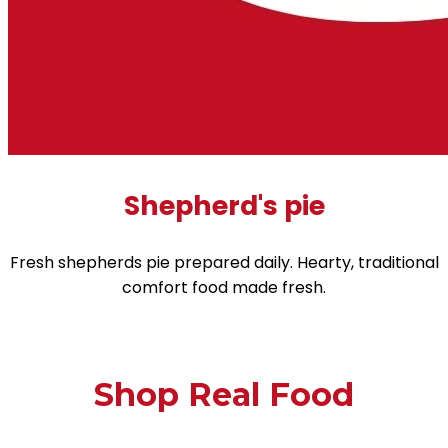
Shepherd's pie
Fresh shepherds pie prepared daily. Hearty, traditional
comfort food made fresh.
Shop Real Food