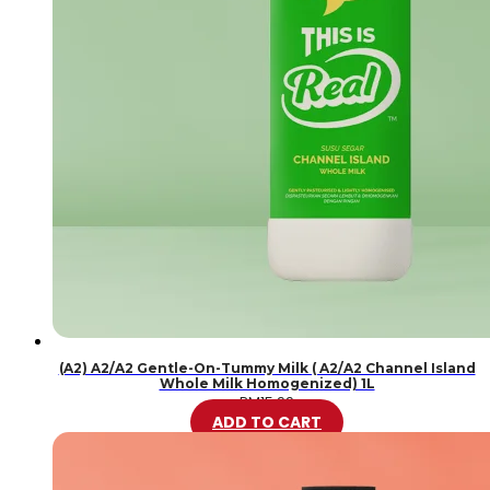
(A2) A2/A2 Gentle-On-Tummy Milk ( A2/A2 Channel Island
Whole Milk Homogenized) 1L
RM
15.99
ADD TO CART