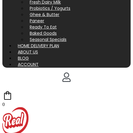
Fresh Dairy Milk
Probiotics / Yogurts
Ghee & Butter
Paneer
Ready To Eat
Baked Goods
Seasonal Specials
HOME DELIVERY PLAN
ABOUT US
BLOG
ACCOUNT
0