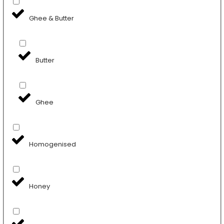
Ghee & Butter
Butter
Ghee
Homogenised
Honey