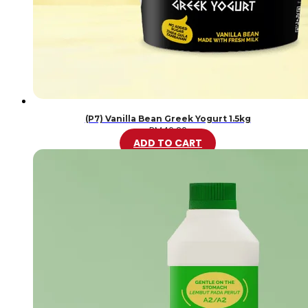
(P7) Vanilla Bean Greek Yogurt 1.5kg
RM
46.20
ADD TO CART