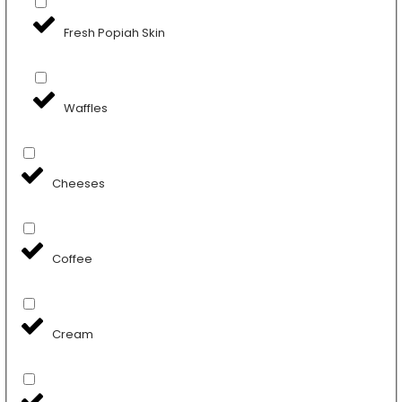
Fresh Popiah Skin
Waffles
Cheeses
Coffee
Cream