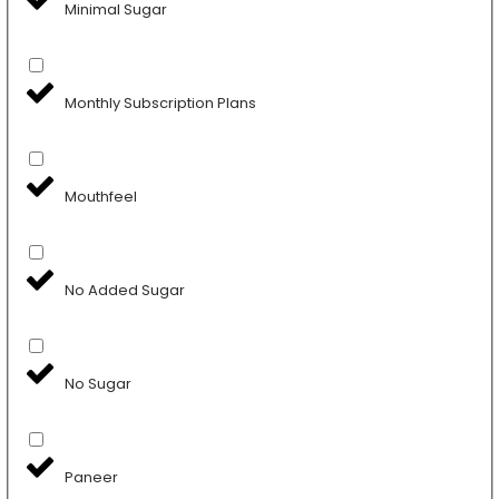
Minimal Sugar
Monthly Subscription Plans
Mouthfeel
No Added Sugar
No Sugar
Paneer