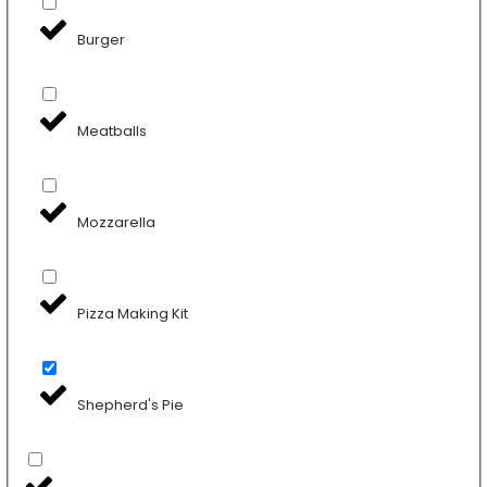
Burger
Meatballs
Mozzarella
Pizza Making Kit
Shepherd's Pie