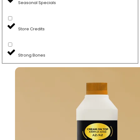
Seasonal Specials
Store Credits
Strong Bones