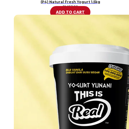
(P4) Natural Fresh Yogurt 1.5kg
RM
37.80
ADD TO CART