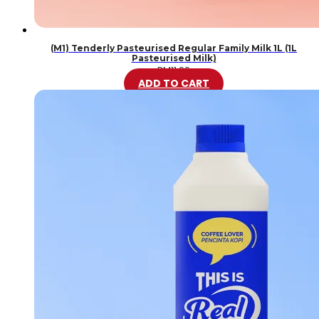
(M1) Tenderly Pasteurised Regular Family Milk 1L (1L
Pasteurised Milk)
RM
11.99
ADD TO CART