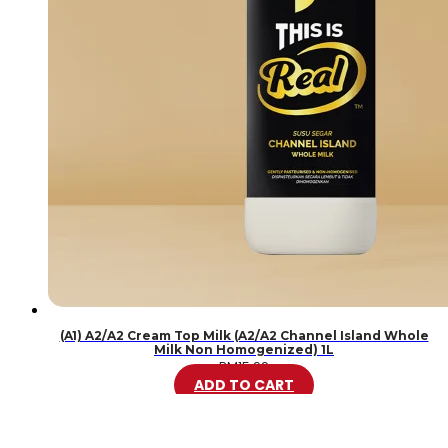
(A1) A2/A2 Cream Top Milk (A2/A2 Channel Island Whole
Milk Non Homogenized) 1L
RM
15.99
ADD TO CART