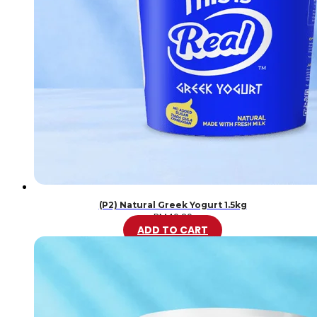
(P2) Natural Greek Yogurt 1.5kg
RM
46.20
ADD TO CART