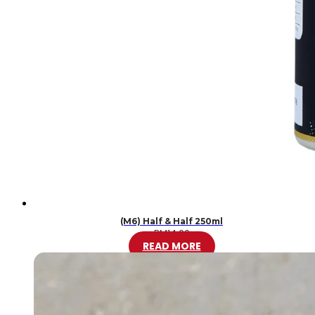
(M6) Half & Half 250ml
RM
14.00
READ MORE