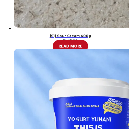
(S1) Sour Cream 400g
RM
15.00
READ MORE