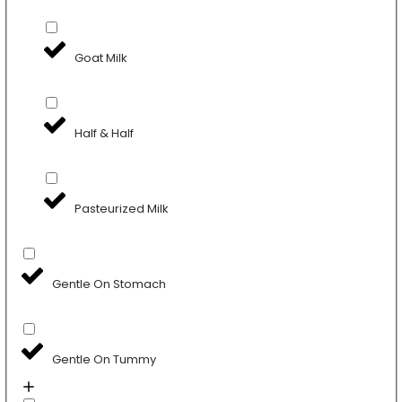
Goat Milk
Half & Half
Pasteurized Milk
Gentle On Stomach
Gentle On Tummy