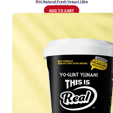
(P4) Natural Fresh Yogurt 1.5kg
RM
37.80
ADD TO CART