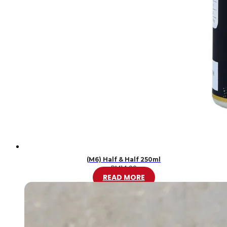
(M6) Half & Half 250ml
RM
14.00
READ MORE