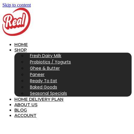
Skip to content
HOME
SHOP
Fresh Dairy Milk
Probiotics / Yogurts
Ghee & Butter
Paneer
Ready To Eat
Baked Goods
Seasonal Specials
HOME DELIVERY PLAN
ABOUT US
BLOG
ACCOUNT