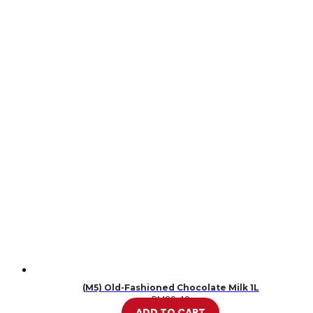
(M5) Old-Fashioned Chocolate Milk 1L
RM
20.49
ADD TO CART