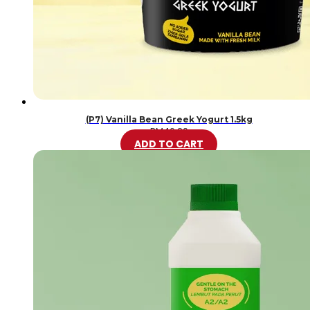
(P7) Vanilla Bean Greek Yogurt 1.5kg
RM
46.20
ADD TO CART