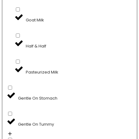
Goat Milk
Half & Half
Pasteurized Milk
Gentle On Stomach
Gentle On Tummy