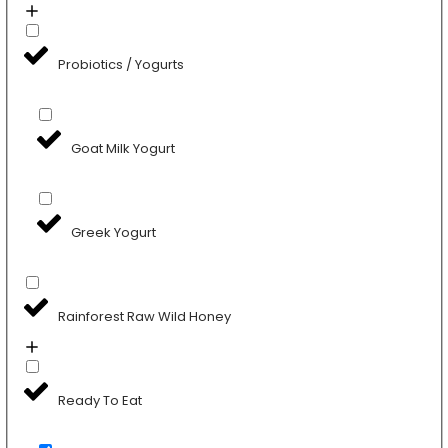
Probiotics / Yogurts
Goat Milk Yogurt
Greek Yogurt
Rainforest Raw Wild Honey
Ready To Eat