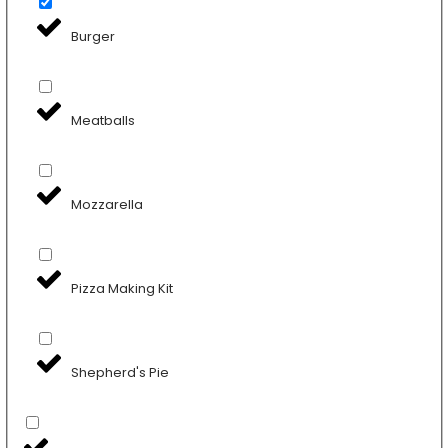
Burger
Meatballs
Mozzarella
Pizza Making Kit
Shepherd's Pie