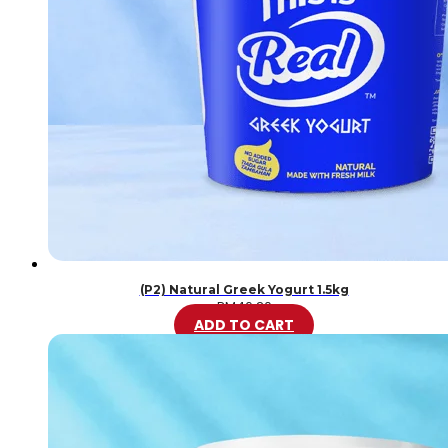
(P2) Natural Greek Yogurt 1.5kg
RM
46.20
ADD TO CART