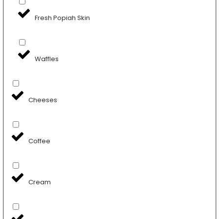
Fresh Popiah Skin
Waffles
Cheeses
Coffee
Cream