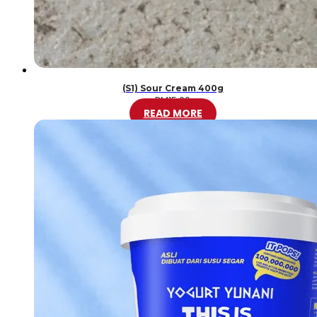
(S1) Sour Cream 400g
RM
15.00
READ MORE