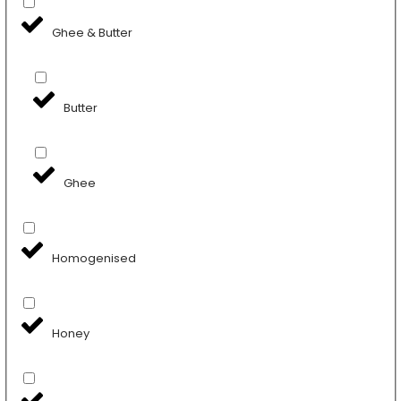
Ghee & Butter
Butter
Ghee
Homogenised
Honey