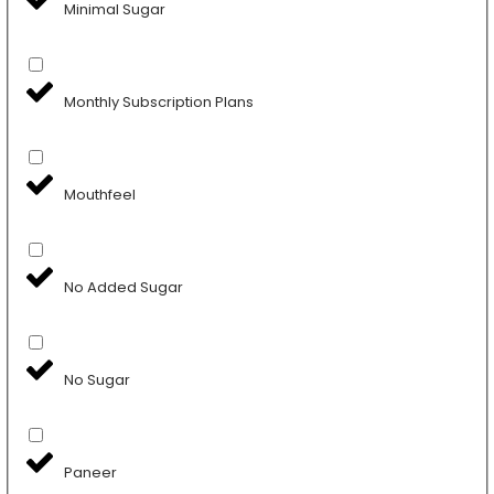
Minimal Sugar
Monthly Subscription Plans
Mouthfeel
No Added Sugar
No Sugar
Paneer