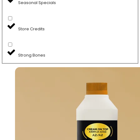
Seasonal Specials
Store Credits
Strong Bones