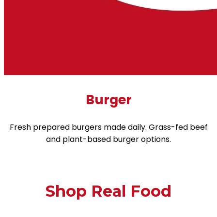
Burger
Fresh prepared burgers made daily. Grass-fed beef
and plant-based burger options.
Shop Real Food