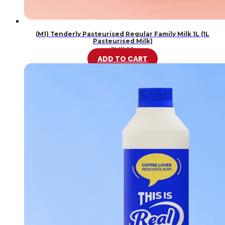
(M1) Tenderly Pasteurised Regular Family Milk 1L (1L
Pasteurised Milk)
RM
11.99
ADD TO CART