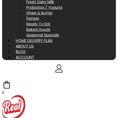
Fresh Dairy Milk
Probiotics / Yogurts
Ghee & Butter
Paneer
Ready To Eat
Baked Goods
Seasonal Specials
HOME DELIVERY PLAN
ABOUT US
BLOG
ACCOUNT
0