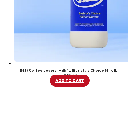
(M3) Coffee Lovers’ Milk 1L (Barista’s Choice Milk 1L )
RM
10.99
ADD TO CART