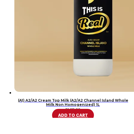
(A1) A2/A2 Cream Top Milk (A2/A2 Channel Island Whole
Milk Non Homogenized) 1L
RM
15.99
ADD TO CART