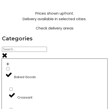
Prices shown upfront.
Delivery available in selected cities.
Check delivery areas
Categories
Baked Goods
Croissant