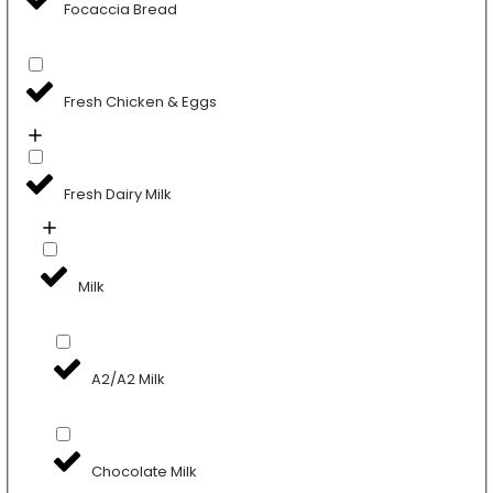
Focaccia Bread
Fresh Chicken & Eggs
Fresh Dairy Milk
Milk
A2/A2 Milk
Chocolate Milk