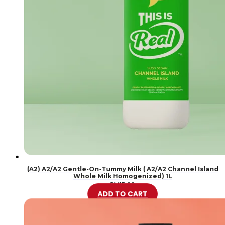
(A2) A2/A2 Gentle-On-Tummy Milk ( A2/A2 Channel Island
Whole Milk Homogenized) 1L
RM
15.99
ADD TO CART