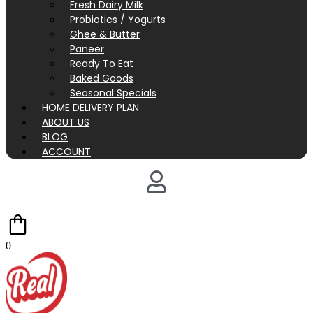
Fresh Dairy Milk
Probiotics / Yogurts
Ghee & Butter
Paneer
Ready To Eat
Baked Goods
Seasonal Specials
HOME DELIVERY PLAN
ABOUT US
BLOG
ACCOUNT
0