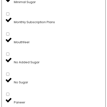
Minimal Sugar
Monthly Subscription Plans
Mouthfeel
No Added Sugar
No Sugar
Paneer