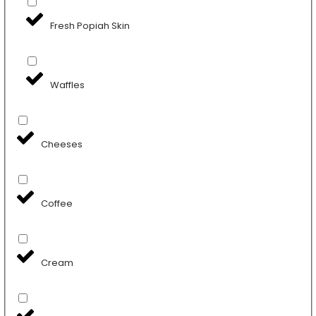
Fresh Popiah Skin
Waffles
Cheeses
Coffee
Cream