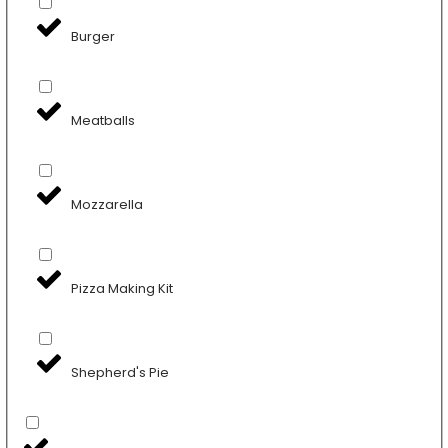
Burger
Meatballs
Mozzarella
Pizza Making Kit
Shepherd's Pie