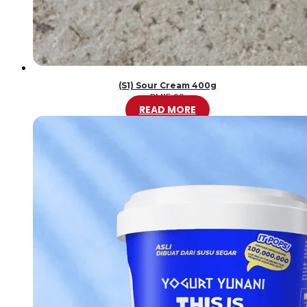
(S1) Sour Cream 400g
RM
15.00
READ MORE