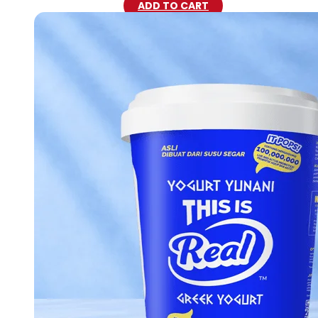
ADD TO CART