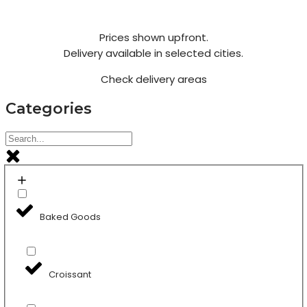
Prices shown upfront.
Delivery available in selected cities.
Check delivery areas
Categories
Baked Goods
Croissant