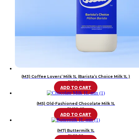
(M3) Coffee Lovers’ Milk 1L (Barista’s Choice Milk 1L )
RM
10.99
ADD TO CART
(M5) Old-Fashioned Chocolate Milk 1L
RM
20.49
ADD TO CART
(M7) Buttermilk 1L
RM
10.99