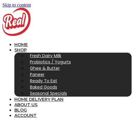
Skip to content
HOME
SHOP
Fresh Dairy Milk
Probiotics / Yogurts
Ghee & Butter
Paneer
Ready To Eat
Baked Goods
Seasonal Specials
HOME DELIVERY PLAN
ABOUT US
BLOG
ACCOUNT