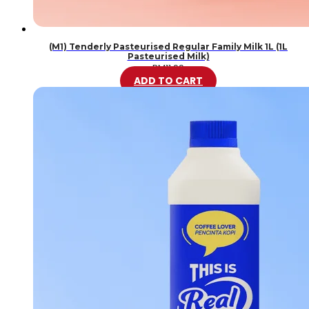
(M1) Tenderly Pasteurised Regular Family Milk 1L (1L
Pasteurised Milk)
RM
11.99
ADD TO CART