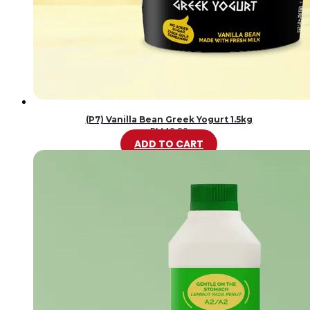
(P7) Vanilla Bean Greek Yogurt 1.5kg
RM
46.20
ADD TO CART