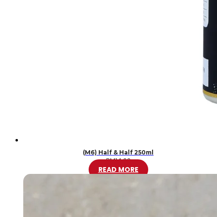
(M6) Half & Half 250ml
RM
14.00
READ MORE