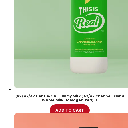
(A2) A2/A2 Gentle-On-Tummy Milk ( A2/A2 Channel Island
Whole Milk Homogenized) 1L
RM
15.99
ADD TO CART