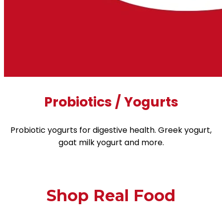
Probiotics / Yogurts
Probiotic yogurts for digestive health. Greek yogurt,
goat milk yogurt and more.
Shop Real Food