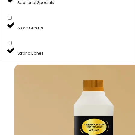
Seasonal Specials
Store Credits
Strong Bones