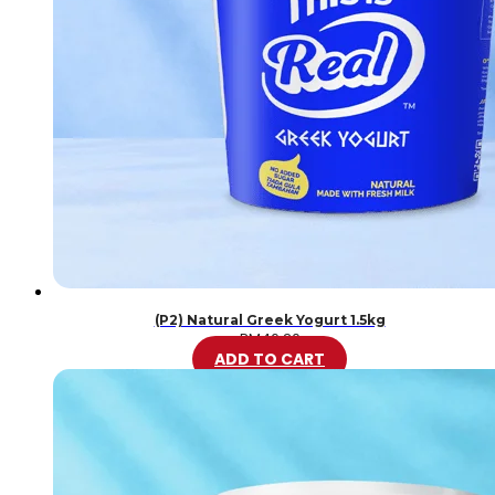
(P2) Natural Greek Yogurt 1.5kg
RM
46.20
ADD TO CART