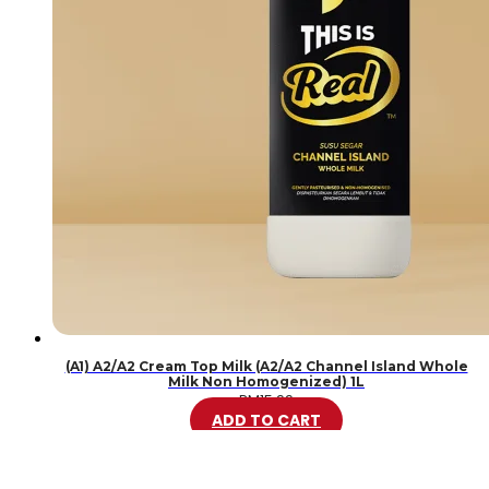
(A1) A2/A2 Cream Top Milk (A2/A2 Channel Island Whole
Milk Non Homogenized) 1L
RM
15.99
ADD TO CART