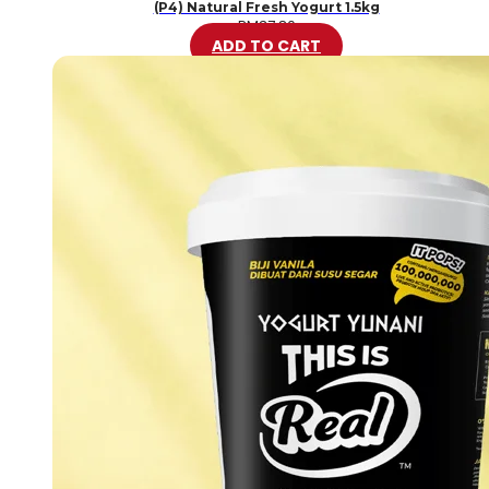
(P4) Natural Fresh Yogurt 1.5kg
RM
37.80
ADD TO CART