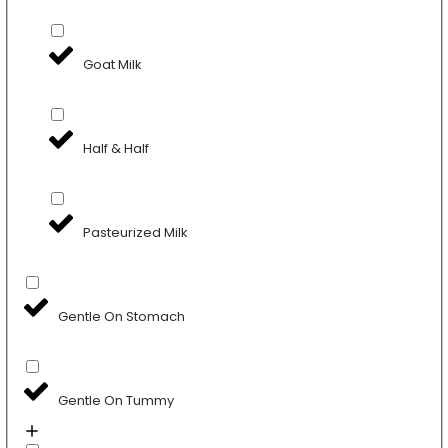
Goat Milk
Half & Half
Pasteurized Milk
Gentle On Stomach
Gentle On Tummy