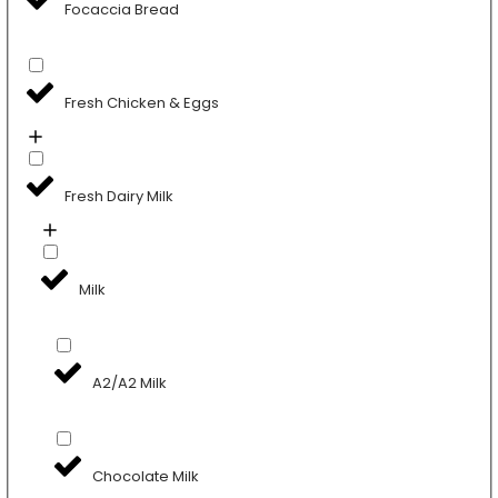
Focaccia Bread
Fresh Chicken & Eggs
Fresh Dairy Milk
Milk
A2/A2 Milk
Chocolate Milk