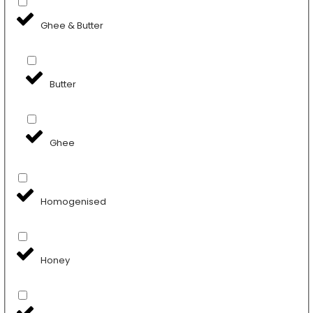
Ghee & Butter
Butter
Ghee
Homogenised
Honey