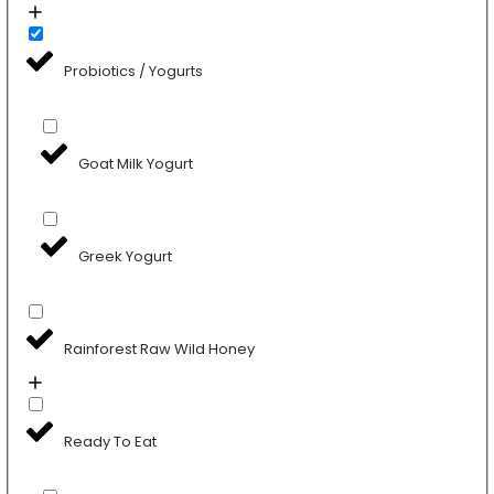
Probiotics / Yogurts
Goat Milk Yogurt
Greek Yogurt
Rainforest Raw Wild Honey
Ready To Eat