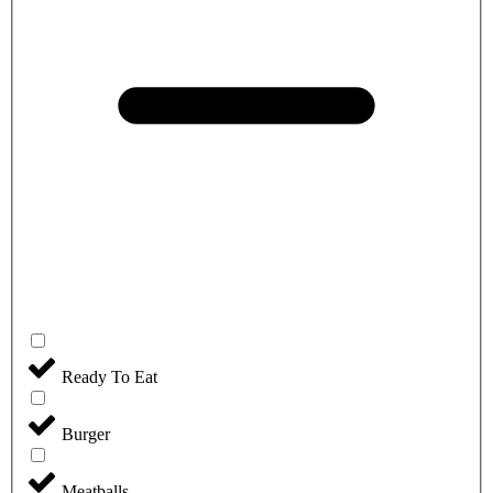
Ready To Eat
Burger
Meatballs