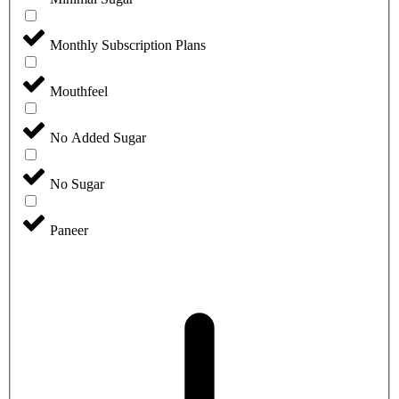
Monthly Subscription Plans
Mouthfeel
No Added Sugar
No Sugar
Paneer