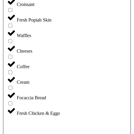
Croissant
Fresh Popiah Skin
Waffles
Cheeses
Coffee
Cream
Focaccia Bread
Fresh Chicken & Eggs