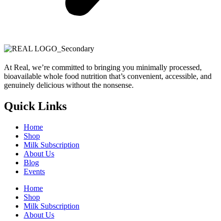
At Real, we’re committed to bringing you minimally processed,
bioavailable whole food nutrition that’s convenient, accessible, and
genuinely delicious without the nonsense.
Quick Links
Home
Shop
Milk Subscription
About Us
Blog
Events
Home
Shop
Milk Subscription
About Us