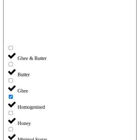
Ghee & Butter
Butter
Ghee
Homogenised
Honey
Minimal Sugar