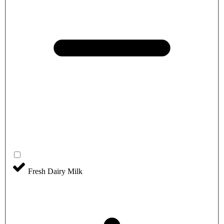
Fresh Dairy Milk