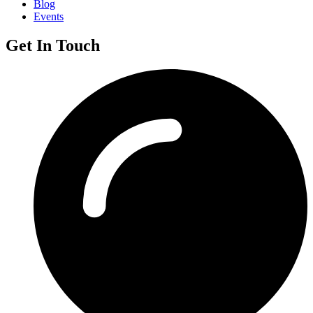
Blog
Events
Get In Touch