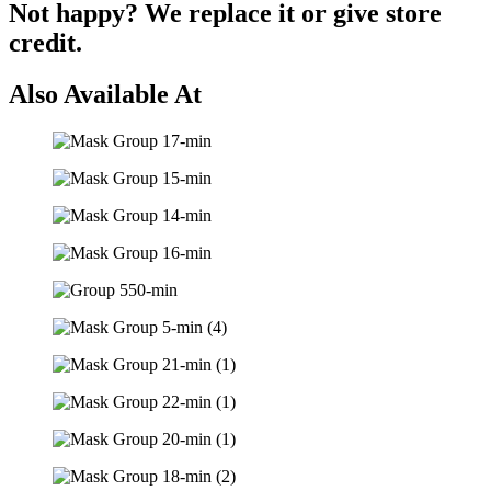
Not happy? We replace it or give store
credit.
Also Available At