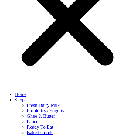
Home
Shop
Fresh Dairy Milk
Probiotics / Yogurts
Ghee & Butter
Paneer
Ready To Eat
Baked Goods