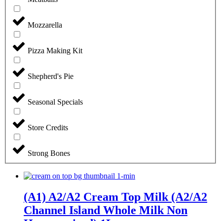
Mozzarella
Pizza Making Kit
Shepherd's Pie
Seasonal Specials
Store Credits
Strong Bones
(A1) A2/A2 Cream Top Milk (A2/A2
Channel Island Whole Milk Non