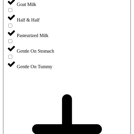
Goat Milk
Half & Half
Pasteurized Milk
Gentle On Stomach
Gentle On Tummy