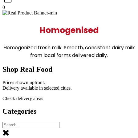
0
Homogenised
Homogenized fresh milk. Smooth, consistent dairy milk
from local farms delivered daily.
Shop Real Food
Prices shown upfront.
Delivery available in selected cities.
Check delivery areas
Categories