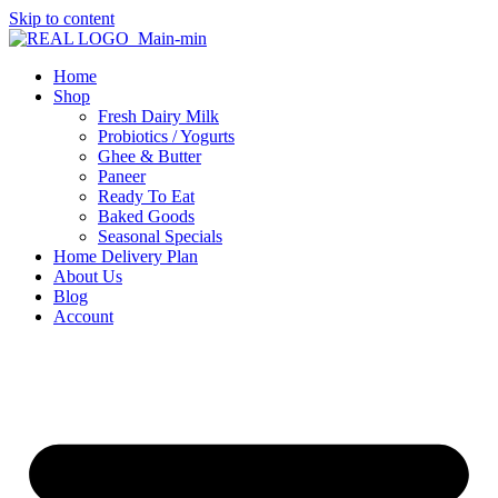
Skip to content
Home
Shop
Fresh Dairy Milk
Probiotics / Yogurts
Ghee & Butter
Paneer
Ready To Eat
Baked Goods
Seasonal Specials
Home Delivery Plan
About Us
Blog
Account