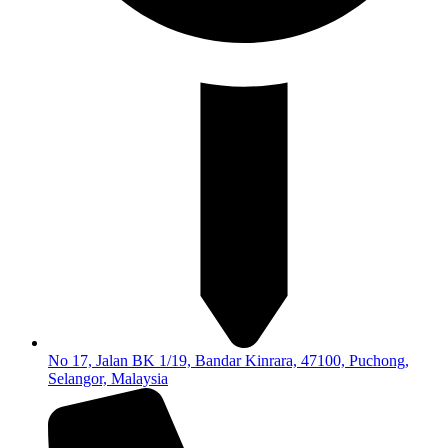
No 17, Jalan BK 1/19, Bandar Kinrara, 47100, Puchong,
Selangor, Malaysia