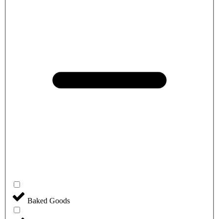
Baked Goods