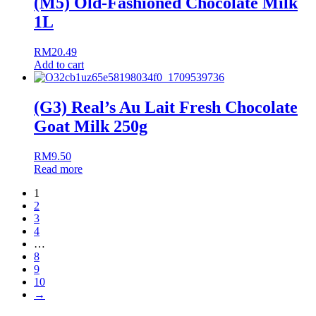
(M5) Old-Fashioned Chocolate Milk
1L
RM
20.49
Add to cart
(G3) Real’s Au Lait Fresh Chocolate
Goat Milk 250g
RM
9.50
Read more
1
2
3
4
…
8
9
10
→