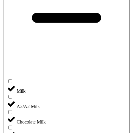
Milk
A2/A2 Milk
Chocolate Milk