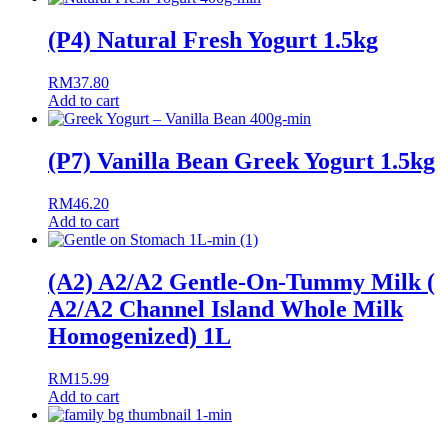
(P4) Natural Fresh Yogurt 1.5kg
RM
37.80
Add to cart
(P7) Vanilla Bean Greek Yogurt 1.5kg
RM
46.20
Add to cart
(A2) A2/A2 Gentle-On-Tummy Milk (
A2/A2 Channel Island Whole Milk
Homogenized) 1L
RM
15.99
Add to cart