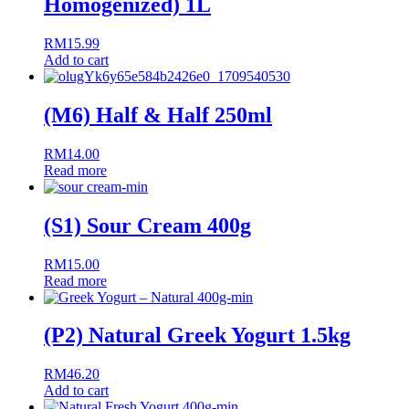
Homogenized) 1L
RM
15.99
Add to cart
(M6) Half & Half 250ml
RM
14.00
Read more
(S1) Sour Cream 400g
RM
15.00
Read more
(P2) Natural Greek Yogurt 1.5kg
RM
46.20
Add to cart