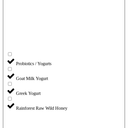
Probiotics / Yogurts
Goat Milk Yogurt
Greek Yogurt
Rainforest Raw Wild Honey