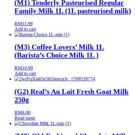
(M1) Tenderly Pasteurised Regular
Family Milk 1L (1L pasteurised milk)
RM
11.99
Add to cart
(M3) Coffee Lovers’ Milk 1L
(Barista’s Choice Milk 1L )
RM
10.99
Add to cart
(G2) Real’s Au Lait Fresh Goat Milk
250g
RM
8.00
Read more