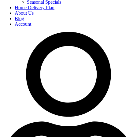
Seasonal Specials
Home Delivery Plan
About Us
Blog
Account