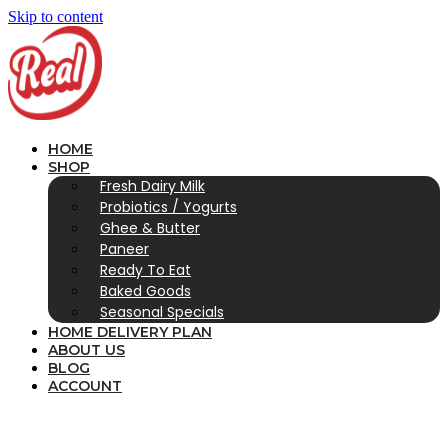
Skip to content
HOME
SHOP
Fresh Dairy Milk
Probiotics / Yogurts
Ghee & Butter
Paneer
Ready To Eat
Baked Goods
Seasonal Specials
HOME DELIVERY PLAN
ABOUT US
BLOG
ACCOUNT