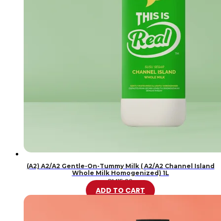
(A2) A2/A2 Gentle-On-Tummy Milk ( A2/A2 Channel Island
Whole Milk Homogenized) 1L
RM
15.99
ADD TO CART