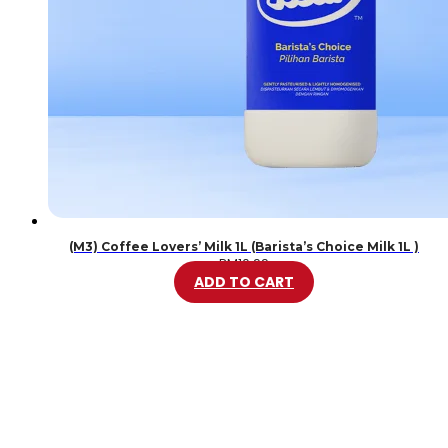
(M3) Coffee Lovers’ Milk 1L (Barista’s Choice Milk 1L )
RM
10.99
ADD TO CART