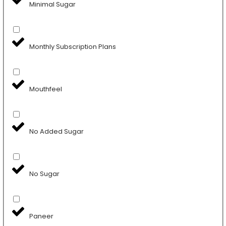
Minimal Sugar
Monthly Subscription Plans
Mouthfeel
No Added Sugar
No Sugar
Paneer