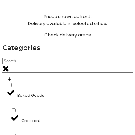
Prices shown upfront.
Delivery available in selected cities.
Check delivery areas
Categories
Baked Goods
Croissant