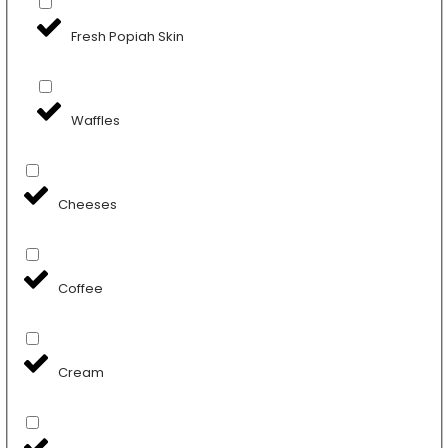
Fresh Popiah Skin
Waffles
Cheeses
Coffee
Cream