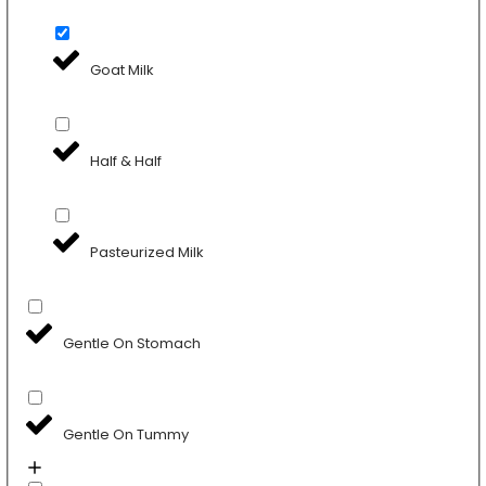
Goat Milk
Half & Half
Pasteurized Milk
Gentle On Stomach
Gentle On Tummy