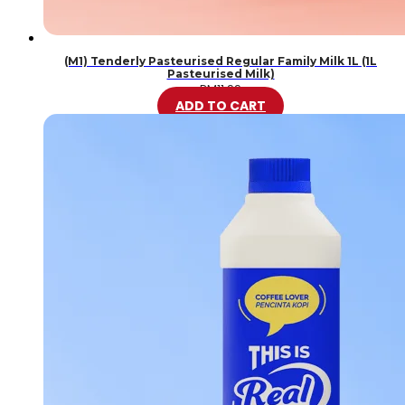
(M1) Tenderly Pasteurised Regular Family Milk 1L (1L
Pasteurised Milk)
RM
11.99
ADD TO CART