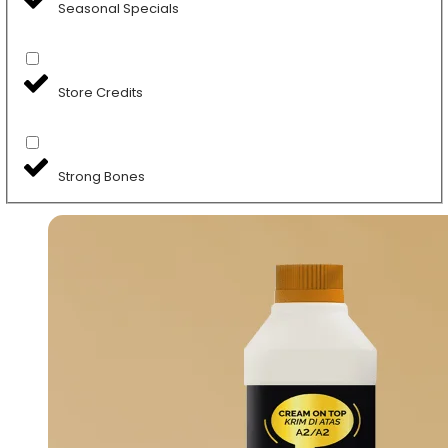
Seasonal Specials
Store Credits
Strong Bones