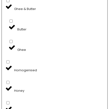
Ghee & Butter
Butter
Ghee
Homogenised
Honey