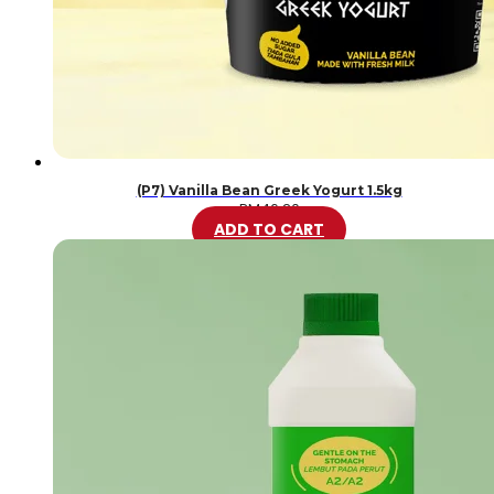
(P7) Vanilla Bean Greek Yogurt 1.5kg
RM
46.20
ADD TO CART