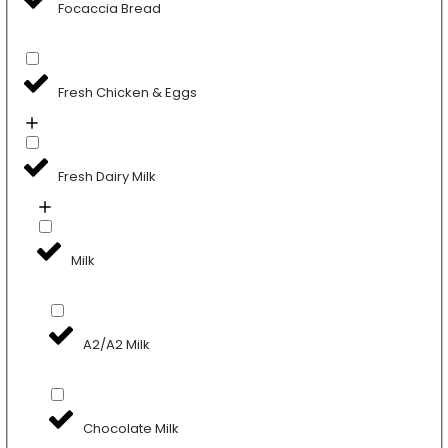
Focaccia Bread
Fresh Chicken & Eggs
Fresh Dairy Milk
Milk
A2/A2 Milk
Chocolate Milk