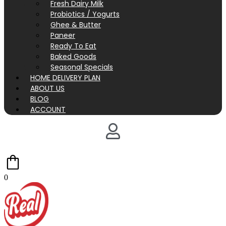
Fresh Dairy Milk
Probiotics / Yogurts
Ghee & Butter
Paneer
Ready To Eat
Baked Goods
Seasonal Specials
HOME DELIVERY PLAN
ABOUT US
BLOG
ACCOUNT
0