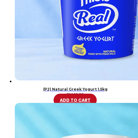
(P2) Natural Greek Yogurt 1.5kg
RM
46.20
ADD TO CART