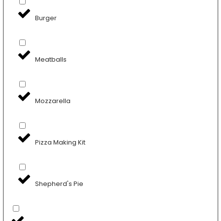
Burger
Meatballs
Mozzarella
Pizza Making Kit
Shepherd's Pie