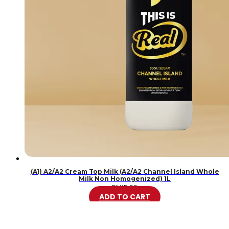
(A1) A2/A2 Cream Top Milk (A2/A2 Channel Island Whole
Milk Non Homogenized) 1L
RM
15.99
ADD TO CART