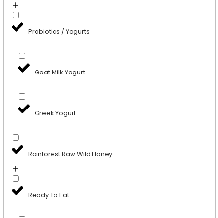
Probiotics / Yogurts
Goat Milk Yogurt
Greek Yogurt
Rainforest Raw Wild Honey
Ready To Eat