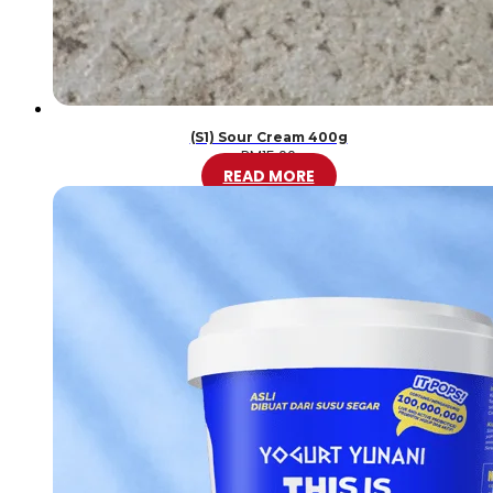
(S1) Sour Cream 400g
RM
15.00
READ MORE