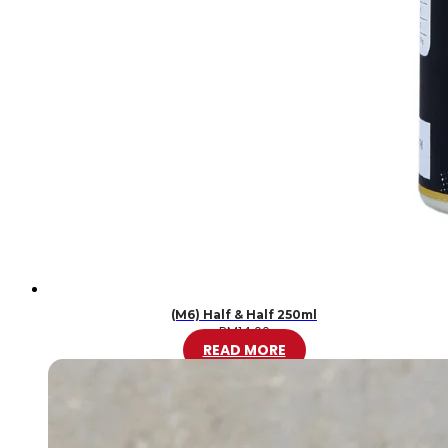
(M6) Half & Half 250ml
RM
14.00
READ MORE