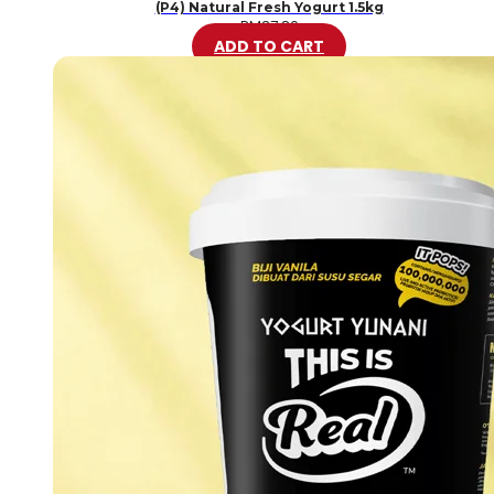
(P4) Natural Fresh Yogurt 1.5kg
RM
37.80
ADD TO CART