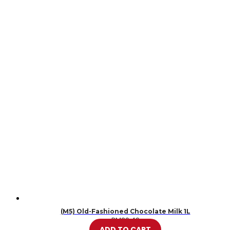
(M5) Old-Fashioned Chocolate Milk 1L
RM
20.49
ADD TO CART