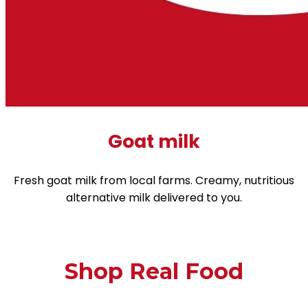
Goat milk
Fresh goat milk from local farms. Creamy, nutritious
alternative milk delivered to you.
Shop Real Food