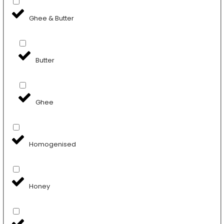
Ghee & Butter
Butter
Ghee
Homogenised
Honey