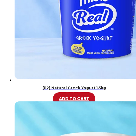
(P2) Natural Greek Yogurt 1.5kg
RM
46.20
ADD TO CART