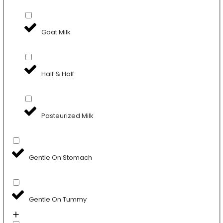
Goat Milk
Half & Half
Pasteurized Milk
Gentle On Stomach
Gentle On Tummy