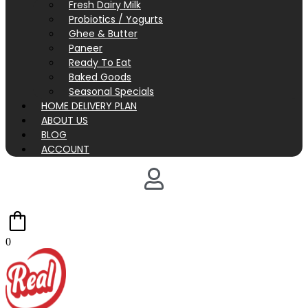
Fresh Dairy Milk
Probiotics / Yogurts
Ghee & Butter
Paneer
Ready To Eat
Baked Goods
Seasonal Specials
HOME DELIVERY PLAN
ABOUT US
BLOG
ACCOUNT
0