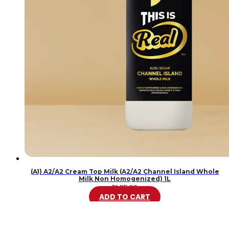
(A1) A2/A2 Cream Top Milk (A2/A2 Channel Island Whole
Milk Non Homogenized) 1L
RM
15.99
ADD TO CART