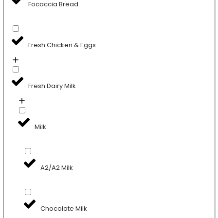
Focaccia Bread
Fresh Chicken & Eggs
Fresh Dairy Milk
Milk
A2/A2 Milk
Chocolate Milk