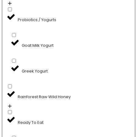
Probiotics / Yogurts
Goat Milk Yogurt
Greek Yogurt
Rainforest Raw Wild Honey
Ready To Eat