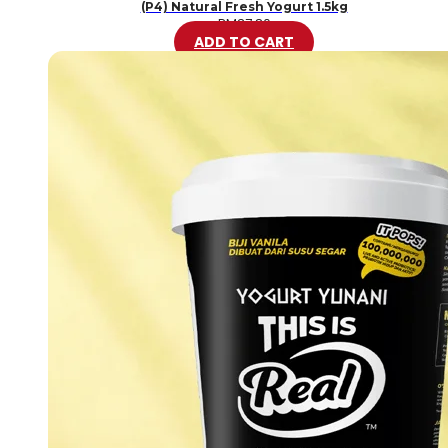
(P4) Natural Fresh Yogurt 1.5kg
RM
37.80
ADD TO CART