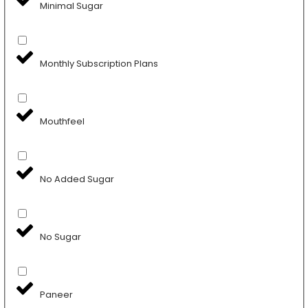
Minimal Sugar
Monthly Subscription Plans
Mouthfeel
No Added Sugar
No Sugar
Paneer