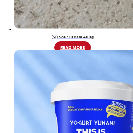
(S1) Sour Cream 400g
RM
15.00
READ MORE