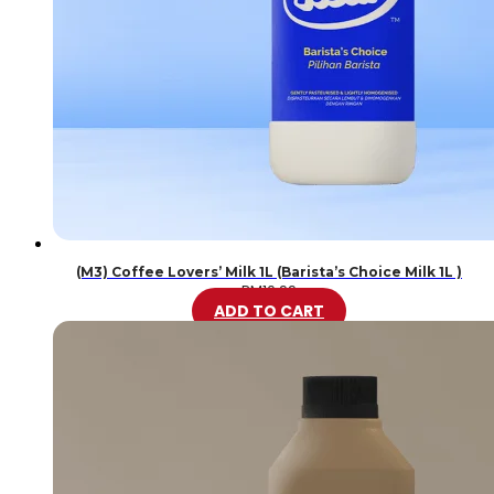
(M3) Coffee Lovers’ Milk 1L (Barista’s Choice Milk 1L )
RM
10.99
ADD TO CART