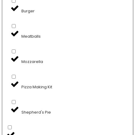
Burger
Meatballs
Mozzarella
Pizza Making Kit
Shepherd's Pie