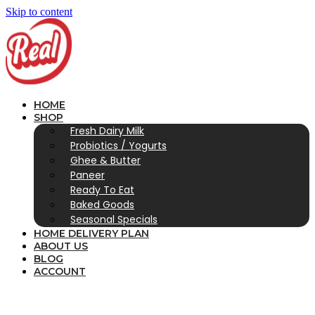
Skip to content
HOME
SHOP
Fresh Dairy Milk
Probiotics / Yogurts
Ghee & Butter
Paneer
Ready To Eat
Baked Goods
Seasonal Specials
HOME DELIVERY PLAN
ABOUT US
BLOG
ACCOUNT