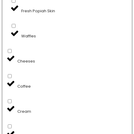
Fresh Popiah Skin
Waffles
Cheeses
Coffee
Cream