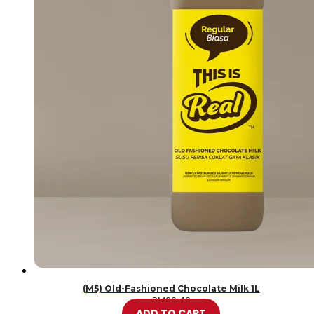
(M5) Old-Fashioned Chocolate Milk 1L
RM
20.49
ADD TO CART