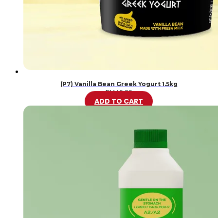
(P7) Vanilla Bean Greek Yogurt 1.5kg
RM
46.20
ADD TO CART