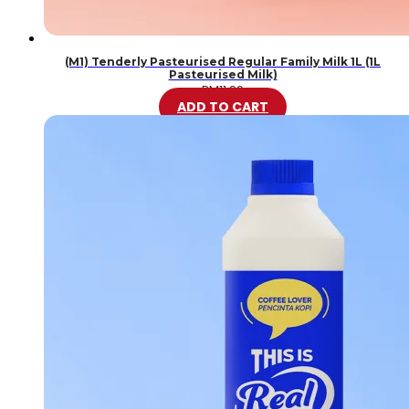
(M1) Tenderly Pasteurised Regular Family Milk 1L (1L
Pasteurised Milk)
RM
11.99
ADD TO CART