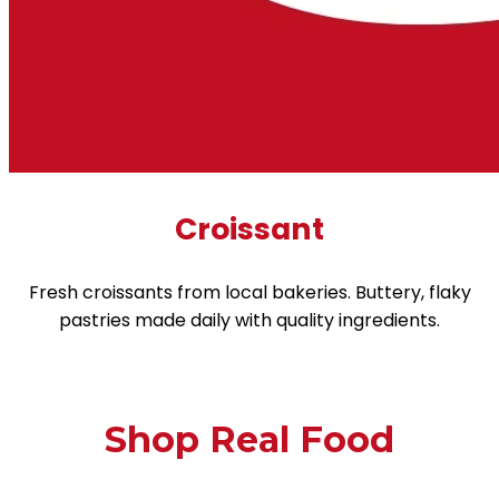
Croissant
Fresh croissants from local bakeries. Buttery, flaky
pastries made daily with quality ingredients.
Shop Real Food