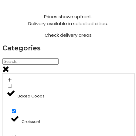
Prices shown upfront.
Delivery available in selected cities.
Check delivery areas
Categories
Baked Goods
Croissant