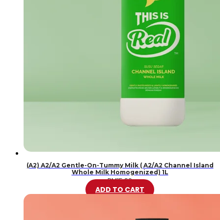
(A2) A2/A2 Gentle-On-Tummy Milk ( A2/A2 Channel Island
Whole Milk Homogenized) 1L
RM
15.99
ADD TO CART