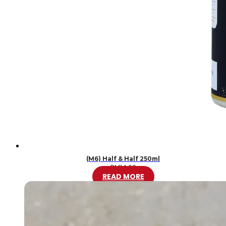
(M6) Half & Half 250ml
RM
14.00
READ MORE