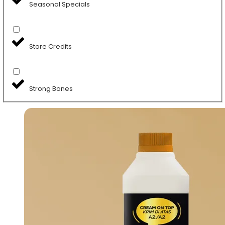
Seasonal Specials
Store Credits
Strong Bones